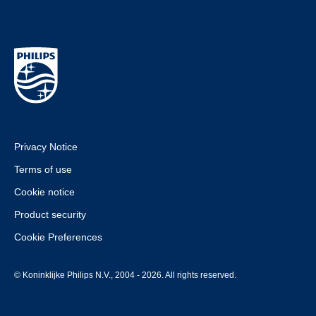
Privacy Notice
Terms of use
Cookie notice
Product security
Cookie Preferences
© Koninklijke Philips N.V., 2004 - 2026. All rights reserved.