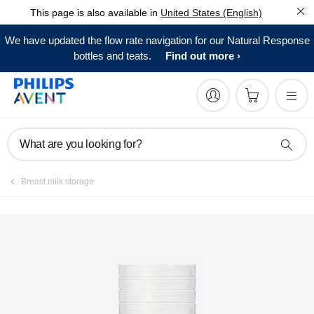
This page is also available in
United States (English)
Register product
We have updated the flow rate navigation for our Natural Response
bottles and teats.
Find out more
What are you looking for?
Breast milk storage