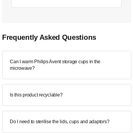
Frequently Asked Questions
Can I warm Philips Avent storage cups in the
microwave?
Is this product recyclable?
Do I need to sterilise the lids, cups and adaptors?