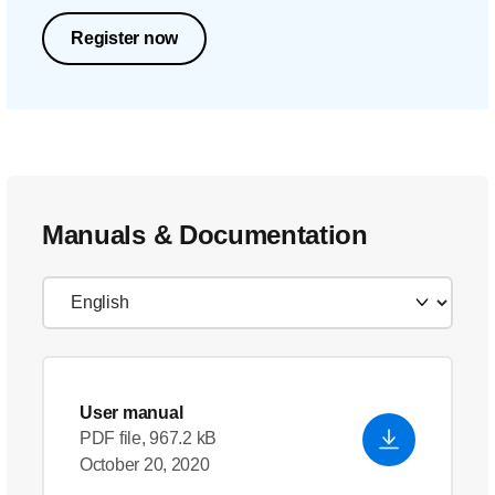
Register now
Manuals & Documentation
User manual
PDF file, 967.2 kB
October 20, 2020