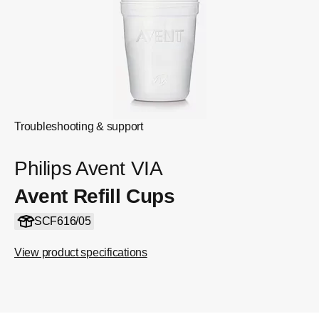
Troubleshooting & support
Philips Avent VIA
Avent Refill Cups
SCF616/05
View product specifications