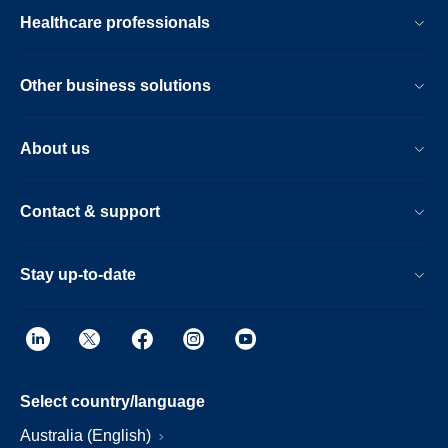
Healthcare professionals
Other business solutions
About us
Contact & support
Stay up-to-date
Select country/language
Australia (English)