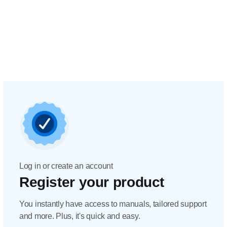
Log in or create an account
Register your product
You instantly have access to manuals, tailored support
and more. Plus, it's quick and easy.