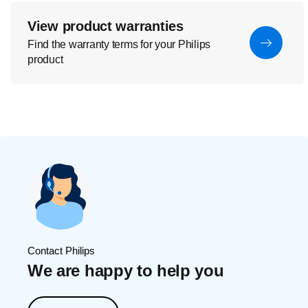
View product warranties
Find the warranty terms for your Philips
product
Contact Philips
We are happy to help you