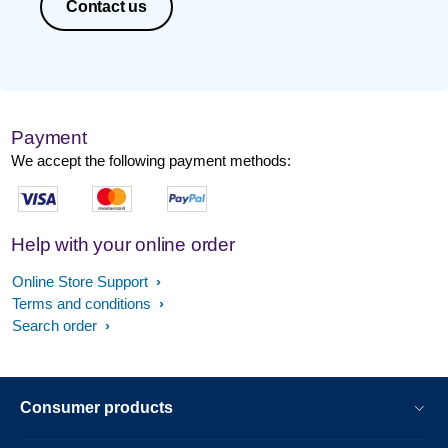
Contact us
Payment
We accept the following payment methods:
Help with your online order
Online Store Support
Terms and conditions
Search order
Consumer products