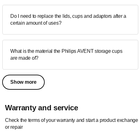
Do I need to replace the lids, cups and adaptors after a
certain amount of uses?
What is the material the Philips AVENT storage cups
are made of?
Show more
Warranty and service
Check the terms of your warranty and start a product exchange
or repair