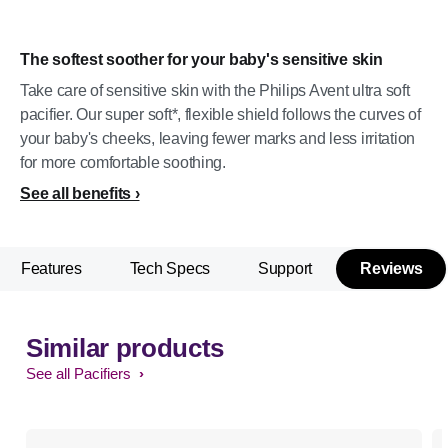
The softest soother for your baby's sensitive skin
Take care of sensitive skin with the Philips Avent ultra soft
pacifier. Our super soft*, flexible shield follows the curves of
your baby's cheeks, leaving fewer marks and less irritation
for more comfortable soothing.
See all benefits
Features
Tech Specs
Support
Reviews
Similar products
See all Pacifiers