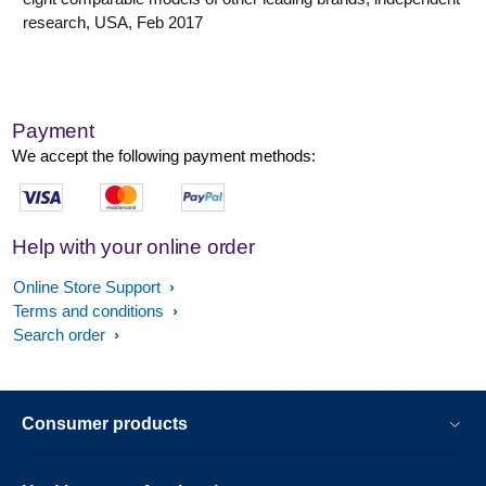
research, USA, Feb 2017
Payment
We accept the following payment methods:
Help with your online order
Online Store Support
Terms and conditions
Search order
Consumer products