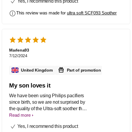
Yes, I recommend this product
colours are lovely as well
This review was made for
ultra soft SCF093 Soother
Marlena93
7/12/2024
United Kingdom
Part of promotion
My son loves it
We have been using Philips pacifiers
since birth, so we are not surprised by
the quality of the Ultra-soft soother that
we were able to test recently. These
Read more
soorhers are flexible and soft, so they fit
Yes, I recommend this product
perfectly to the baby's face without