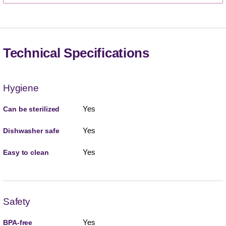
Technical Specifications
Hygiene
Yes
Can be sterilized
Yes
Dishwasher safe
Yes
Easy to clean
Safety
Yes
BPA-free