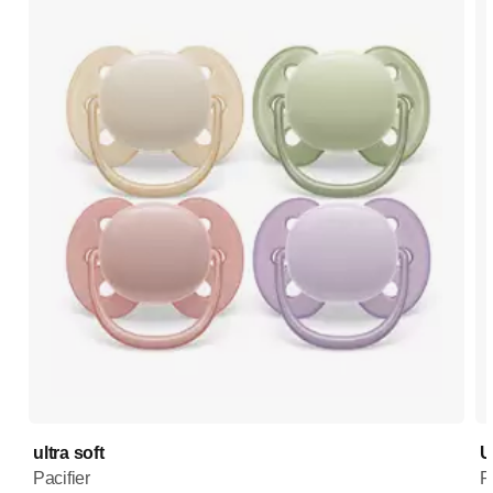
ultra soft
U
Pacifier
P