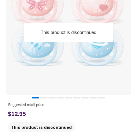
This product is discontinued
Suggested retail price:
$12.95
This product is discontinued