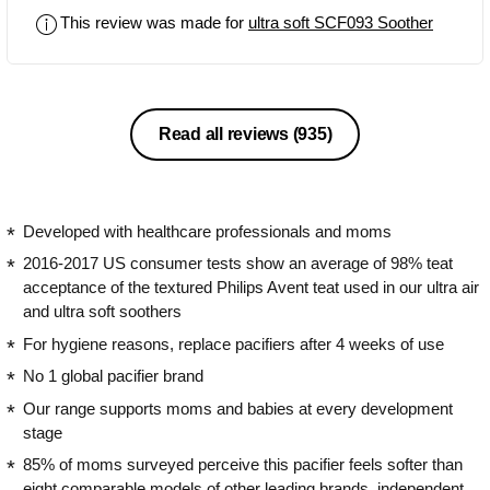
irritating it. Apart from that, my son
This review was made for
ultra soft SCF093 Soother
really likes the nipple, but it may also
be a matter of getting used to it
because the only dummies we have
used since birth are Avent soothers.
They have a great design, they are
Read all reviews
(935)
smooth and shiny, resembling glass,
which gives them a unique character.
Due to the fact that the colors are
universal, they suit both boys and girls.
Developed with healthcare professionals and moms
The dummies are also easy to clean
2016-2017 US consumer tests show an average of 98% teat
and can be placed in a steriliser without
acceptance of the textured Philips Avent teat used in our ultra air
fear of being damaged. I recommend it
and ultra soft soothers
without hesitation!
For hygiene reasons, replace pacifiers after 4 weeks of use
No 1 global pacifier brand
Our range supports moms and babies at every development
stage
85% of moms surveyed perceive this pacifier feels softer than
eight comparable models of other leading brands, independent