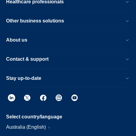
Healthcare professionals
Other business solutions
About us
Contact & support
Stay up-to-date
Select country/language
Australia (English)