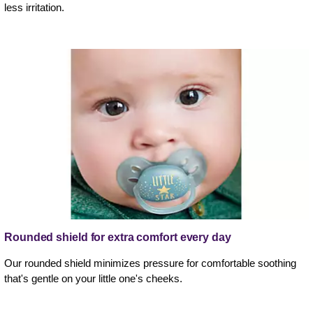
less irritation.
Rounded shield for extra comfort every day
Our rounded shield minimizes pressure for comfortable soothing
that's gentle on your little one's cheeks.