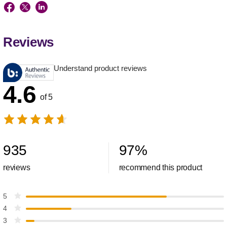
Reviews
Understand product reviews
4.6
of 5
935
97
%
reviews
recommend this product
5
4
3