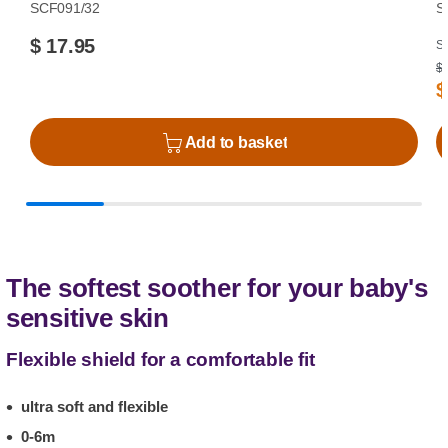
SCF091/32
S
$ 17.95
Su
$ 
$
Add to basket
The softest soother for your baby's
sensitive skin
Flexible shield for a comfortable fit
ultra soft and flexible
0-6m