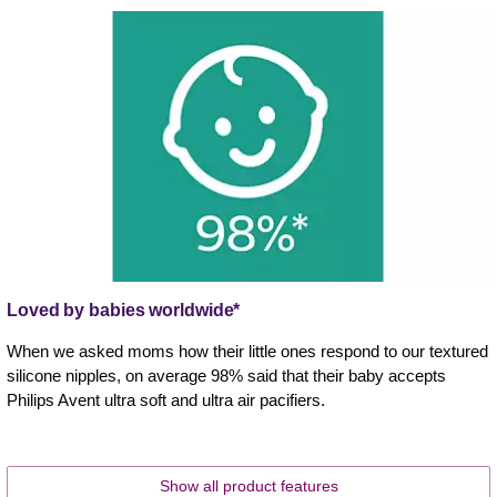
Loved by babies worldwide*
When we asked moms how their little ones respond to our textured
silicone nipples, on average 98% said that their baby accepts
Philips Avent ultra soft and ultra air pacifiers.
Show all product features