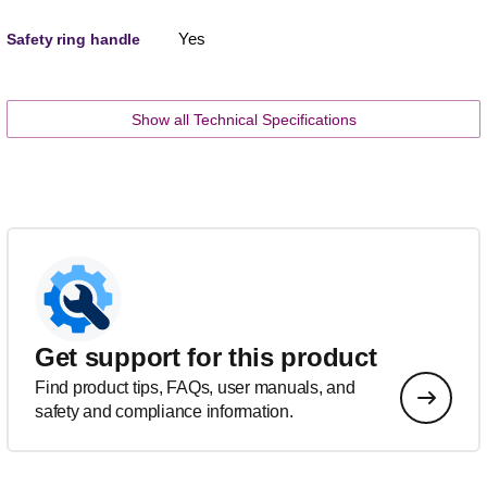
Yes
Safety ring handle
Show all Technical Specifications
Get support for this product
Find product tips, FAQs, user manuals, and
safety and compliance information.