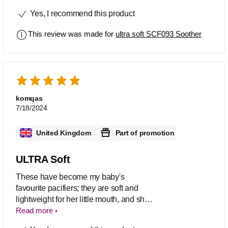
immediately made her stop crying.
Yes, I recommend this product
This review was made for
ultra soft SCF093 Soother
komqas
7/18/2024
United Kingdom
Part of promotion
ULTRA Soft
These have become my baby's
favourite pacifiers; they are soft and
lightweight for her little mouth, and she
doesn't take anything else now. The
Read more
material is soft and flexible, and the