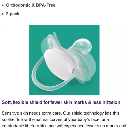
Orthodontic & BPA-Free
2-pack
Soft, flexible shield for fewer skin marks & less irritation
Sensitive skin needs extra care. Our shield technology lets this
soother follow the natural curves of your baby's face for a
comfortable fit. Your little one will experience fewer skin marks and