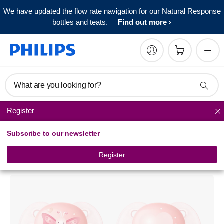
We have updated the flow rate navigation for our Natural Response
bottles and teats.
Find out more
What are you looking for?
Register
Pacifiers
Subscribe to our newsletter
Philips Avent
ultra soft pacifier
Register
SCF222/21