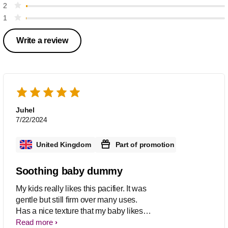
2
1
Write a review
Juhel
7/22/2024
United Kingdom
Part of promotion
Soothing baby dummy
My kids really likes this pacifier. It was
gentle but still firm over many uses.
Has a nice texture that my baby likes
and was good for the gums and
Read more