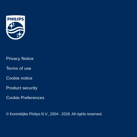
Privacy Notice
Terms of use
Cookie notice
Product security
Cookie Preferences
© Koninklijke Philips N.V., 2004 - 2026. All rights reserved.