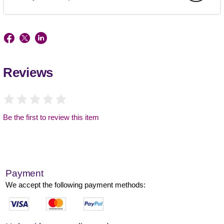
Reviews
Be the first to review this item
Payment
We accept the following payment methods: