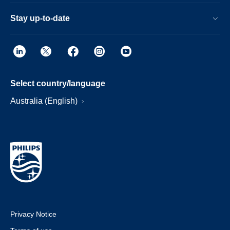
Stay up-to-date
Select country/language
Australia (English)
Privacy Notice