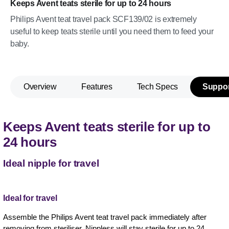
Keeps Avent teats sterile for up to 24 hours
Philips Avent teat travel pack SCF139/02 is extremely
useful to keep teats sterile until you need them to feed your
baby.
Overview
Features
Tech Specs
Suppor
Keeps Avent teats sterile for up to
24 hours
Ideal nipple for travel
Ideal for travel
Assemble the Philips Avent teat travel pack immediately after
removing from steriliser. Nippless will stay sterile for up to 24