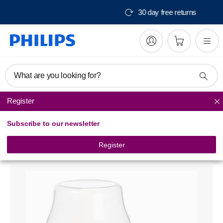
Free delivery from $150
What are you looking for?
Register
Bottle feeding
Subscribe to our newsletter
Philips Avent
Nipple travel pack
Register
SCF139/02