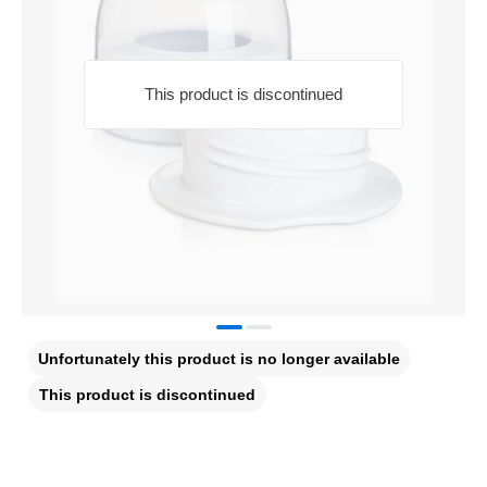
This product is discontinued
Unfortunately this product is no longer available
This product is discontinued