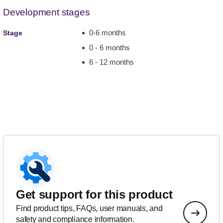
Development stages
0-6 months
Stage
0 - 6 months
6 - 12 months
Get support for this product
Find product tips, FAQs, user manuals, and
safety and compliance information.