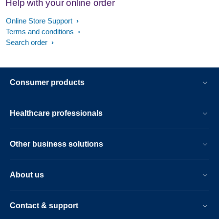
Help with your online order
Online Store Support
Terms and conditions
Search order
Consumer products
Healthcare professionals
Other business solutions
About us
Contact & support