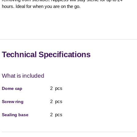
hours. Ideal for when you are on the go.
Technical Specifications
What is included
2 pcs
Dome cap
2 pcs
Screw ring
2 pcs
Sealing base