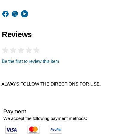
Reviews
Be the first to review this item
ALWAYS FOLLOW THE DIRECTIONS FOR USE.
Payment
We accept the following payment methods: