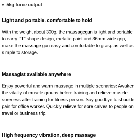
5kg force output
Light and portable, comfortable to hold
With the weight about 300g, the massagegun is light and portable
to carry. "T" shape design, metallic paint and 36mm wide grip,
make the massage gun easy and comfortable to grasp as well as
simple to storage.
Massagist available anywhere
Enjoy powerful and warm massage in multiple scenarios: Awaken
the vitality of muscle groups before training and relieve muscle
soreness after training for fitness person. Say goodbye to shoulder
pain for office worker. Quickly relieve for sore calves to people on
travel or business trip.
High frequency vibration, deep massage