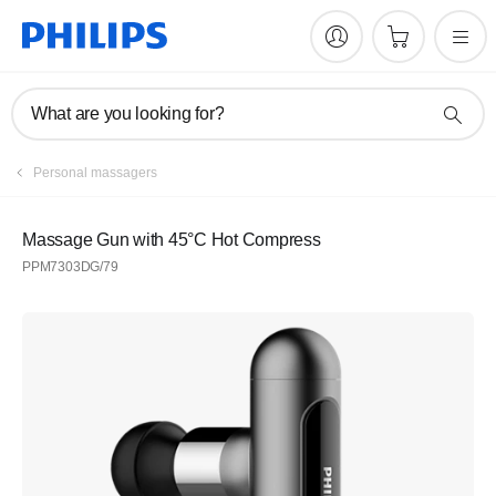
What are you looking for?
Personal massagers
Massage Gun with 45°C Hot Compress
PPM7303DG/79