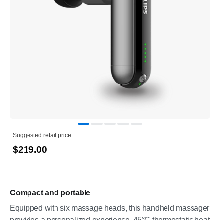
Suggested retail price:
$219.00
Compact and portable
Equipped with six massage heads, this handheld massager
provides a personalized experience. 45°C thermostatic heat