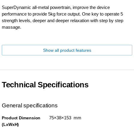
SuperDynamic all-metal powertrain, improve the device
performance to provide 5kg force output. One key to operate 5
strength levels, deeper and deeper relaxation with step by step
massage.
Show all product features
Technical Specifications
General specifications
75×38×153 mm
Product Dimension
(LxWxH)