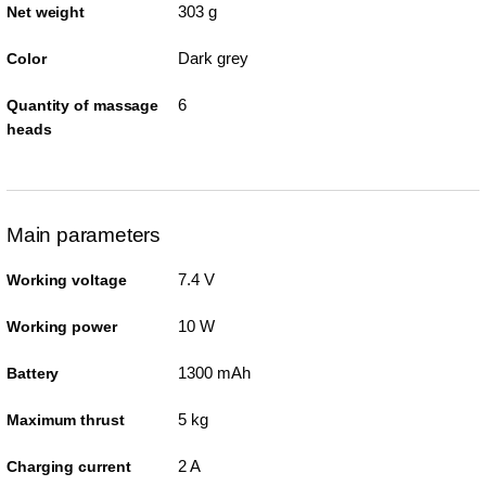
303 g
Net weight
Dark grey
Color
6
Quantity of massage
heads
Main parameters
7.4 V
Working voltage
10 W
Working power
1300 mAh
Battery
5 kg
Maximum thrust
2 A
Charging current