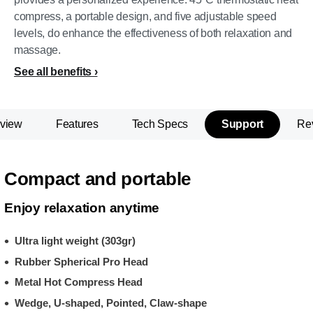
compress, a portable design, and five adjustable speed
levels, do enhance the effectiveness of both relaxation and
massage.
See all benefits
view
Features
Tech Specs
Support
Re
Compact and portable
Enjoy relaxation anytime
Ultra light weight (303gr)
Rubber Spherical Pro Head
Metal Hot Compress Head
Wedge, U-shaped, Pointed, Claw-shape