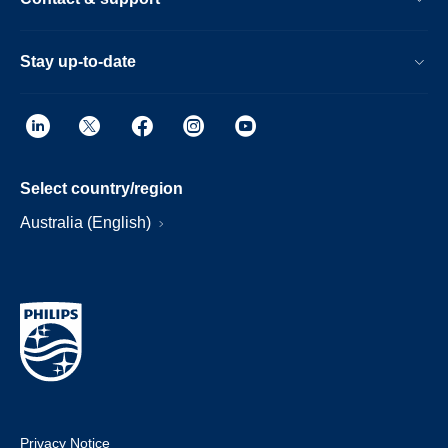
Stay up-to-date
Select country/region
Australia (English)
Privacy Notice