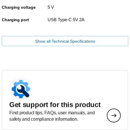
5 V
Charging voltage
USB Type-C 5V 2A
Charging port
Show all Technical Specifications
Get support for this product
Find product tips, FAQs, user manuals, and
safety and compliance information.