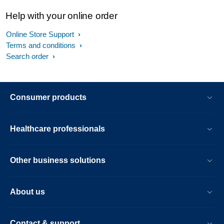
Help with your online order
Online Store Support
Terms and conditions
Search order
Consumer products
Healthcare professionals
Other business solutions
About us
Contact & support