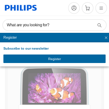
What are you looking for?
Register
Portable DVD player
Subscribe to our newsletter
Portable DVD Player
PD7006B/79
Register