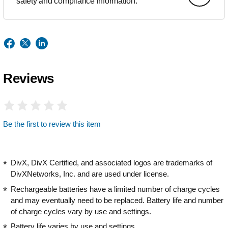
safety and compliance information.
Reviews
Be the first to review this item
DivX, DivX Certified, and associated logos are trademarks of
DivXNetworks, Inc. and are used under license.
Rechargeable batteries have a limited number of charge cycles
and may eventually need to be replaced. Battery life and number
of charge cycles vary by use and settings.
Battery life varies by use and settings.