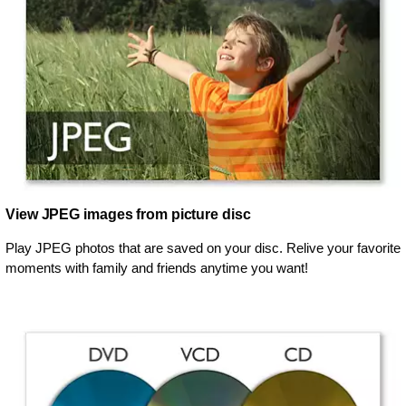
View JPEG images from picture disc
Play JPEG photos that are saved on your disc. Relive your favorite
moments with family and friends anytime you want!