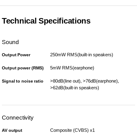
Technical Specifications
Sound
250mW RMS(built-in speakers)
Output Power
5mW RMS(earphone)
Output power (RMS)
>80dB(line out), >76dB(earphone),
Signal to noise ratio
>62dB(built-in speakers)
Connectivity
Composite (CVBS) x1
AV output