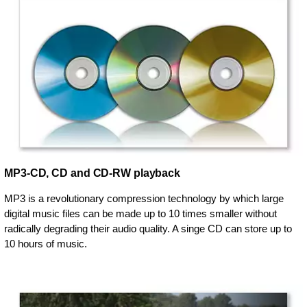
MP3-CD, CD and CD-RW playback
MP3 is a revolutionary compression technology by which large
digital music files can be made up to 10 times smaller without
radically degrading their audio quality. A singe CD can store up to
10 hours of music.