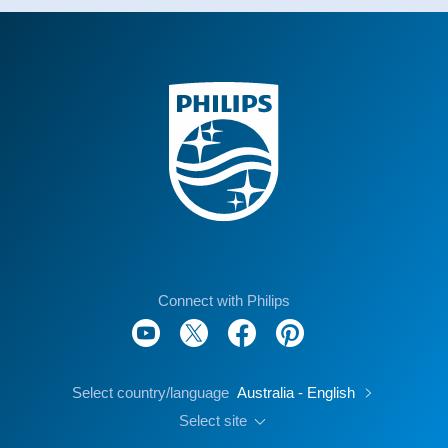
Connect with Philips
Select country/language
Australia - English
Select site