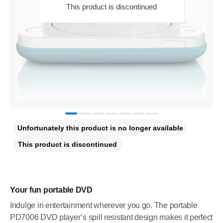
This product is discontinued
Unfortunately this product is no longer available
This product is discontinued
Your fun portable DVD
Indulge in entertainment wherever you go. The portable
PD7006 DVD player’s spill resistant design makes it perfect