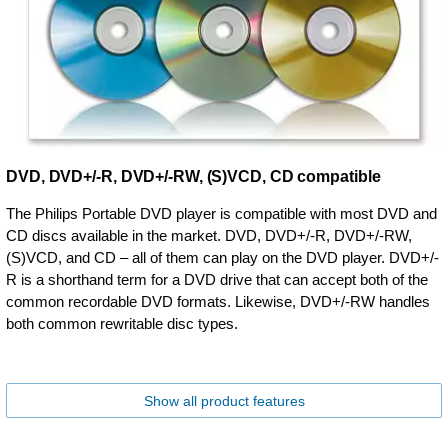
DVD, DVD+/-R, DVD+/-RW, (S)VCD, CD compatible
The Philips Portable DVD player is compatible with most DVD and
CD discs available in the market. DVD, DVD+/-R, DVD+/-RW,
(S)VCD, and CD – all of them can play on the DVD player. DVD+/-
R is a shorthand term for a DVD drive that can accept both of the
common recordable DVD formats. Likewise, DVD+/-RW handles
both common rewritable disc types.
Show all product features