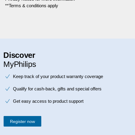
**Terms & conditions apply
Discover
MyPhilips
Keep track of your product warranty coverage
Qualify for cash-back, gifts and special offers
Get easy access to product support
Register now