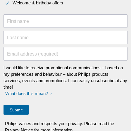
Welcome & birthday offers
First name
Last name
Email address (required)
I would like to receive promotional communications – based on
my preferences and behaviour – about Philips products,
services, events and promotions. I can easily unsubscribe at any
time!
What does this mean?
Philips values and respects your privacy. Please read the
Privacy Notice for more information