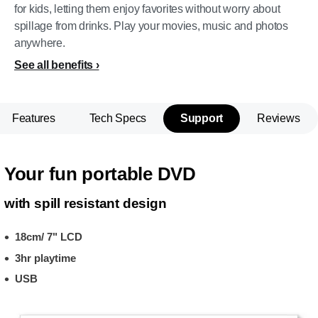
for kids, letting them enjoy favorites without worry about
spillage from drinks. Play your movies, music and photos
anywhere.
See all benefits
Features
Tech Specs
Support
Reviews
Your fun portable DVD
with spill resistant design
18cm/ 7" LCD
3hr playtime
USB