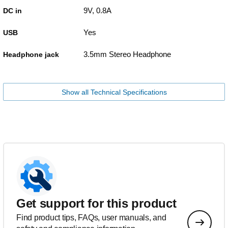
9V, 0.8A
DC in
Yes
USB
3.5mm Stereo Headphone
Headphone jack
Show all Technical Specifications
Get support for this product
Find product tips, FAQs, user manuals, and