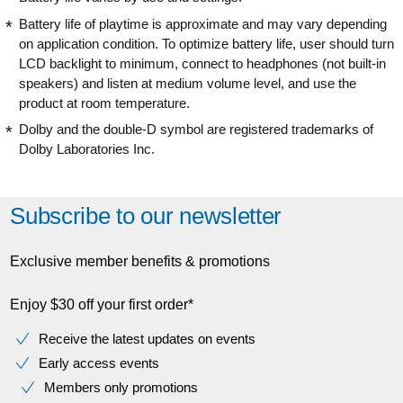
Battery life of playtime is approximate and may vary depending
on application condition. To optimize battery life, user should turn
LCD backlight to minimum, connect to headphones (not built-in
speakers) and listen at medium volume level, and use the
product at room temperature.
Dolby and the double-D symbol are registered trademarks of
Dolby Laboratories Inc.
Subscribe to our newsletter
Exclusive member benefits & promotions
Enjoy $30 off your first order*
Receive the latest updates on events
Early access events
Members only promotions