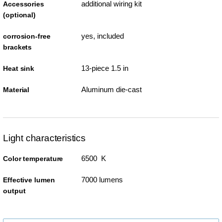
additional wiring kit
Accessories
(optional)
yes, included
corrosion-free
brackets
13-piece 1.5 in
Heat sink
Aluminum die-cast
Material
Light characteristics
6500 K
Color temperature
7000 lumens
Effective lumen
output