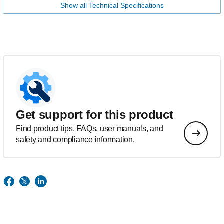
Show all Technical Specifications
Get support for this product
Find product tips, FAQs, user manuals, and
safety and compliance information.