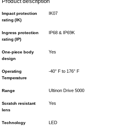
Product description
IK07
Impact protection
rating (IK)
IP68 & IP69K
Ingress protection
rating (IP)
Yes
One-piece body
design
-40° F to 176° F
Operating
Temperature
Ultinon Drive 5000
Range
Yes
Scratch resistant
lens
LED
Technology