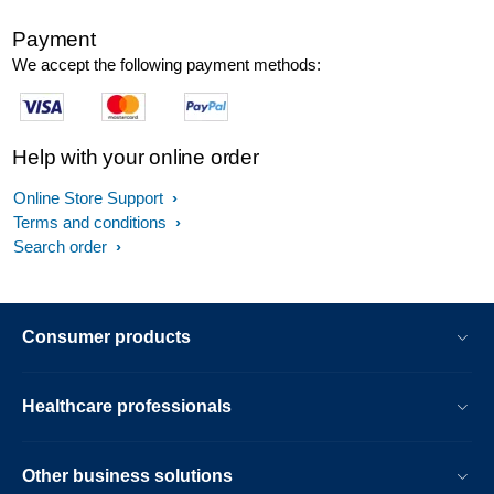
Payment
We accept the following payment methods:
Help with your online order
Online Store Support
Terms and conditions
Search order
Consumer products
Healthcare professionals
Other business solutions