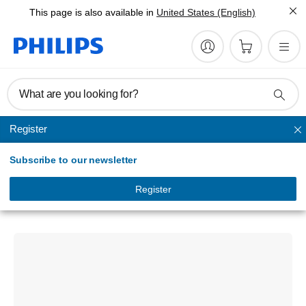
This page is also available in
United States (English)
What are you looking for?
Register
LED light bars
Subscribe to our newsletter
Ultinon Drive 5014L
30 Single Row LED Lightbar
Register
LUMUD5014LX1