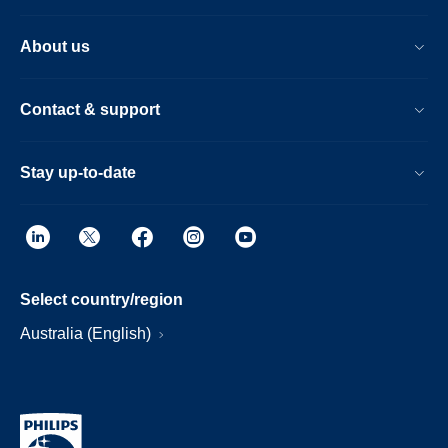
About us
Contact & support
Stay up-to-date
Select country/region
Australia (English)