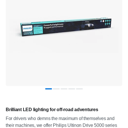
Brilliant LED lighting for off-road adventures
For drivers who demns the maximum of themselves and
their machines, we offer Philips Ultinon Drive 5000 series