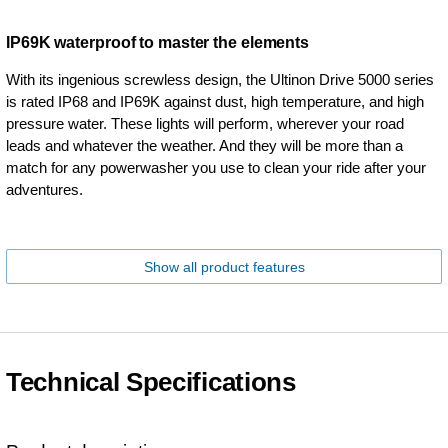
IP69K waterproof to master the elements
With its ingenious screwless design, the Ultinon Drive 5000 series
is rated IP68 and IP69K against dust, high temperature, and high
pressure water. These lights will perform, wherever your road
leads and whatever the weather. And they will be more than a
match for any powerwasher you use to clean your ride after your
adventures.
Show all product features
Technical Specifications