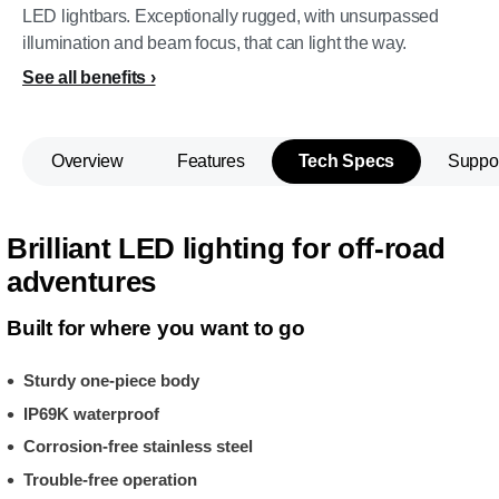
LED lightbars. Exceptionally rugged, with unsurpassed
illumination and beam focus, that can light the way.
See all benefits
Overview
Features
Tech Specs
Suppo
Brilliant LED lighting for off-road
adventures
Built for where you want to go
Sturdy one-piece body
IP69K waterproof
Corrosion-free stainless steel
Trouble-free operation