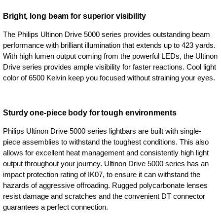
Bright, long beam for superior visibility
The Philips Ultinon Drive 5000 series provides outstanding beam
performance with brilliant illumination that extends up to 423 yards.
With high lumen output coming from the powerful LEDs, the Ultinon
Drive series provides ample visibility for faster reactions. Cool light
color of 6500 Kelvin keep you focused without straining your eyes.
Sturdy one-piece body for tough environments
Philips Ultinon Drive 5000 series lightbars are built with single-
piece assemblies to withstand the toughest conditions. This also
allows for excellent heat management and consistently high light
output throughout your journey. Ultinon Drive 5000 series has an
impact protection rating of IK07, to ensure it can withstand the
hazards of aggressive offroading. Rugged polycarbonate lenses
resist damage and scratches and the convenient DT connector
guarantees a perfect connection.