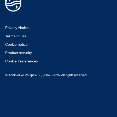
Privacy Notice
Terms of use
Cookie notice
Product security
Cookie Preferences
© Koninklijke Philips N.V., 2004 - 2026. All rights reserved.