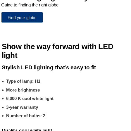
Guide to finding the right globe
Find your globe
Show the way forward with LED
light
Stylish LED lighting that’s easy to fit
Type of lamp: H1
More brightness
6,000 K cool white light
3-year warranty
Number of bulbs: 2
Quality, cool white light