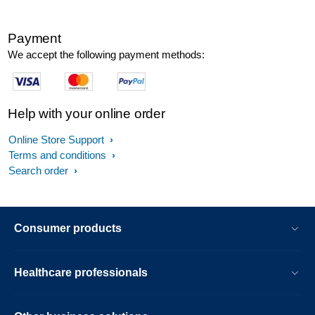
Payment
We accept the following payment methods:
Help with your online order
Online Store Support
Terms and conditions
Search order
Consumer products
Healthcare professionals