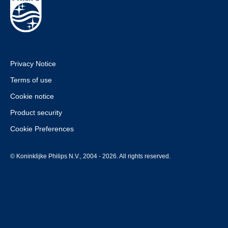
Privacy Notice
Terms of use
Cookie notice
Product security
Cookie Preferences
© Koninklijke Philips N.V., 2004 - 2026. All rights reserved.