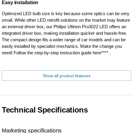
Easy installation
Optimized LED bulb size is key because some optics can be very
small. While other LED retrofit solutions on the market may feature
an external driver box, our Philips Ultinon Pro3022 LED offers an
integrated driver box, making installation quicker and hassle-free.
The compact design fits a wider range of car models and can be
easily installed by specialist mechanics. Make the change you
need! Follow the step-by-step instruction guide here**** .
Show all product features
Technical Specifications
Marketing specifications