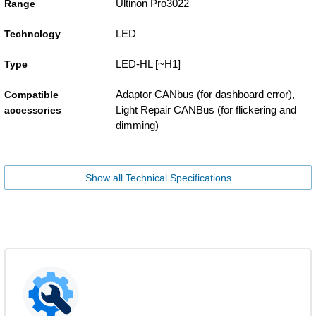
Ultinon Pro3022
Range
LED
Technology
LED-HL [~H1]
Type
Adaptor CANbus (for dashboard error),
Compatible
Light Repair CANBus (for flickering and
accessories
dimming)
Show all Technical Specifications