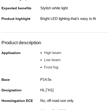
Stylish white light
Expected benefits
Bright LED lighting that’s easy to fit
Product highlight
Product description
High beam
Application
Low beam
Front fog
P14.5s
Base
HL [˜H1]
Designation
No, off-road use only
Homologation ECE