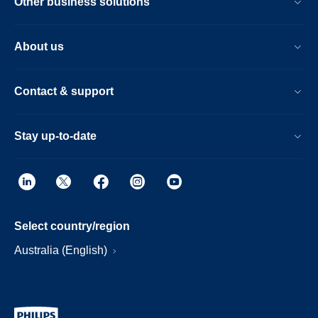
Other business solutions
About us
Contact & support
Stay up-to-date
Select country/region
Australia (English)