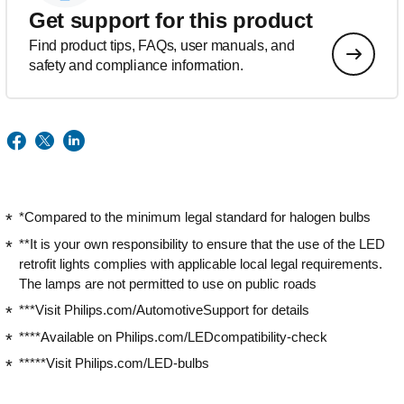
Get support for this product
Find product tips, FAQs, user manuals, and
safety and compliance information.
*Compared to the minimum legal standard for halogen bulbs
**It is your own responsibility to ensure that the use of the LED
retrofit lights complies with applicable local legal requirements.
The lamps are not permitted to use on public roads
***Visit Philips.com/AutomotiveSupport for details
****Available on Philips.com/LEDcompatibility-check
*****Visit Philips.com/LED-bulbs