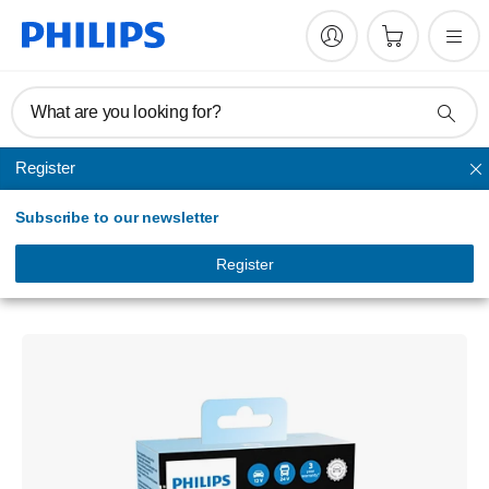
What are you looking for?
Register
Headlights
Subscribe to our newsletter
Ultinon Pro3022
Stylish LED light
Register
LUM11258U3022X2