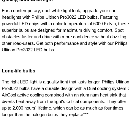
For a contemporary, cool-white-light look, upgrade your car
headlights with Philips Ultinon Pro3022 LED bulbs. Featuring
powerful LED chips with a color temperature of 6000 Kelvin, these
superior bulbs are designed for maximum driving comfort. Spot
obstacles faster and drive with more confidence without dazzling
other road-users. Get both performance and style with our Philips
Ultinon Pro3022 LED bulbs.
Long-life bulbs
The right LED light is a quality light that lasts longer. Philips Ultinon
Pro3022 bulbs have a durable design with a Dual cooling system :
AirCool active cooling combined with an aluminum heat sink that
diverts heat away from the light's critical components. They offer
up to 2,000 hours' lifetime, which can be as much as four times
longer than the halogen bulbs they replace***.