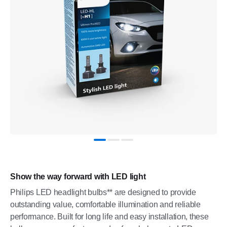
Show the way forward with LED light
Philips LED headlight bulbs** are designed to provide
outstanding value, comfortable illumination and reliable
performance. Built for long life and easy installation, these