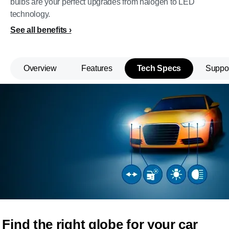
bulbs are your perfect upgrades from halogen to LED
technology.
See all benefits
Overview
Features
Tech Specs
Suppo
Find the right globe for your car