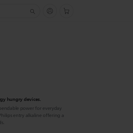
ergy hungry devices.
ependable power for everyday
Philips entry alkaline offering a
ds.