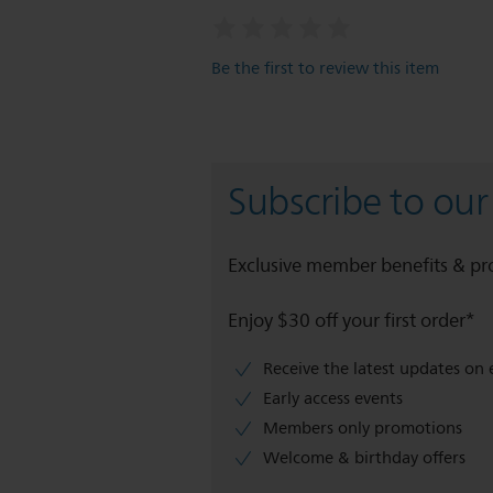
Be the first to review this item
Subscribe to our
Exclusive member benefits & p
Enjoy $30 off your first order*
Receive the latest updates on 
Early access events
Members only promotions
Welcome & birthday offers