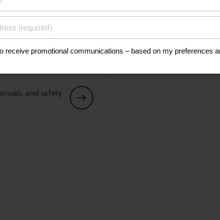
his
anuals, and safety