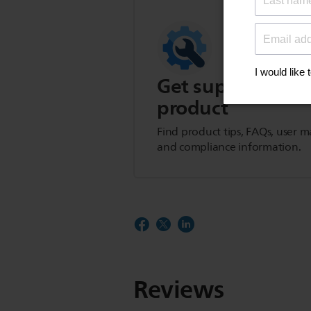
Get support for t
product
Find product tips, FAQs, user m
and compliance information.
Reviews