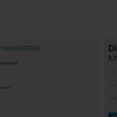
D
 newsletter
My
romotions
events