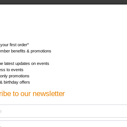
Width
16.9 cm
Gross weight
11.7 kg
Height
20.7 cm
GTIN
1 48 95229 13562 5
Nett weight
11.28 kg
Tare weight
0.42 kg
Show all Technical Specifications