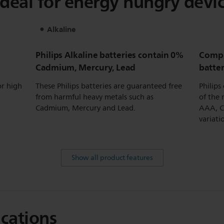
 ideal for energy hungry devic
Alkaline
Philips Alkaline batteries contain 0%
Compl
Cadmium, Mercury, Lead
batte
or high
These Philips batteries are guaranteed free
Philips
from harmful heavy metals such as
of the 
Cadmium, Mercury and Lead.
AAA, C,
variati
Show all product features
ications