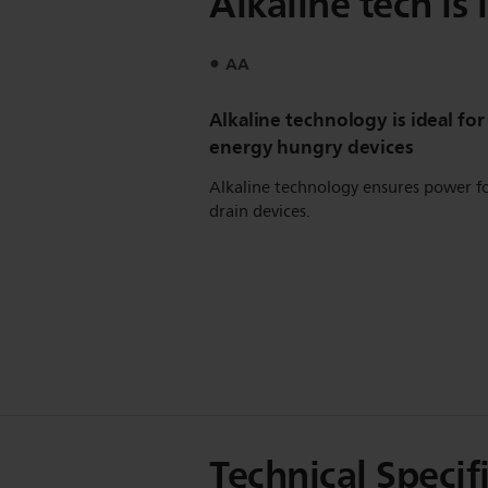
Alkaline tech is
AA
Alkaline technology is ideal for
energy hungry devices
Alkaline technology ensures power f
drain devices.
Technical Specif