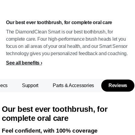
Our best ever toothbrush, for complete oral care
The DiamondClean Smart is our best toothbrush, for
complete care. Four high-performance brush heads let you
focus on all areas of your oral health, and our Smart Sensor
technology gives you personalized feedback and coaching.
See all benefits
pecs
Support
Parts & Accessories
Reviews
Our best ever toothbrush, for
complete oral care
Feel confident, with 100% coverage