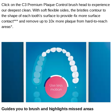
Click on the C3 Premium Plaque Control brush head to experience
our deepest clean. With soft flexible sides, the bristles contour to
the shape of each tooth's surface to provide 4x more surface
contact*** and remove up to 10x more plaque from hard-to-reach
areas*.
Guides you to brush and highlights missed areas