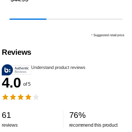
Suggested retail price
*
Reviews
Understand product reviews
4.0
of 5
61
76
%
reviews
recommend this product