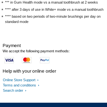
*** in Gum Health mode vs a manual toothbrush at 2 weeks
**** after 3 days of use in White+ mode vs a manual toothbrush
**** based on two periods of two-minute brushings per day on
standard mode
Payment
We accept the following payment methods:
Help with your online order
Online Store Support
Terms and conditions
Search order