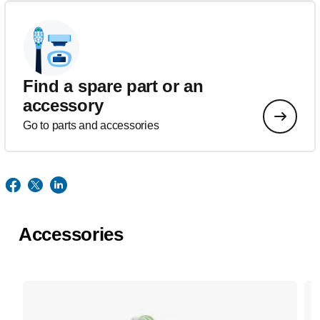
Find a spare part or an
accessory
Go to parts and accessories
Accessories