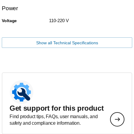
Power
110-220 V
Voltage
Show all Technical Specifications
Get support for this product
Find product tips, FAQs, user manuals, and
safety and compliance information.