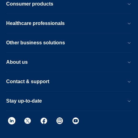
Consumer products
Healthcare professionals
Other business solutions
About us
Contact & support
Stay up-to-date