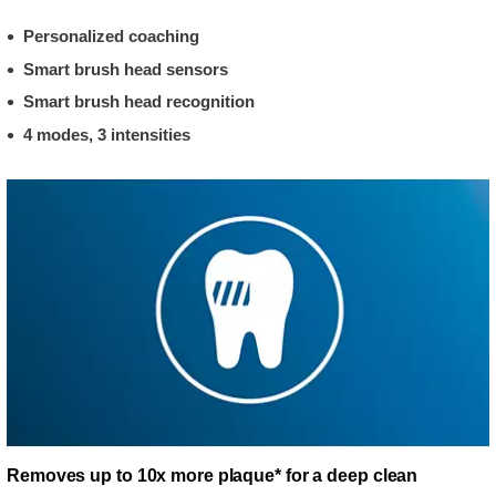
Personalized coaching
Smart brush head sensors
Smart brush head recognition
4 modes, 3 intensities
Removes up to 10x more plaque* for a deep clean