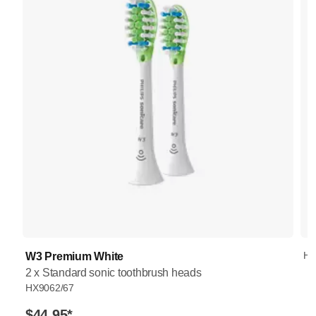
HX
W3 Premium White
2 x Standard sonic toothbrush heads
HX9062/67
$44.95
*