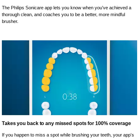
The Philips Sonicare app lets you know when you’ve achieved a
thorough clean, and coaches you to be a better, more mindful
brusher.
Takes you back to any missed spots for 100% coverage
If you happen to miss a spot while brushing your teeth, your app's