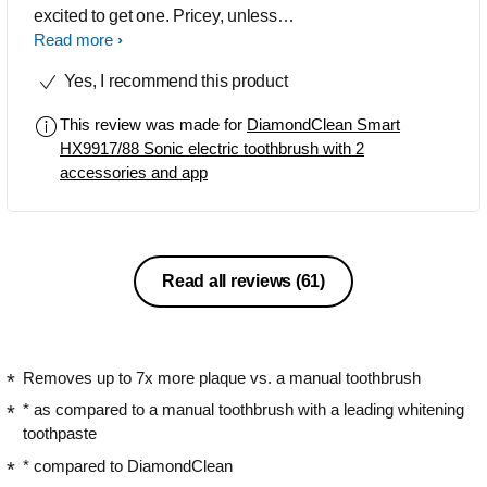
excited to get one. Pricey, unless
purchased on a deal, but by far the best
Read more
I've used to date. My teeth and gums
Yes, I recommend this product
have never felt or looked so good.
This review was made for
DiamondClean Smart
HX9917/88 Sonic electric toothbrush with 2
accessories and app
Read all reviews
(61)
Removes up to 7x more plaque vs. a manual toothbrush
* as compared to a manual toothbrush with a leading whitening
toothpaste
* compared to DiamondClean