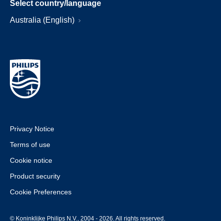
Select country/language
Australia (English)
Privacy Notice
Terms of use
Cookie notice
Product security
Cookie Preferences
© Koninklijke Philips N.V., 2004 - 2026. All rights reserved.