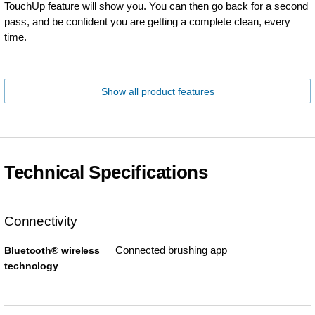
TouchUp feature will show you. You can then go back for a second
pass, and be confident you are getting a complete clean, every
time.
Show all product features
Technical Specifications
Connectivity
Connected brushing app
Bluetooth® wireless
technology