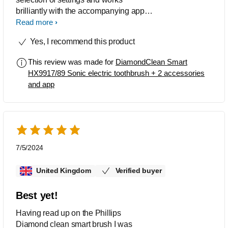
brilliantly with the accompanying app,
which guides the user where to brush
Read more
and for how long. I thoroughly
Yes, I recommend this product
recommend this toothbrush. You will
not be disappointed.
This review was made for
DiamondClean Smart
HX9917/89 Sonic electric toothbrush + 2 accessories
and app
7/5/2024
United Kingdom
Verified buyer
Best yet!
Having read up on the Phillips
Diamond clean smart brush I was