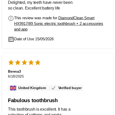
Delighted, my teeth have never been
so clean. Excellent battery life
This review was made for
DiamondClean Smart
HX9917/89 Sonic electric toothbrush + 2 accessories
and app
Date of Use 15/05/2026
Benna3
6/18/2025
United Kingdom
Verified buyer
Fabulous toothbrush
This toothbrush is excellent. It has a
selection of settings and works