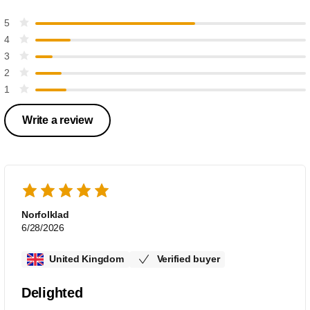
5
4
3
2
1
Write a review
Norfolklad
6/28/2026
United Kingdom
Verified buyer
Delighted