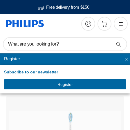
Free delivery from $150
What are you looking for?
Register
DiamondClean Smart, Electric Toothbrush
Subscribe to our newsletter
Philips Sonicare DiamondClean Smart
Sonic electric toothbrush with app
Register
HX9911/07