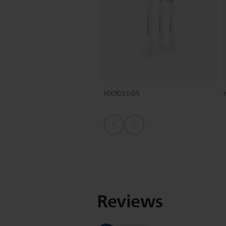
HX9033/05
Reviews