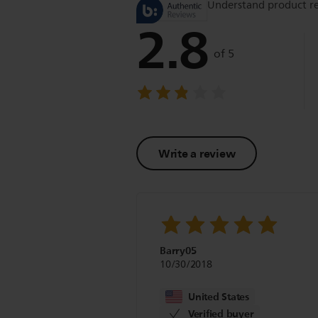
Understand product r
2.8
of 5
Write a review
Barry05
10/30/2018
United States
Verified buyer