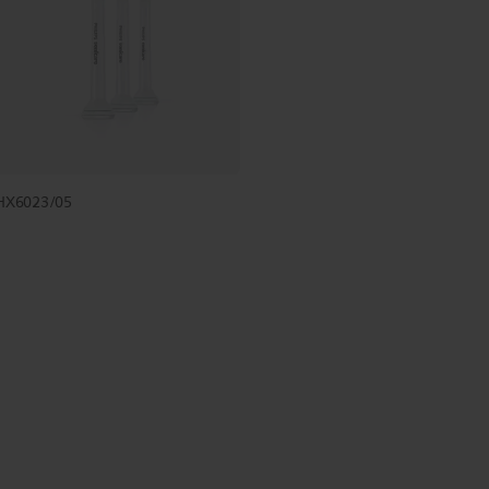
HX6023/05