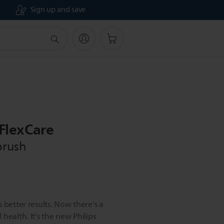
Sign up and save
 FlexCare
brush
 better results. Now there's a
health. It's the new Philips