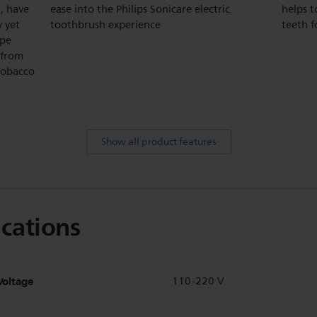
, have
ease into the Philips Sonicare electric
helps t
y yet
toothbrush experience
teeth f
ape
 from
 tobacco
Show all product features
ications
Voltage
110-220 V