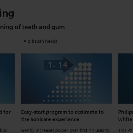
ing
aning of teeth and gum
2 brush heads
 for
Easy-start program to acclimate to
Philip
the Sonicare experience
white
lips
Gently increases power over first 14 uses to
This Ph