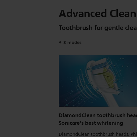
Advanced Clean
Toothbrush for gentle cle
3 modes
DiamondClean toothbrush head
Sonicare's best whitening
DiamondClean toothbrush heads, Phi