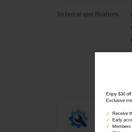
Technical specifications