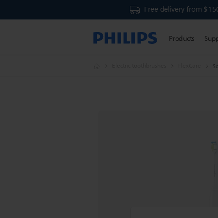
Free delivery from $15
Products
Sup
Electric toothbrushes
FlexCare
So