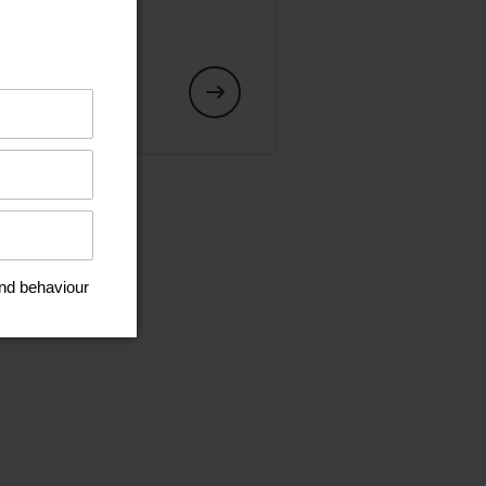
art or an
s