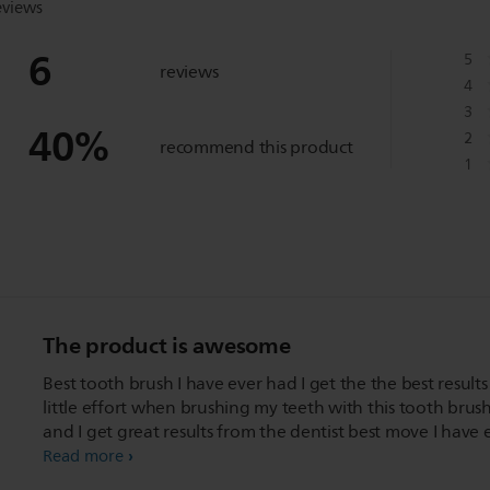
eviews
6
5
reviews
4
3
40
%
2
recommend this product
1
The product is awesome
Best tooth brush I have ever had I get the the best results
little effort when brushing my teeth with this tooth brus
and I get great results from the dentist best move I have 
made for my teeth
Read more