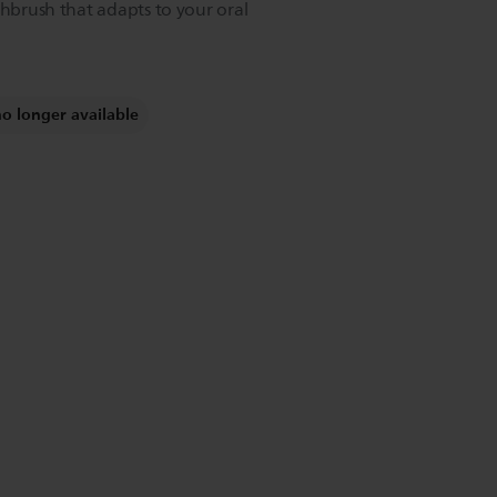
thbrush that adapts to your oral
no longer available