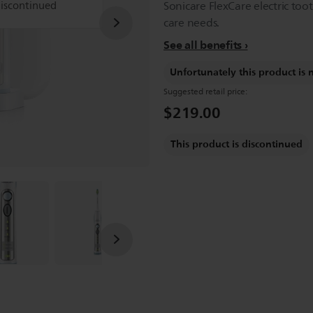
discontinued
Sonicare FlexCare electric too
care needs.
See all benefits
Unfortunately this product is 
Suggested retail price:
$219.00
This product is discontinued