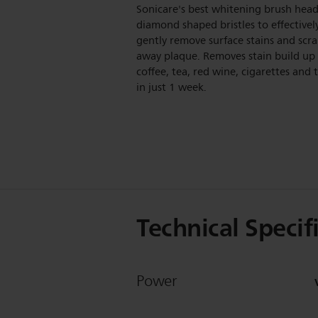
Sonicare's best whitening brush head
diamond shaped bristles to effectivel
gently remove surface stains and scr
away plaque. Removes stain build up
coffee, tea, red wine, cigarettes and
in just 1 week.
Technical Specif
Power