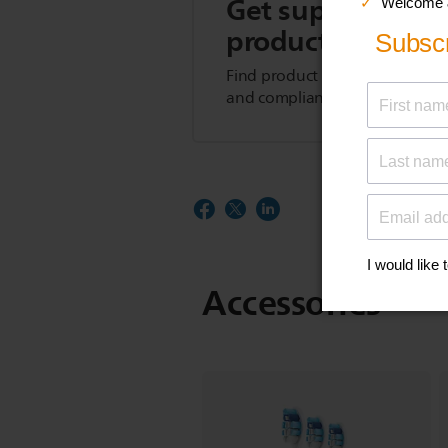
Get support for t
product
Find product tips, FAQs, user m
and compliance information.
Accessories