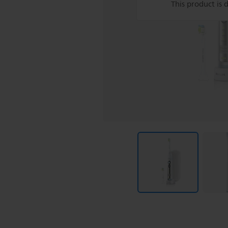
This product is 