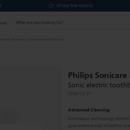
0
30 day free returns
support
port
search
icon
nicare FlexCare Sonic electric toothbrush
Philips Sonicare
Sonic electric tooth
HX6912/21
Advanced Cleaning
Innovative technology delivers
guaranteed way to better oral 