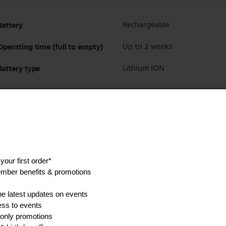
Battery
Rechargeable
Operating time (full to empty)
Up to 2 weeks
Battery type
Lithium ION
Show all Technical Specifications