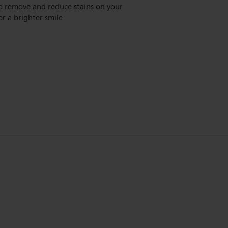
o remove and reduce stains on your
or a brighter smile.