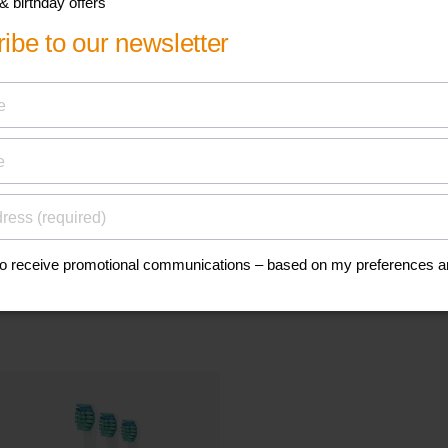
his
Find a spare p
accessory
anuals, and safety
Go to parts and accessorie