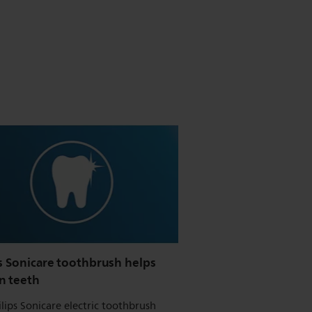
s Sonicare toothbrush helps
n teeth
ilips Sonicare electric toothbrush