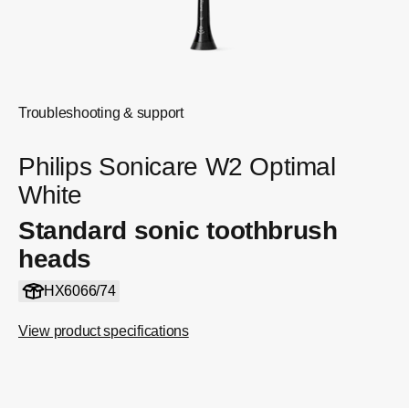
Troubleshooting & support
Philips Sonicare W2 Optimal
White
Standard sonic toothbrush
heads
HX6066/74
View product specifications