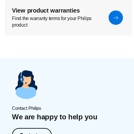
View product warranties
Find the warranty terms for your Philips
product
Contact Philips
We are happy to help you