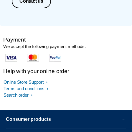
Contact us
Payment
We accept the following payment methods:
Help with your online order
Online Store Support
Terms and conditions
Search order
Consumer products