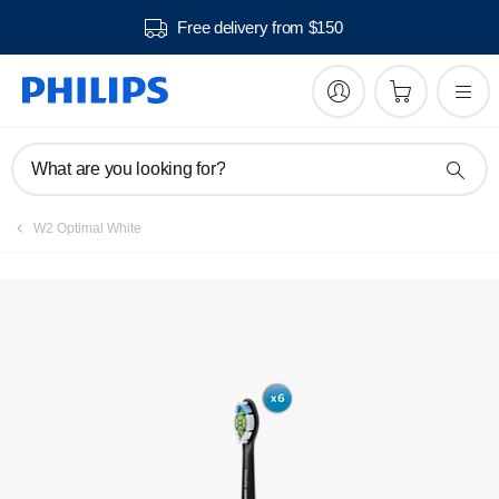
Free delivery from $150
Register product
What are you looking for?
W2 Optimal White