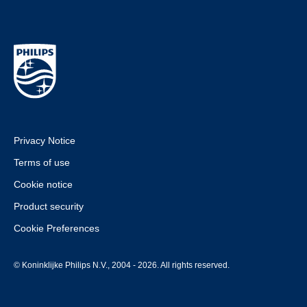
Privacy Notice
Terms of use
Cookie notice
Product security
Cookie Preferences
© Koninklijke Philips N.V., 2004 - 2026. All rights reserved.