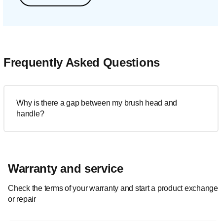
Frequently Asked Questions
Why is there a gap between my brush head and
handle?
Warranty and service
Check the terms of your warranty and start a product exchange
or repair