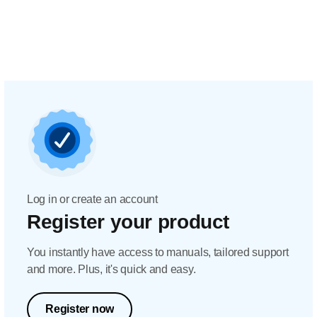
Log in or create an account
Register your product
You instantly have access to manuals, tailored support
and more. Plus, it's quick and easy.
Register now