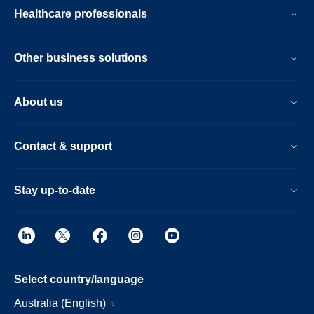
Healthcare professionals
Other business solutions
About us
Contact & support
Stay up-to-date
Select country/language
Australia (English)