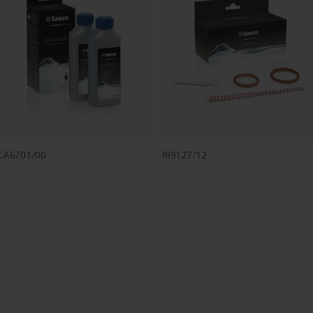
CA6701/00
RI9127/12