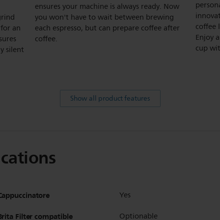
persona
ensures your machine is always ready. Now
innova
grind
you won't have to wait between brewing
coffee 
for an
each espresso, but can prepare coffee after
Enjoy a
sures
coffee.
cup wit
y silent
Show all product features
ications
Cappuccinatore
Yes
Brita Filter compatible
Optionable