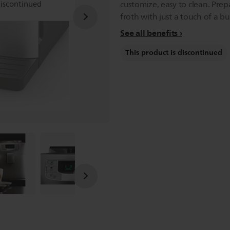
discontinued
customize, easy to clean. Prep
froth with just a touch of a bu
See all benefits
This product is discontinued