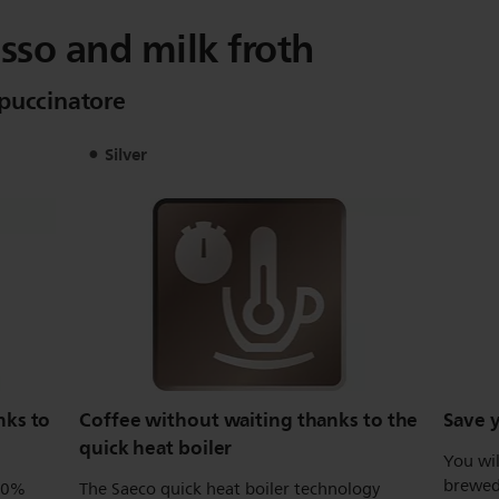
sso and milk froth
ppuccinatore
Silver
nks to
Coffee without waiting thanks to the
Save y
quick heat boiler
You wil
brewed 
100%
The Saeco quick heat boiler technology