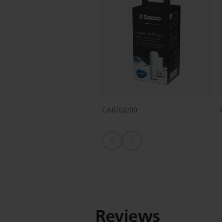
CA6702/00
Reviews