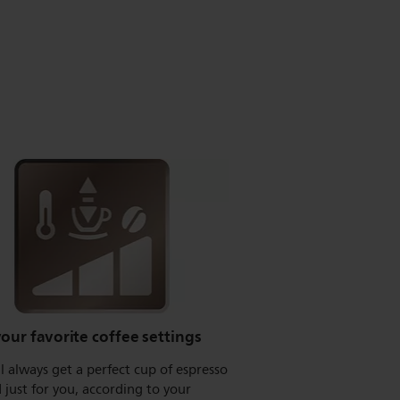
our favorite coffee settings
l always get a perfect cup of espresso
just for you, according to your