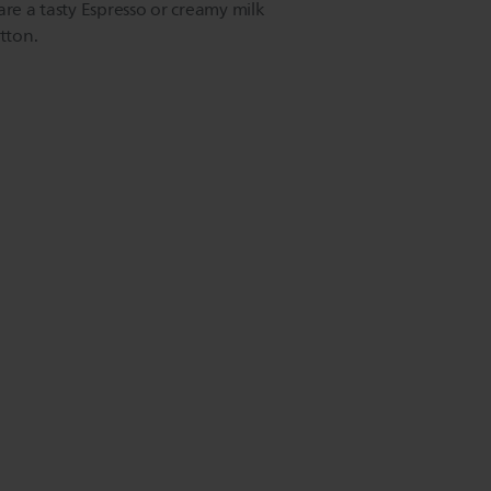
are a tasty Espresso or creamy milk
tton.