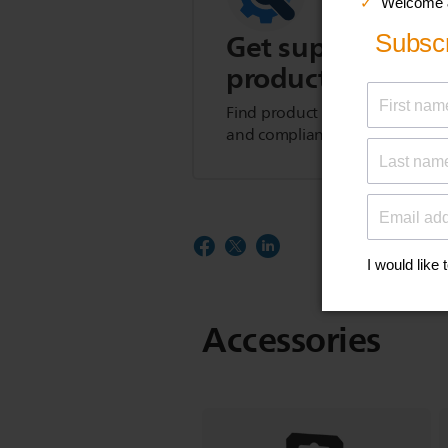
Get support for t
product
Find product tips, FAQs, user m
and compliance information.
Accessories