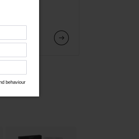
art or an
s