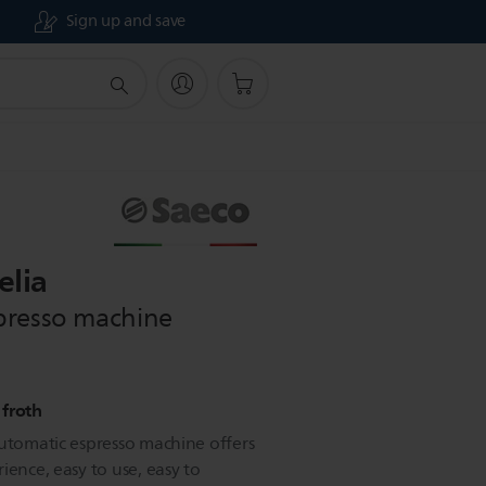
Sign up and save
elia
presso machine
 froth
automatic espresso machine offers
ience, easy to use, easy to