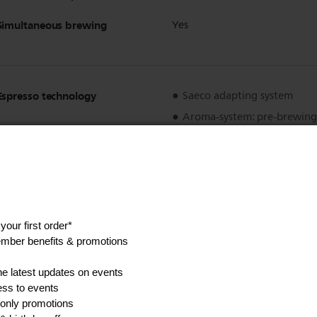
Simultaneous brewing
Yes
Espresso technology
Saeco adapting system
Aroma-system: pre-brewing
Show all Technical Specifications