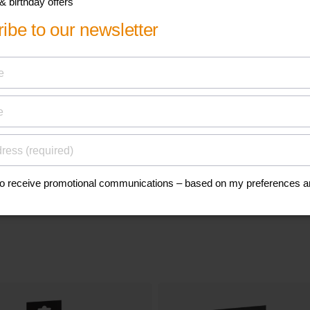
his
Find a spare p
accessory
anuals, and safety
Go to parts and accessorie