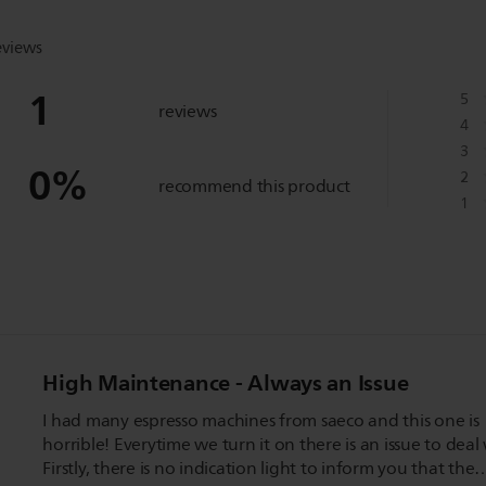
eviews
1
5
reviews
4
3
0
%
2
recommend this product
1
High Maintenance - Always an Issue
I had many espresso machines from saeco and this one is
horrible! Everytime we turn it on there is an issue to deal 
Firstly, there is no indication light to inform you that the