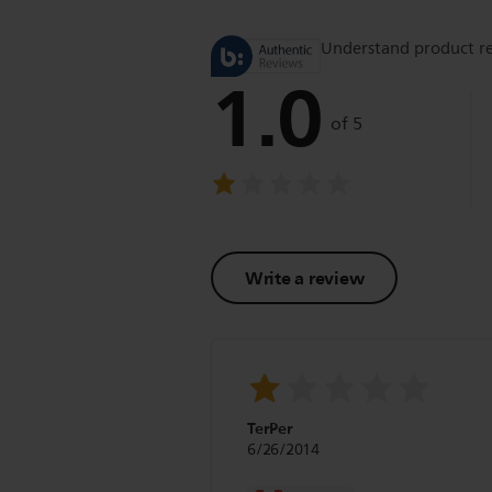
Understand product r
1.0
of 5
Write a review
TerPer
6/26/2014