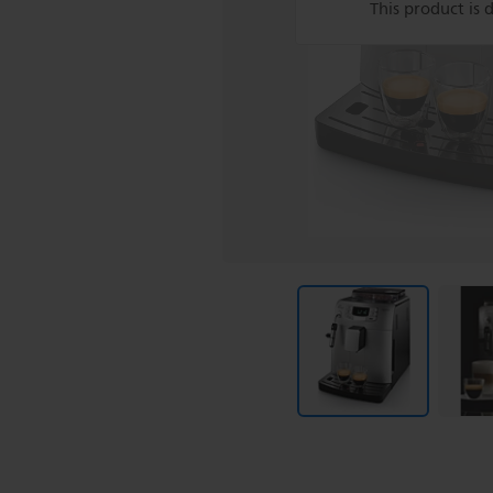
This product is 