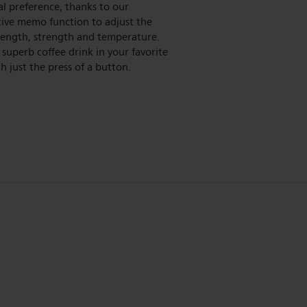
l preference, thanks to our
tive memo function to adjust the
length, strength and temperature.
 superb coffee drink in your favorite
h just the press of a button.