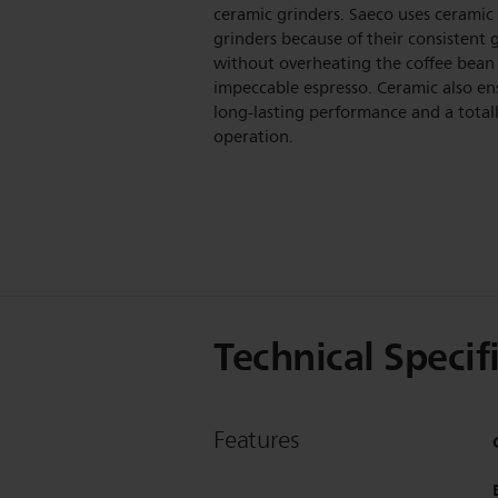
ceramic grinders. Saeco uses ceramic
grinders because of their consistent 
without overheating the coffee bean 
impeccable espresso. Ceramic also en
long-lasting performance and a totall
operation.
Technical Specif
Features