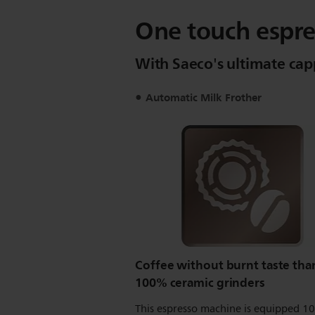
One touch espre
With Saeco's ultimate ca
Automatic Milk Frother
Coffee without burnt taste tha
100% ceramic grinders
This espresso machine is equipped 