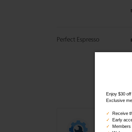
Perfect Espresso