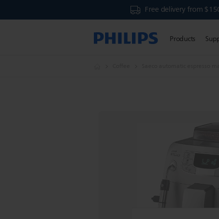
Free delivery from $15
Products
Sup
Coffee
Saeco automatic espresso m