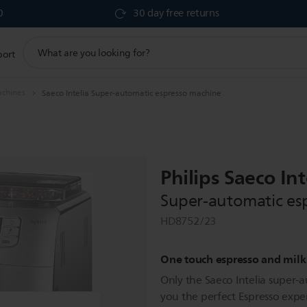
0
30 day free returns
support
port
search
icon
achines
Saeco Intelia Super-automatic espresso machine
Philips Saeco Int
Super-automatic es
HD8752/23
One touch espresso and milk
Only the Saeco Intelia super-
you the perfect Espresso exper