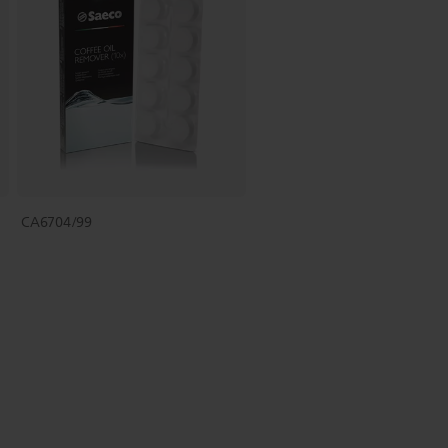
CA6704/99