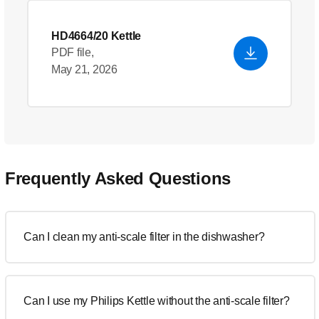
HD4664/20 Kettle
PDF file,
May 21, 2026
Frequently Asked Questions
Can I clean my anti-scale filter in the dishwasher?
Can I use my Philips Kettle without the anti-scale filter?