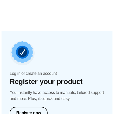
Log in or create an account
Register your product
You instantly have access to manuals, tailored support
and more. Plus, it's quick and easy.
Register now