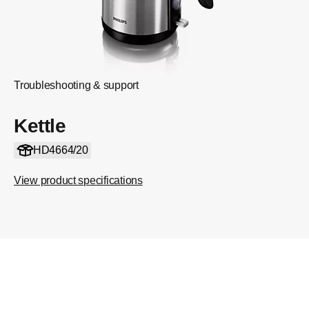
Troubleshooting & support
Kettle
HD4664/20
View product specifications