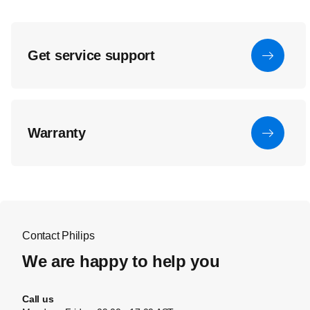
Get service support
Warranty
Contact Philips
We are happy to help you
Call us