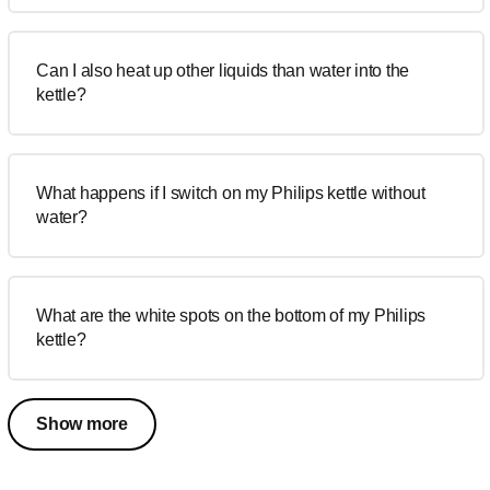
Can I also heat up other liquids than water into the
kettle?
What happens if I switch on my Philips kettle without
water?
What are the white spots on the bottom of my Philips
kettle?
Show more