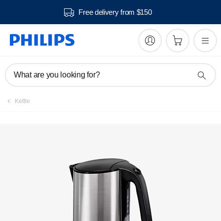
Free delivery from $150
Manuals & documentation
What are you looking for?
Kettle