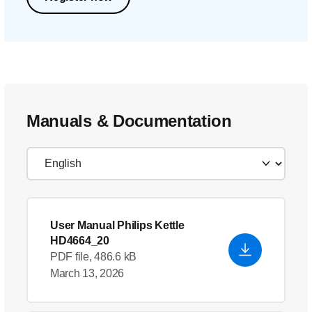
Manuals & Documentation
User Manual Philips Kettle
HD4664_20
PDF file, 486.6 kB
March 13, 2026