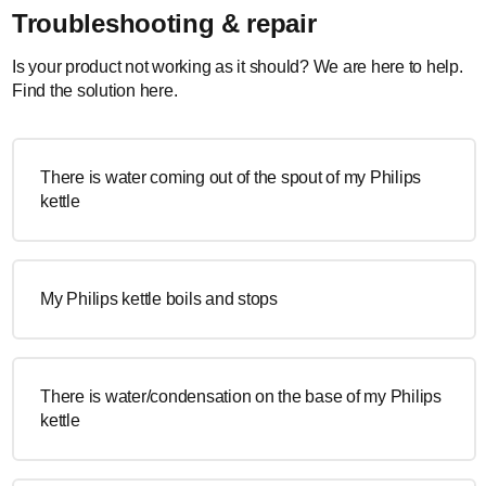
Troubleshooting & repair
Is your product not working as it should? We are here to help.
Find the solution here.
There is water coming out of the spout of my Philips
kettle
My Philips kettle boils and stops
There is water/condensation on the base of my Philips
kettle