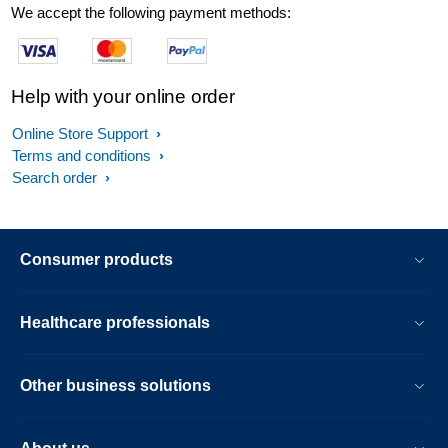
We accept the following payment methods:
Help with your online order
Online Store Support
Terms and conditions
Search order
Consumer products
Healthcare professionals
Other business solutions