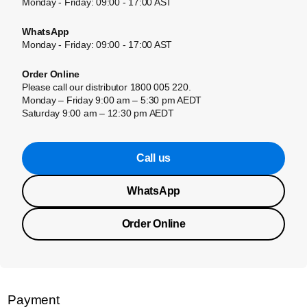
Monday - Friday: 09:00 - 17:00 AST
WhatsApp
Monday - Friday: 09:00 - 17:00 AST
Order Online
Please call our distributor 1800 005 220.
Monday – Friday 9:00 am – 5:30 pm AEDT
Saturday 9:00 am – 12:30 pm AEDT
Call us
WhatsApp
Order Online
Payment