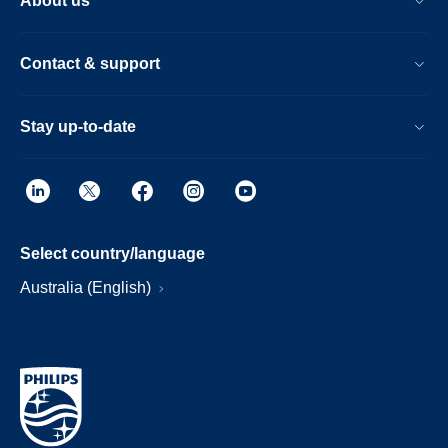
About us
Contact & support
Stay up-to-date
Select country/language
Australia (English)