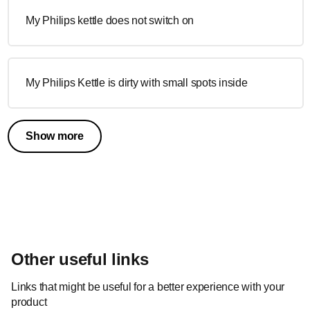
My Philips kettle does not switch on
My Philips Kettle is dirty with small spots inside
Show more
Other useful links
Links that might be useful for a better experience with your
product