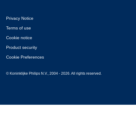
Privacy Notice
Terms of use
Cookie notice
Product security
Cookie Preferences
© Koninklijke Philips N.V., 2004 - 2026. All rights reserved.