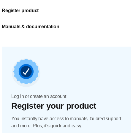
Register product
Manuals & documentation
Log in or create an account
Register your product
You instantly have access to manuals, tailored support
and more. Plus, it's quick and easy.