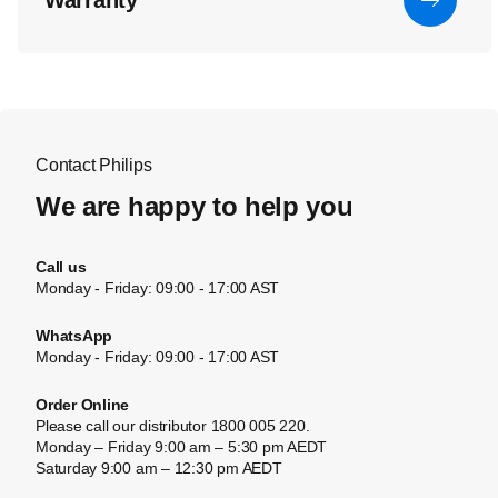
Warranty
Contact Philips
We are happy to help you
Call us
Monday - Friday: 09:00 - 17:00 AST
WhatsApp
Monday - Friday: 09:00 - 17:00 AST
Order Online
Please call our distributor 1800 005 220.
Monday – Friday 9:00 am – 5:30 pm AEDT
Saturday 9:00 am – 12:30 pm AEDT