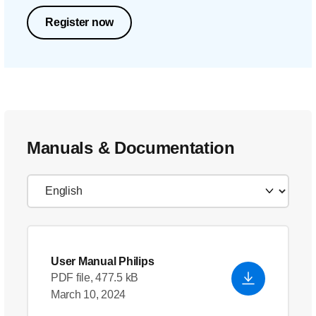
Register now
Manuals & Documentation
User Manual Philips
PDF file, 477.5 kB
March 10, 2024