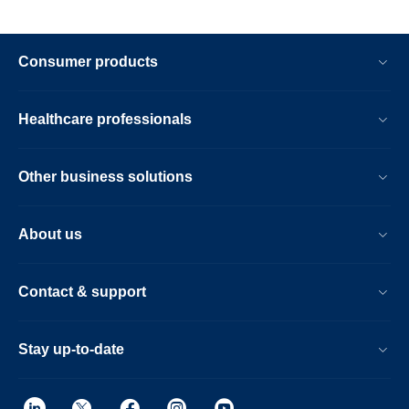
Consumer products
Healthcare professionals
Other business solutions
About us
Contact & support
Stay up-to-date