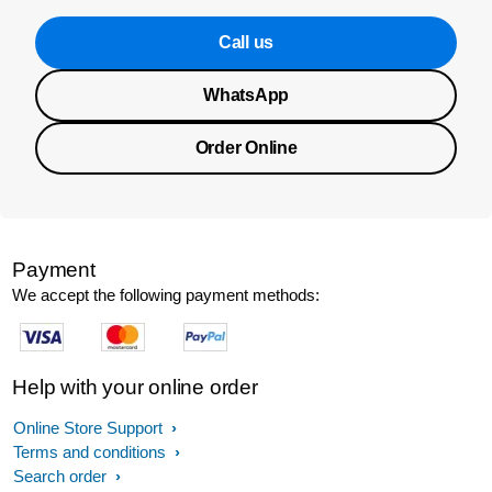
Call us
WhatsApp
Order Online
Payment
We accept the following payment methods:
Help with your online order
Online Store Support
Terms and conditions
Search order