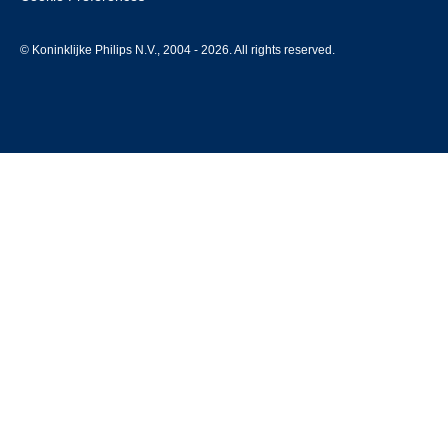
© Koninklijke Philips N.V., 2004 - 2026. All rights reserved.