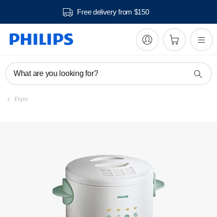
Free delivery from $150
What are you looking for?
Fryer