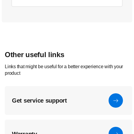
Other useful links
Links that might be useful for a better experience with your
product
Get service support