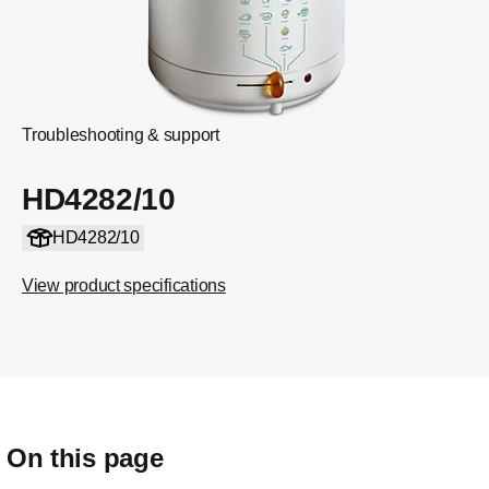
Troubleshooting & support
HD4282/10
HD4282/10
View product specifications
On this page