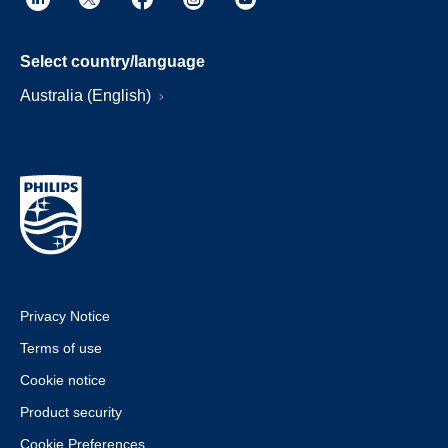
Select country/language
Australia (English)
Privacy Notice
Terms of use
Cookie notice
Product security
Cookie Preferences