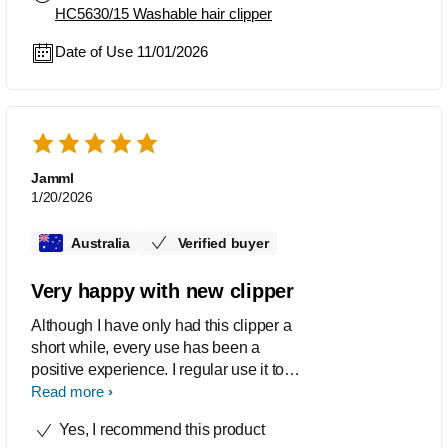
HC5630/15 Washable hair clipper
Date of Use 11/01/2026
Jamml
1/20/2026
Australia
Verified buyer
Very happy with new clipper
Although I have only had this clipper a
short while, every use has been a
positive experience. I regular use it to
cut the hair of five family members. It
Read more
cuts well, is easy to hold and operate,
Yes, I recommend this product
simple to clean and only produces a