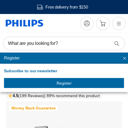
Free delivery from $150
What are you looking for?
Register
Series Hair clippers
Subscribe to our newsletter
Hairclipper series 5000
Washable hair clipper
Register
HC5630/15
4.5
(199 Reviews)
| 89% recommend this product
Money Back Guarantee