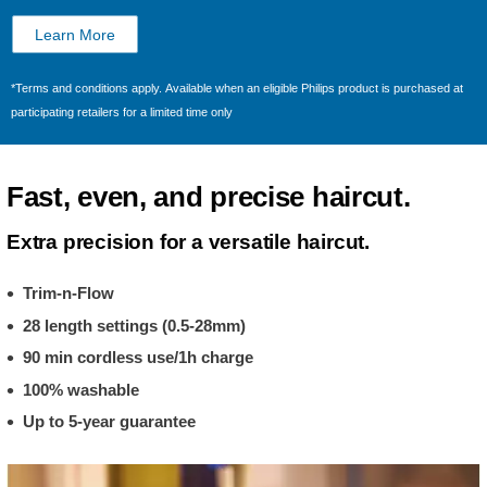
Learn More
*Terms and conditions apply. Available when an eligible Philips product is purchased at
participating retailers for a limited time only
Fast, even, and precise haircut.
Extra precision for a versatile haircut.
Trim-n-Flow
28 length settings (0.5-28mm)
90 min cordless use/1h charge
100% washable
Up to 5-year guarantee