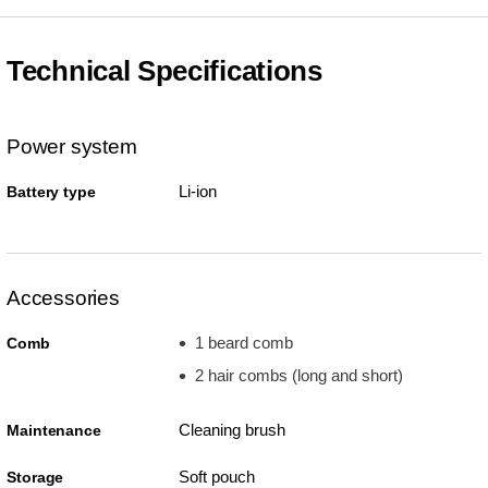
Technical Specifications
Power system
Li-ion
Battery type
Accessories
1 beard comb
Comb
2 hair combs (long and short)
Cleaning brush
Maintenance
Soft pouch
Storage