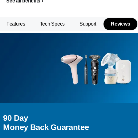
See all benefits
Features
Tech Specs
Support
Reviews
90 Day
Money Back Guarantee