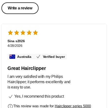
Write a review
Sina s2026
4/28/2026
Australia
Verified buyer
Great Hairclipper
I am very satisfied with my Philips
Hairclipper; it performs excellently and
is easy to use.
Yes, I recommend this product
This review was made for
Hairclipper series 5000