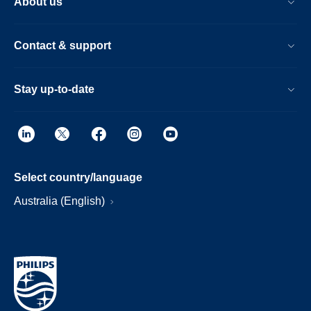
About us
Contact & support
Stay up-to-date
Select country/language
Australia (English)