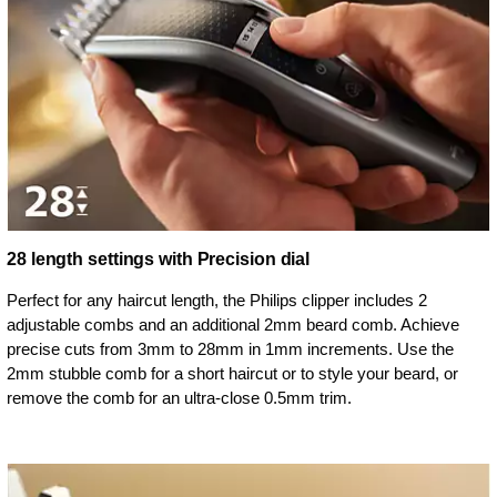
28 length settings with Precision dial
Perfect for any haircut length, the Philips clipper includes 2
adjustable combs and an additional 2mm beard comb. Achieve
precise cuts from 3mm to 28mm in 1mm increments. Use the
2mm stubble comb for a short haircut or to style your beard, or
remove the comb for an ultra-close 0.5mm trim.