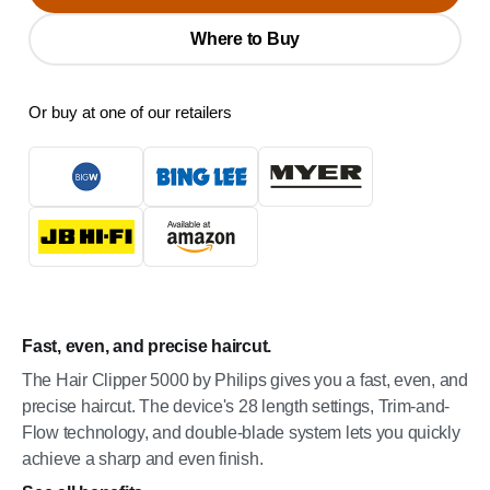
Where to Buy
Or buy at one of our retailers
Fast, even, and precise haircut.
The Hair Clipper 5000 by Philips gives you a fast, even, and
precise haircut. The device's 28 length settings, Trim-and-
Flow technology, and double-blade system lets you quickly
achieve a sharp and even finish.