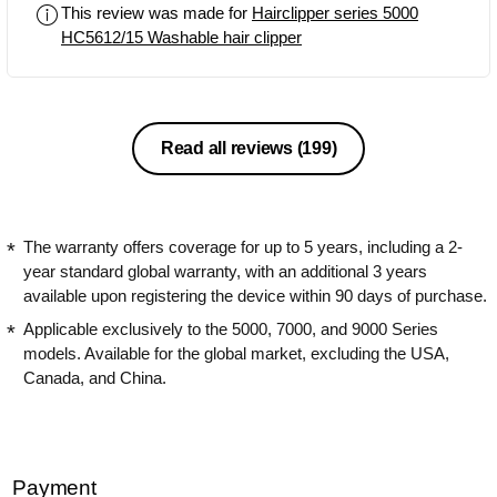
This review was made for
Hairclipper series 5000
simple. The cutter comb is safe and
HC5612/15 Washable hair clipper
sharp. There is no pulling and as fast
as I go they effortlessly cut the hair at a
perfect even length.
Read all reviews
(199)
The warranty offers coverage for up to 5 years, including a 2-
year standard global warranty, with an additional 3 years
available upon registering the device within 90 days of purchase.
Applicable exclusively to the 5000, 7000, and 9000 Series
models. Available for the global market, excluding the USA,
Canada, and China.
Payment