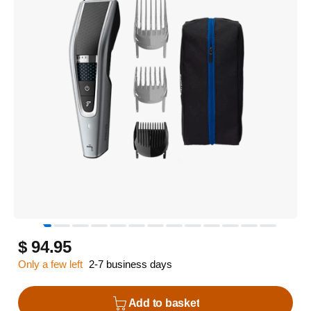
$ 94.95
Only a few left
2-7 business days
Add to basket