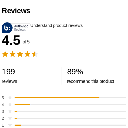
Reviews
Understand product reviews
4.5
of 5
199
89
%
reviews
recommend this product
5
4
3
2
1