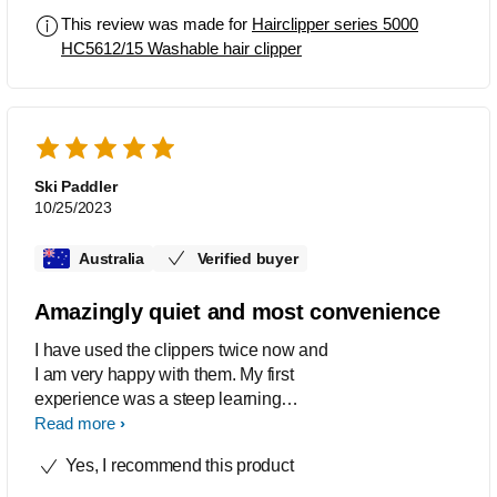
low hum. My last Philips clipper lasted
This review was made for
Hairclipper series 5000
over 10 years without any issues and
HC5612/15 Washable hair clipper
were in a similar, relative price bracket
back then so am hopeful that these will
do the same. A great unit for a cordless
clipper, in its price bracket, with combs
that enable hair to be picked up a
trimmed efficiently.
Ski Paddler
10/25/2023
Australia
Verified buyer
Amazingly quiet and most convenience
I have used the clippers twice now and
I am very happy with them. My first
experience was a steep learning
however I am now quite confident and
Read more
somewhat proficient. The comb
Yes, I recommend this product
attachments are easy to use and with
the adjustment for hair length very