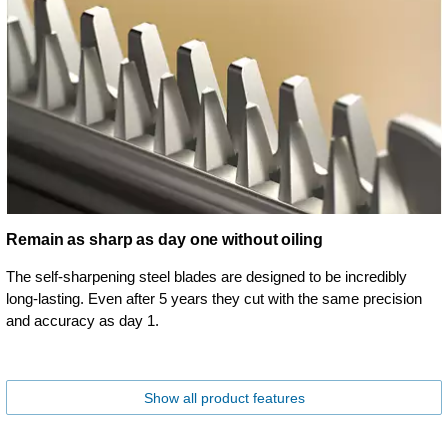
Remain as sharp as day one without oiling
The self-sharpening steel blades are designed to be incredibly
long-lasting. Even after 5 years they cut with the same precision
and accuracy as day 1.
Show all product features