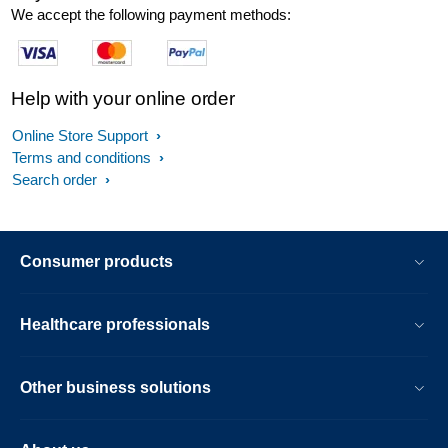
We accept the following payment methods:
Help with your online order
Online Store Support
Terms and conditions
Search order
Consumer products
Healthcare professionals
Other business solutions