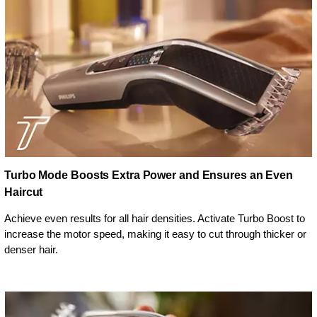
Turbo Mode Boosts Extra Power and Ensures an Even
Haircut
Achieve even results for all hair densities. Activate Turbo Boost to
increase the motor speed, making it easy to cut through thicker or
denser hair.