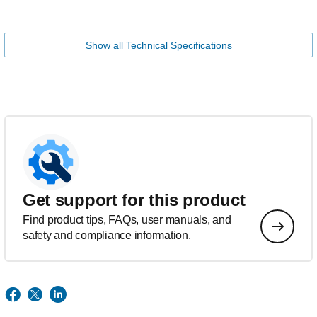
Show all Technical Specifications
Get support for this product
Find product tips, FAQs, user manuals, and
safety and compliance information.