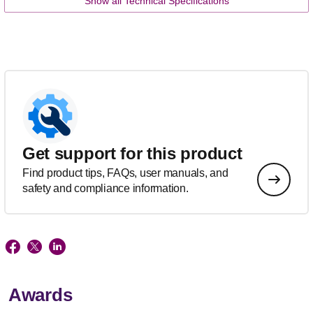
Show all Technical Specifications
Get support for this product
Find product tips, FAQs, user manuals, and
safety and compliance information.
Awards