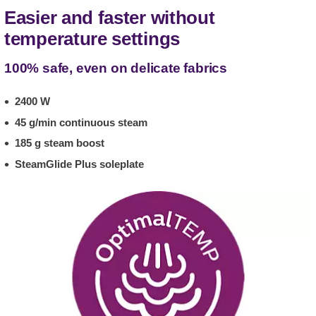
Easier and faster without
temperature settings
100% safe, even on delicate fabrics
2400 W
45 g/min continuous steam
185 g steam boost
SteamGlide Plus soleplate