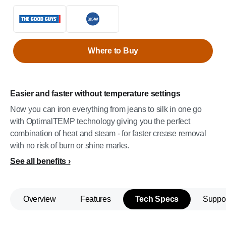
Where to Buy
Easier and faster without temperature settings
Now you can iron everything from jeans to silk in one go
with OptimalTEMP technology giving you the perfect
combination of heat and steam - for faster crease removal
with no risk of burn or shine marks.
See all benefits
Overview
Features
Tech Specs
Suppo