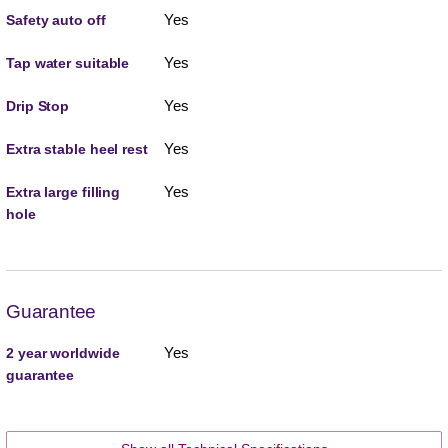
Yes
Safety auto off
Yes
Tap water suitable
Yes
Drip Stop
Yes
Extra stable heel rest
Yes
Extra large filling
hole
Guarantee
Yes
2 year worldwide
guarantee