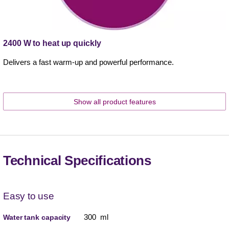
2400 W to heat up quickly
Delivers a fast warm-up and powerful performance.
Show all product features
Technical Specifications
Easy to use
300 ml
Water tank capacity