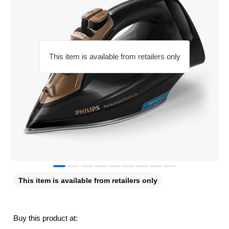
This item is available from retailers only
This item is available from retailers only
Buy this product at: