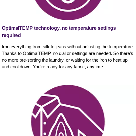
OptimalTEMP technology, no temperature settings
required
Iron everything from silk to jeans without adjusting the temperature.
Thanks to OptimalTEMP, no dial or settings are needed. So there’s
no more pre-sorting the laundry, or waiting for the iron to heat up
and cool down. You're ready for any fabric, anytime.