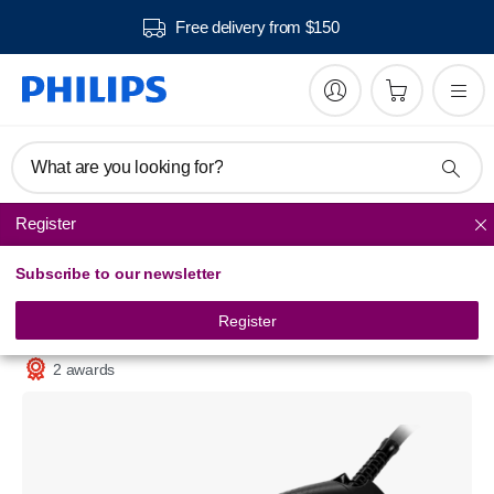
Free delivery from $150
What are you looking for?
Register
Steam Irons
Subscribe to our newsletter
PerfectCare
Steam iron
Register
GC3929/64
2 awards