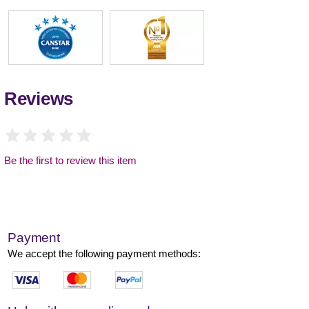
Reviews
Be the first to review this item
Payment
We accept the following payment methods: