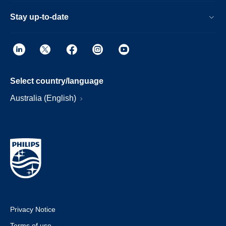
Stay up-to-date
Select country/language
Australia (English)
Privacy Notice
Terms of use