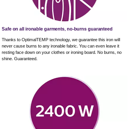
Safe on all ironable garments, no-burns guaranteed
Thanks to OptimalTEMP technology, we guarantee this iron will
never cause burns to any ironable fabric. You can even leave it
resting face down on your clothes or ironing board. No burns, no
shine. Guaranteed.