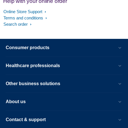
Help with your online order
Online Store Support
Terms and conditions
Search order
Consumer products
Healthcare professionals
Other business solutions
About us
Contact & support