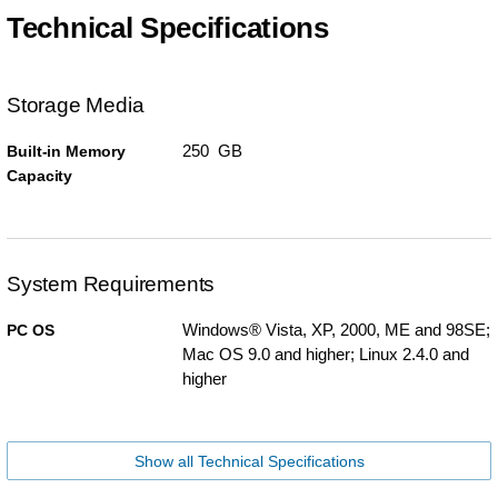
Technical Specifications
Storage Media
250 GB
Built-in Memory
Capacity
System Requirements
Windows® Vista, XP, 2000, ME and 98SE;
PC OS
Mac OS 9.0 and higher; Linux 2.4.0 and
higher
Show all Technical Specifications