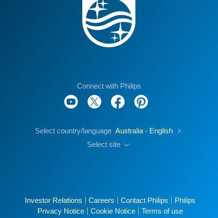
Connect with Philips
Select country/language
Australia - English
Select site
Investor Relations
Careers
Contact Philips
Philips
Privacy Notice
Cookie Notice
Terms of use