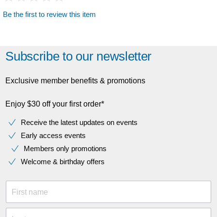
Be the first to review this item
Subscribe to our newsletter
Exclusive member benefits & promotions
Enjoy $30 off your first order*
Receive the latest updates on events
Early access events
Members only promotions
Welcome & birthday offers
First name