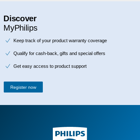
Discover
MyPhilips
Keep track of your product warranty coverage
Qualify for cash-back, gifts and special offers
Get easy access to product support
Register now