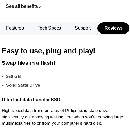
See all benefits
Features
Tech Specs
Support
Reviews
Easy to use, plug and play!
Swap files in a flash!
250 GB
Solid State Drive
Ultra fast data transfer SSD
High-speed data transfer rates of Philips solid state drive
significantly cut annoying waiting time when you're copying large
multimedia files to or from your computer's hard disk.