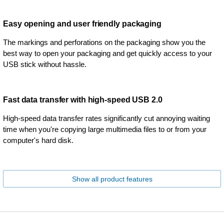
Easy opening and user friendly packaging
The markings and perforations on the packaging show you the
best way to open your packaging and get quickly access to your
USB stick without hassle.
Fast data transfer with high-speed USB 2.0
High-speed data transfer rates significantly cut annoying waiting
time when you're copying large multimedia files to or from your
computer's hard disk.
Show all product features