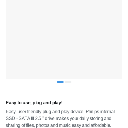
Easy to use, plug and play!
Easy, user friendly plug-and-play device. Philips internal
SSD - SATA III 2.5 " drive makes your daily storing and
sharing of files, photos and music easy and affordable.