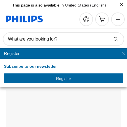
This page is also available in
United States (English)
What are you looking for?
Register
Memory Cards
Subscribe to our newsletter
SSD
FM25SS130B/00
Register