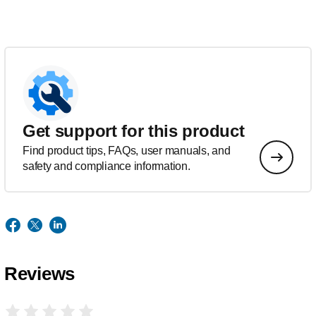
Get support for this product
Find product tips, FAQs, user manuals, and
safety and compliance information.
Reviews