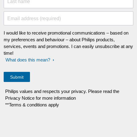
Last name
Email address (required)
I would like to receive promotional communications – based on
my preferences and behaviour – about Philips products,
services, events and promotions. I can easily unsubscribe at any
time!
What does this mean?
Philips values and respects your privacy. Please read the
Privacy Notice for more information
**Terms & conditions apply