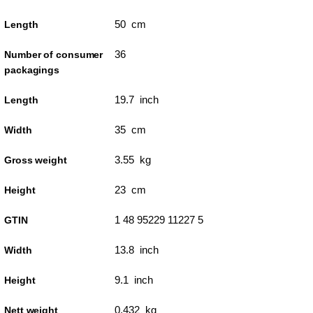
50 cm
Length
36
Number of consumer
packagings
19.7 inch
Length
35 cm
Width
3.55 kg
Gross weight
23 cm
Height
1 48 95229 11227 5
GTIN
13.8 inch
Width
9.1 inch
Height
0.432 kg
Nett weight