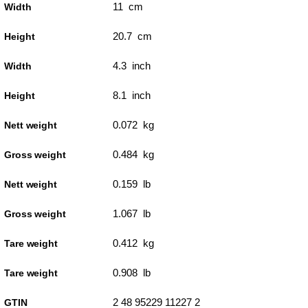
11 cm
Width
20.7 cm
Height
4.3 inch
Width
8.1 inch
Height
0.072 kg
Nett weight
0.484 kg
Gross weight
0.159 lb
Nett weight
1.067 lb
Gross weight
0.412 kg
Tare weight
0.908 lb
Tare weight
2 48 95229 11227 2
GTIN