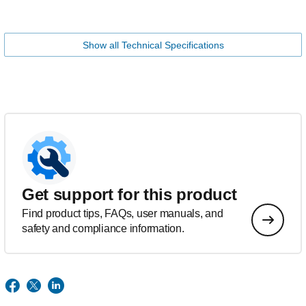
Show all Technical Specifications
Get support for this product
Find product tips, FAQs, user manuals, and
safety and compliance information.