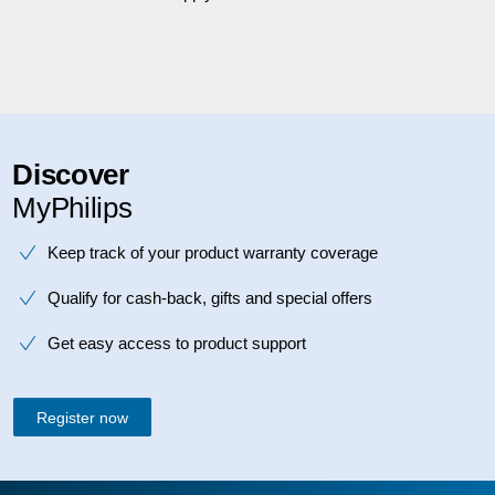
Discover
MyPhilips
Keep track of your product warranty coverage
Qualify for cash-back, gifts and special offers
Get easy access to product support
Register now