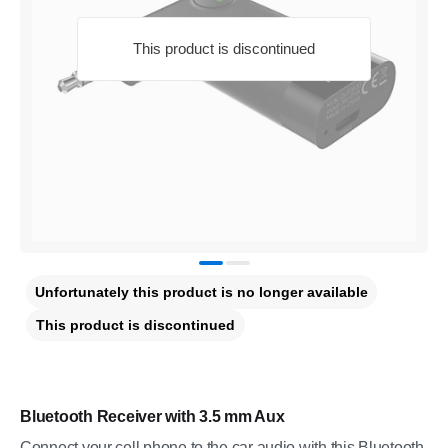
This product is discontinued
Unfortunately this product is no longer available
This product is discontinued
Bluetooth Receiver with 3.5 mm Aux
Connect your cell phone to the car audio with this Bluetooth