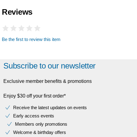
Reviews
Be the first to review this item
Subscribe to our newsletter
Exclusive member benefits & promotions
Enjoy $30 off your first order*
Receive the latest updates on events
Early access events
Members only promotions
Welcome & birthday offers