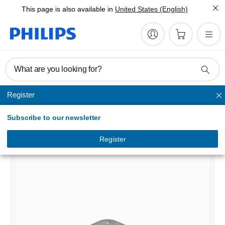
This page is also available in
United States (English)
What are you looking for?
Register
Bluetooth Adapters & Headsets
Subscribe to our newsletter
Bluetooth receiver
DLP3533/00
Register