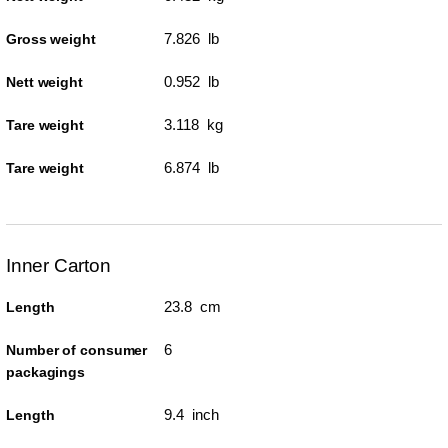
7.826 lb
Gross weight
0.952 lb
Nett weight
3.118 kg
Tare weight
6.874 lb
Tare weight
Inner Carton
23.8 cm
Length
6
Number of consumer
packagings
9.4 inch
Length