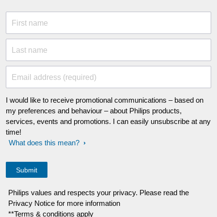
First name
Last name
Email address (required)
I would like to receive promotional communications – based on
my preferences and behaviour – about Philips products,
services, events and promotions. I can easily unsubscribe at any
time!
What does this mean?
Philips values and respects your privacy. Please read the
Privacy Notice for more information
**Terms & conditions apply