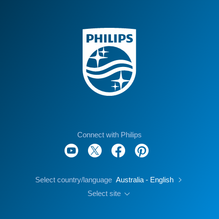
Connect with Philips
Select country/language
Australia - English
Select site