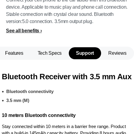
device. Applicable to music play and phone call connection.
Stable connection with crystal clear sound. Bluetooth
version:5.0 connection. 3.5mm output plug.
See all benefits
Features
Tech Specs
Support
Reviews
Bluetooth Receiver with 3.5 mm Aux
Bluetooth connectivity
3.5 mm (M)
10 meters Bluetooth connectivity
Stay connected within 10 meters in a barrier free range. Product
with a build-in 145mAh capacity battery. Providing 8 hours audio