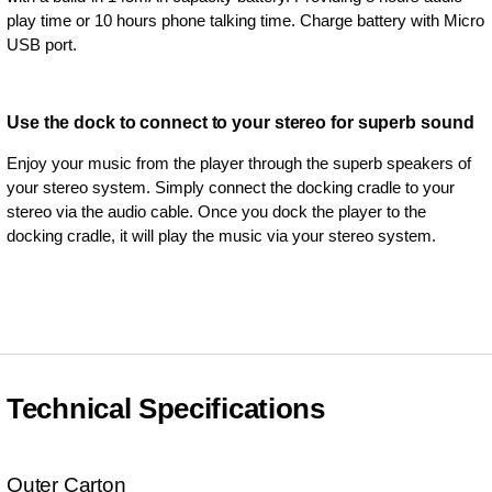
play time or 10 hours phone talking time. Charge battery with Micro
USB port.
Use the dock to connect to your stereo for superb sound
Enjoy your music from the player through the superb speakers of
your stereo system. Simply connect the docking cradle to your
stereo via the audio cable. Once you dock the player to the
docking cradle, it will play the music via your stereo system.
Technical Specifications
Outer Carton