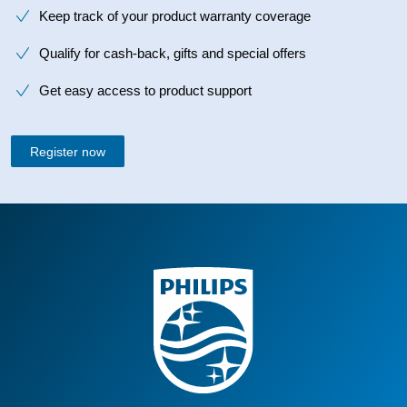
Keep track of your product warranty coverage
Qualify for cash-back, gifts and special offers
Get easy access to product support
Register now