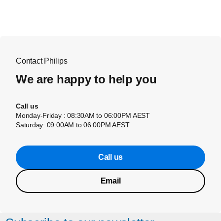
Contact Philips
We are happy to help you
Call us
Monday-Friday : 08:30AM to 06:00PM AEST
Saturday: 09:00AM to 06:00PM AEST
Call us
Email