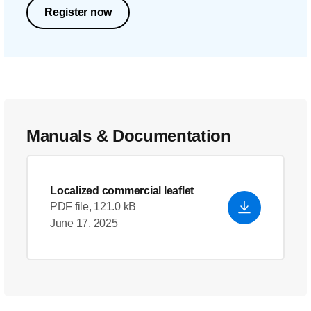
Register now
Manuals & Documentation
Localized commercial leaflet
PDF file, 121.0 kB
June 17, 2025