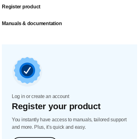
Register product
Manuals & documentation
Log in or create an account
Register your product
You instantly have access to manuals, tailored support
and more. Plus, it's quick and easy.