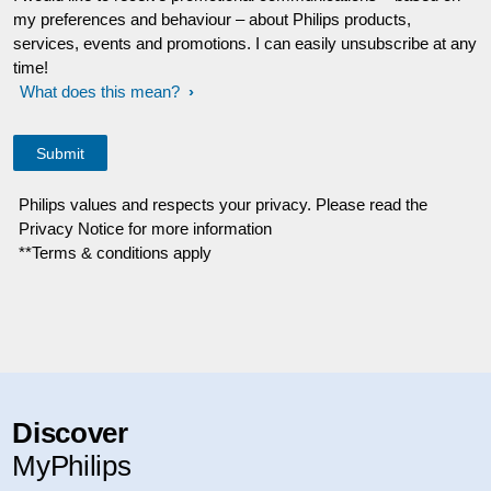
my preferences and behaviour – about Philips products,
services, events and promotions. I can easily unsubscribe at any
time!
What does this mean?
Philips values and respects your privacy. Please read the
Privacy Notice for more information
**Terms & conditions apply
Discover
MyPhilips