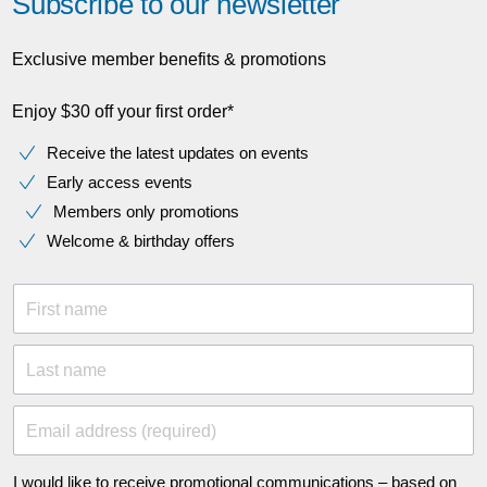
Subscribe to our newsletter
Exclusive member benefits & promotions
Enjoy $30 off your first order*
Receive the latest updates on events
Early access events
Members only promotions
Welcome & birthday offers
First name
Last name
Email address (required)
I would like to receive promotional communications – based on