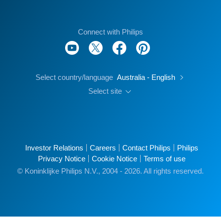
Connect with Philips
Select country/language
Australia - English
Select site
Investor Relations
Careers
Contact Philips
Philips
Privacy Notice
Cookie Notice
Terms of use
© Koninklijke Philips N.V., 2004 - 2026. All rights reserved.