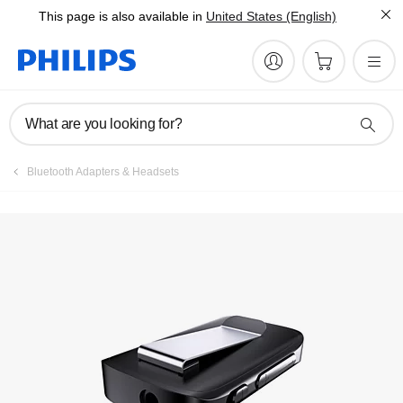
This page is also available in
United States (English)
What are you looking for?
Bluetooth Adapters & Headsets