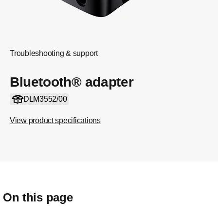
Troubleshooting & support
Bluetooth® adapter
DLM3552/00
View product specifications
On this page