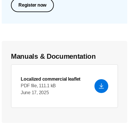
Register now
Manuals & Documentation
Localized commercial leaflet
PDF file, 111.1 kB
June 17, 2025