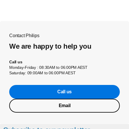
Contact Philips
We are happy to help you
Call us
Monday-Friday : 08:30AM to 06:00PM AEST
Saturday: 09:00AM to 06:00PM AEST
Call us
Email