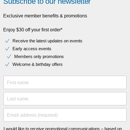
Subscribe to our newsletter
Exclusive member benefits & promotions
Enjoy $30 off your first order*
Receive the latest updates on events
Early access events
Members only promotions
Welcome & birthday offers
First name
Last name
Email address (required)
I would like to receive promotional communications – based on