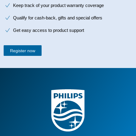
Keep track of your product warranty coverage
Qualify for cash-back, gifts and special offers
Get easy access to product support
Register now