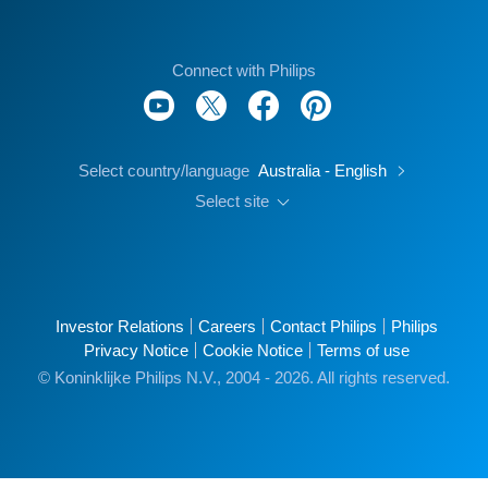
Connect with Philips
Select country/language
Australia - English
Select site
Investor Relations
Careers
Contact Philips
Philips
Privacy Notice
Cookie Notice
Terms of use
© Koninklijke Philips N.V., 2004 - 2026. All rights reserved.