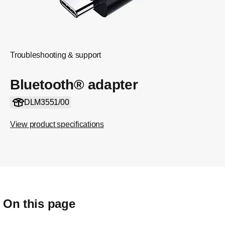
Troubleshooting & support
Bluetooth® adapter
DLM3551/00
View product specifications
On this page