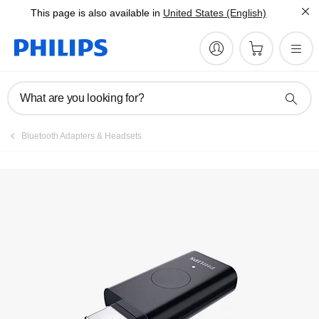
This page is also available in
United States (English)
What are you looking for?
Bluetooth Adapters & Headsets