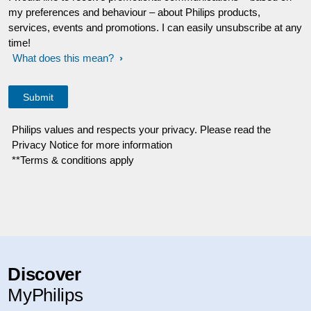
my preferences and behaviour – about Philips products,
services, events and promotions. I can easily unsubscribe at any
time!
What does this mean?
Philips values and respects your privacy. Please read the
Privacy Notice for more information
**Terms & conditions apply
Discover
MyPhilips