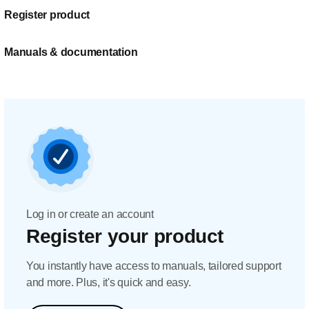
Register product
Manuals & documentation
Log in or create an account
Register your product
You instantly have access to manuals, tailored support
and more. Plus, it's quick and easy.