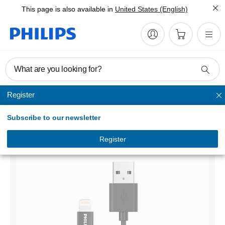
This page is also available in
United States (English)
What are you looking for?
Register
Sync & Charge Cables
Subscribe to our newsletter
USB-A to Lightning
DLC3106V/00
Register