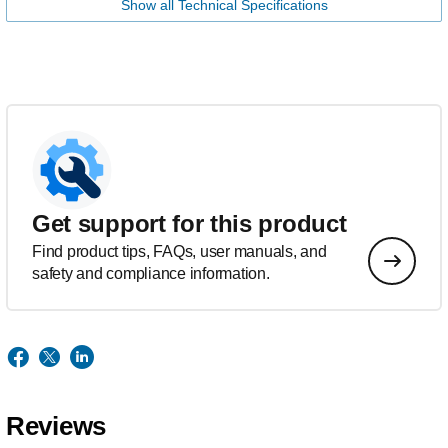
Show all Technical Specifications
Get support for this product
Find product tips, FAQs, user manuals, and
safety and compliance information.
Reviews