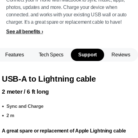
photos, updates and more. Charge your device when
connected. and works with your existing USB wall or auto
charger. It's a great spare or replacement cable to have!
See all benefits
Features
Tech Specs
Support
Reviews
USB-A to Lightning cable
2 meter / 6 ft long
Sync and Charge
2 m
A great spare or replacement of Apple Lightning cable