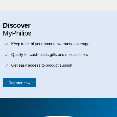
Discover
MyPhilips
Keep track of your product warranty coverage
Qualify for cash-back, gifts and special offers
Get easy access to product support
Register now