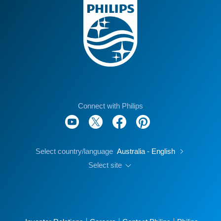
Connect with Philips
Select country/language
Australia - English
Select site