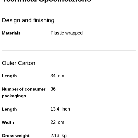
Design and finishing
Plastic wrapped
Materials
Outer Carton
34 cm
Length
36
Number of consumer
packagings
13.4 inch
Length
22 cm
Width
2.13 kg
Gross weight