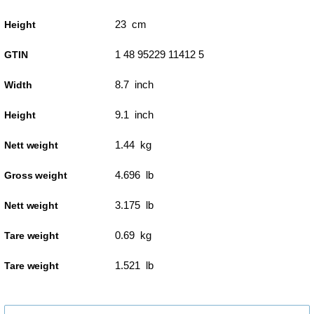
23 cm
Height
1 48 95229 11412 5
GTIN
8.7 inch
Width
9.1 inch
Height
1.44 kg
Nett weight
4.696 lb
Gross weight
3.175 lb
Nett weight
0.69 kg
Tare weight
1.521 lb
Tare weight