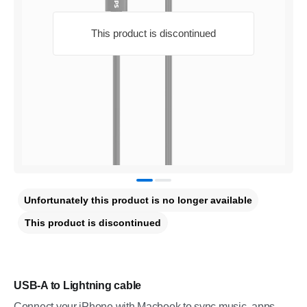
This product is discontinued
Unfortunately this product is no longer available
This product is discontinued
USB-A to Lightning cable
Connect your iPhone with Macbook to sync music, apps,