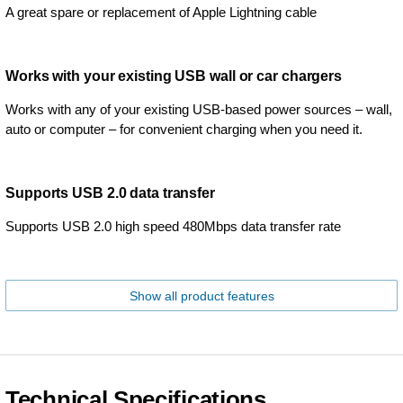
A great spare or replacement of Apple Lightning cable
Works with your existing USB wall or car chargers
Works with any of your existing USB-based power sources – wall,
auto or computer – for convenient charging when you need it.
Supports USB 2.0 data transfer
Supports USB 2.0 high speed 480Mbps data transfer rate
Show all product features
Technical Specifications