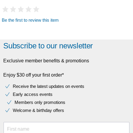
Be the first to review this item
Subscribe to our newsletter
Exclusive member benefits & promotions
Enjoy $30 off your first order*
Receive the latest updates on events
Early access events
Members only promotions
Welcome & birthday offers
First name