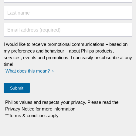
Last name
Email address (required)
I would like to receive promotional communications – based on
my preferences and behaviour – about Philips products,
services, events and promotions. I can easily unsubscribe at any
time!
What does this mean?
Philips values and respects your privacy. Please read the
Privacy Notice for more information
**Terms & conditions apply