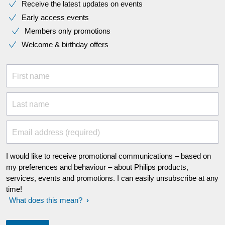
Receive the latest updates on events
Early access events
Members only promotions
Welcome & birthday offers
First name
Last name
Email address (required)
I would like to receive promotional communications – based on
my preferences and behaviour – about Philips products,
services, events and promotions. I can easily unsubscribe at any
time!
What does this mean?