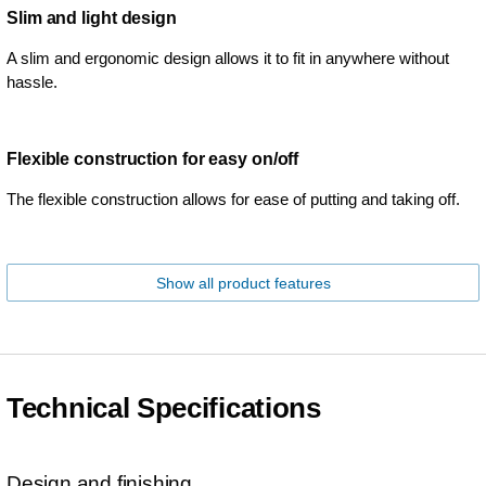
Slim and light design
A slim and ergonomic design allows it to fit in anywhere without
hassle.
Flexible construction for easy on/off
The flexible construction allows for ease of putting and taking off.
Show all product features
Technical Specifications
Design and finishing