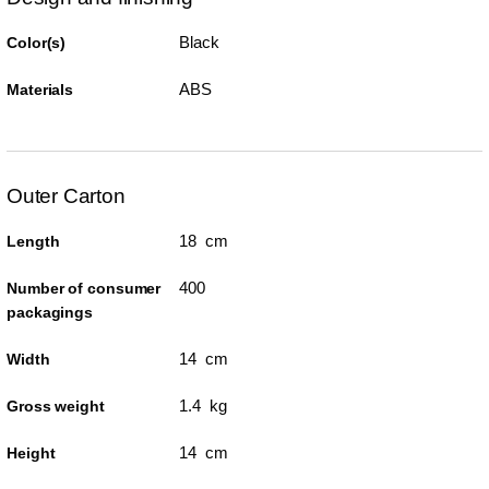
Black
Color(s)
ABS
Materials
Outer Carton
18 cm
Length
400
Number of consumer
packagings
14 cm
Width
1.4 kg
Gross weight
14 cm
Height