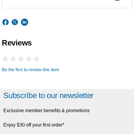
Reviews
Be the first to review this item
Subscribe to our newsletter
Exclusive member benefits & promotions
Enjoy $30 off your first order*