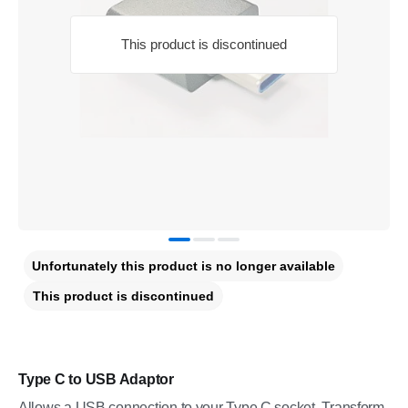
This product is discontinued
Unfortunately this product is no longer available
This product is discontinued
Type C to USB Adaptor
Allows a USB connection to your Type C socket. Transform