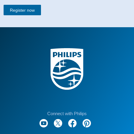
Register now
Connect with Philips