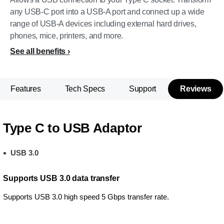
any USB-C port into a USB-A port and connect up a wide
range of USB-A devices including external hard drives,
phones, mice, printers, and more.
See all benefits
Features
Tech Specs
Support
Reviews
Type C to USB Adaptor
USB 3.0
Supports USB 3.0 data transfer
Supports USB 3.0 high speed 5 Gbps transfer rate.