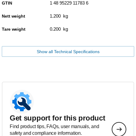
1 48 95229 11783 6
GTIN
1.200 kg
Nett weight
0.200 kg
Tare weight
Show all Technical Specifications
Get support for this product
Find product tips, FAQs, user manuals, and
safety and compliance information.