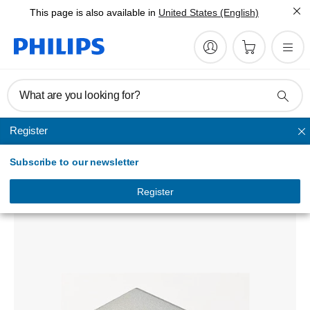
This page is also available in
United States (English)
What are you looking for?
Register
Bluetooth Adapters & Headsets
Subscribe to our newsletter
USB-C to USB-A female
DLC1501A/00
Register