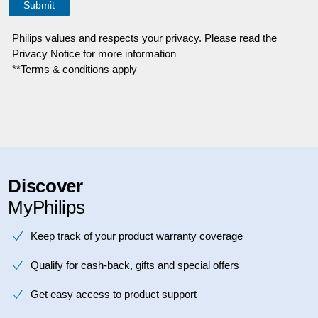
Philips values and respects your privacy. Please read the
Privacy Notice for more information
**Terms & conditions apply
Discover
MyPhilips
Keep track of your product warranty coverage
Qualify for cash-back, gifts and special offers
Get easy access to product support