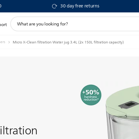
0
30 day free returns
support
port
search
icon
hers
Micro X-Clean filtration Water jug 3.4L (2x 150L filtration capacity)
iltration