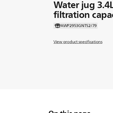
Water jug 3.4
filtration capa
AWP2953GNTS2/79
View product specifications