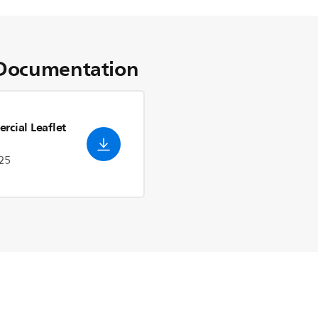
Documentation
rcial Leaflet
25