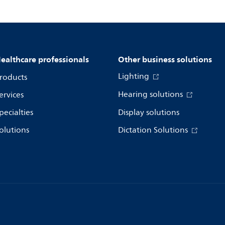
ealthcare professionals
Other business solutions
Lighting
roducts
Hearing solutions
ervices
pecialties
Display solutions
olutions
Dictation Solutions