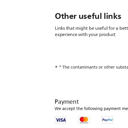
Other useful links
Links that might be useful for a bet
experience with your product
* The contaminants or other substanc
Payment
We accept the following payment me