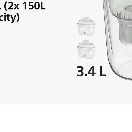
L (2x 150L
city)