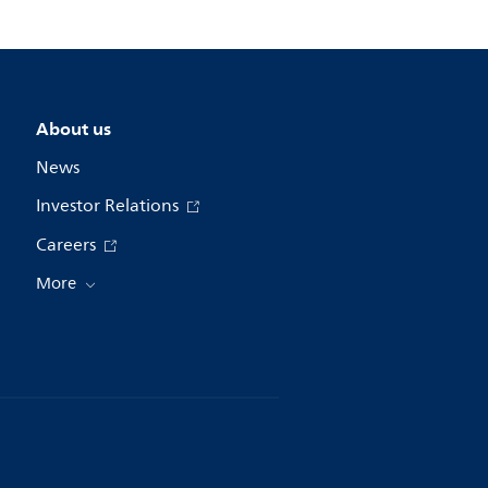
About us
News
Investor Relations
Careers
More