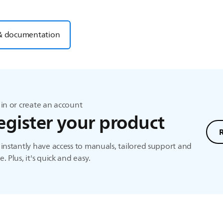
& documentation
in or create an account
egister your product
instantly have access to manuals, tailored support and
. Plus, it's quick and easy.