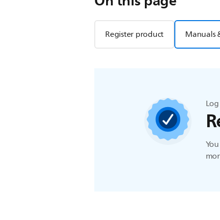
On this page
Register product
Manuals 
Log 
R
You 
more