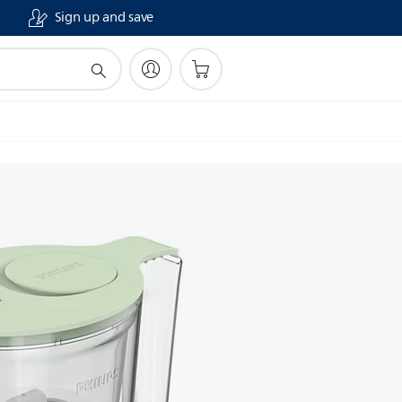
Sign up and save