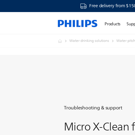
Free delivery from $15
Products
Sup
Water drinking solutions
Water pitc
Troubleshooting & support
Micro X-Clean f