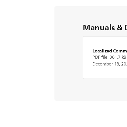
Manuals & 
Localized Comme
PDF file, 361.7 kB
December 18, 20