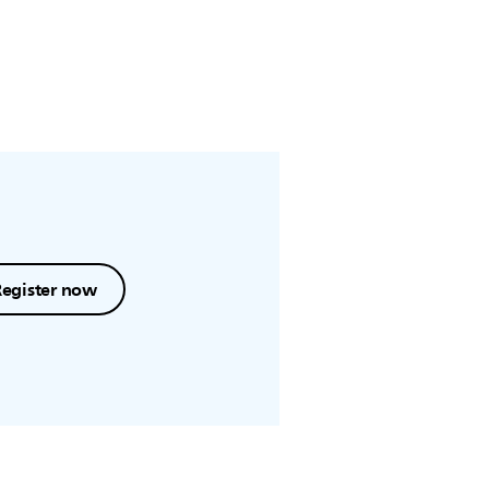
Register now