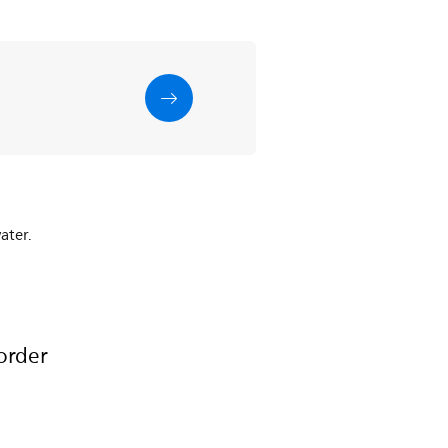
ater.
order