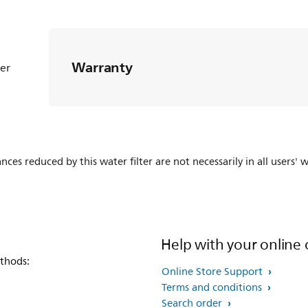
Warranty
ter
es reduced by this water filter are not necessarily in all users' w
Help with your online 
thods:
Online Store Support
Terms and conditions
Search order