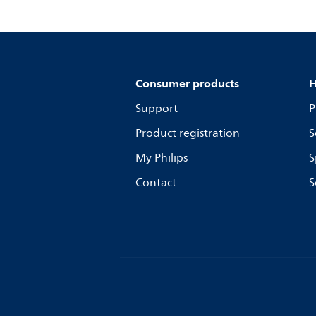
Consumer products
H
Support
P
Product registration
S
My Philips
S
Contact
S