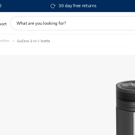
0
30 day free returns
support
port
search
icon
ottles
GoZero 2-in-1 bottle