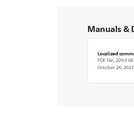
Manuals & 
Localized commer
PDF file, 209.0 kB
October 26, 2023