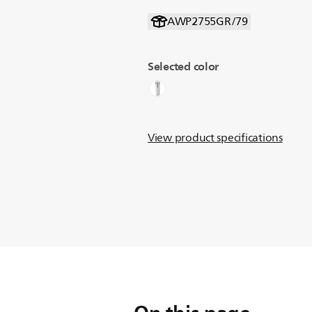
AWP2755GR/79
Selected color
View product specifications