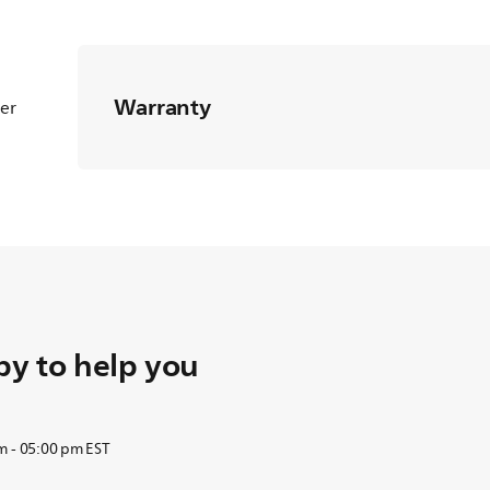
Warranty
ter
y to help you
m - 05:00 pm EST