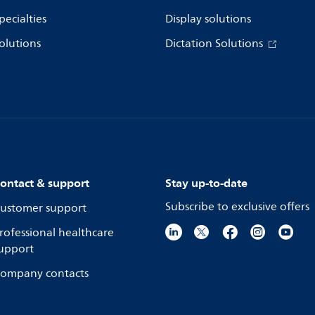
pecialties
Display solutions
olutions
Dictation Solutions
ontact & support
Stay up-to-date
Subscribe to exclusive offers
ustomer support
rofessional healthcare
upport
ompany contacts