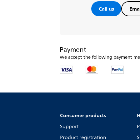
Call us
Emai
Payment
We accept the following payment me
Consumer products
H
Support
P
Product registration
S