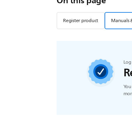
On this page
Register product
Manuals 
Log 
R
You 
more