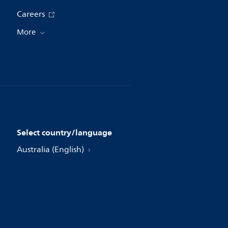
Careers
More
Select country/language
Australia (English)