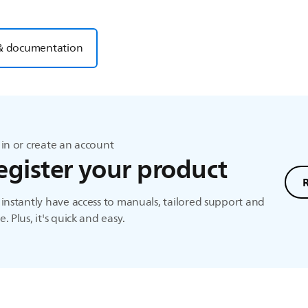
& documentation
in or create an account
egister your product
instantly have access to manuals, tailored support and
. Plus, it's quick and easy.