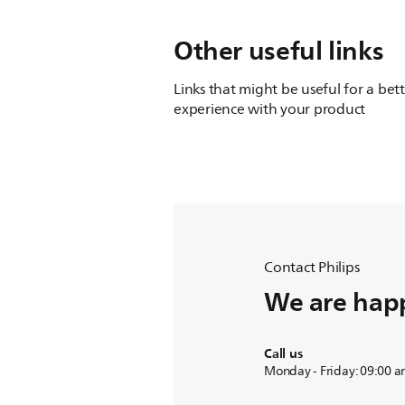
Other useful links
Links that might be useful for a bet
experience with your product
Contact Philips
We are happ
Call us
Monday - Friday: 09:00 a