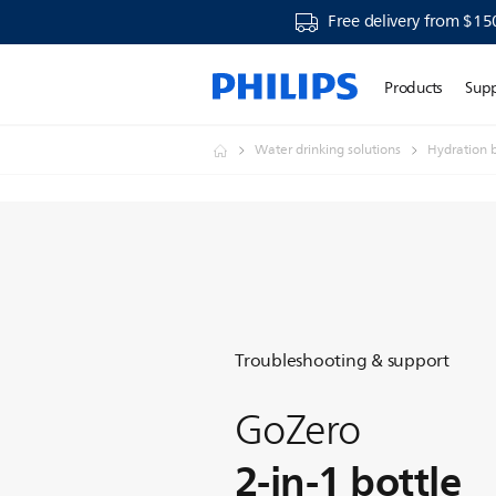
Free delivery from $15
Products
Sup
Water drinking solutions
Hydration b
Troubleshooting & support
GoZero
2-in-1 bottle