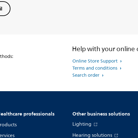
l
Help with your online 
thods:
Online Store Support
Terms and conditions
Search order
ealthcare professionals
Other business solutions
Lighting
roducts
Hearing solutions
ervices