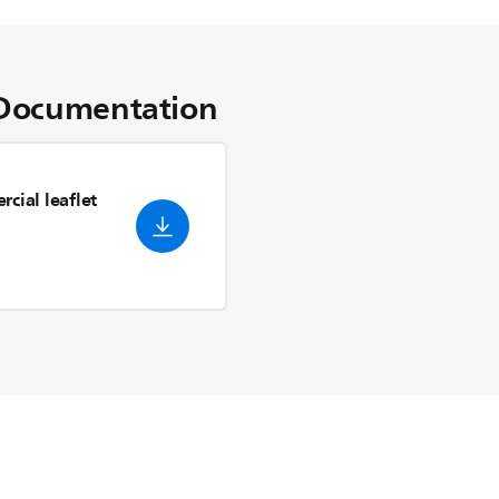
Documentation
cial leaflet