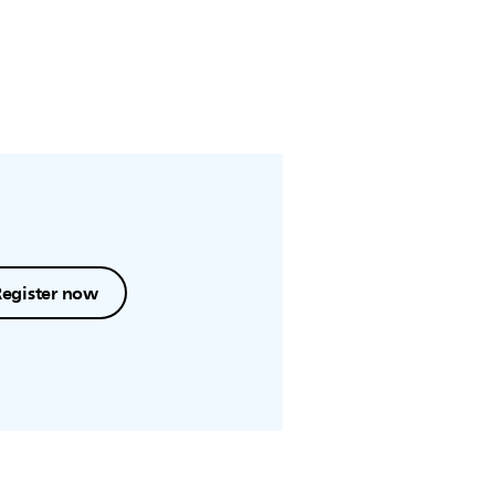
Register now