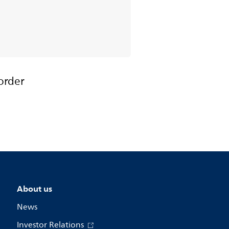
order
About us
News
Investor Relations