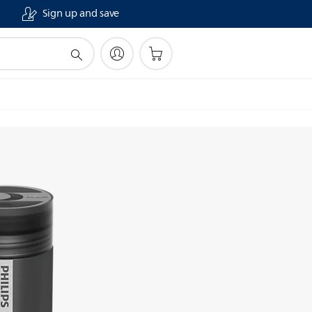
Sign up and save