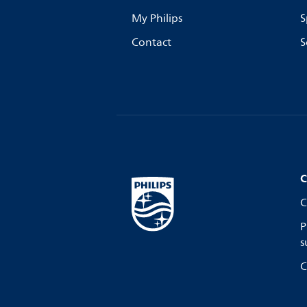
My Philips
S
Contact
S
C
C
P
s
C