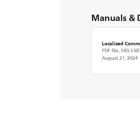
Manuals & 
Localized Comme
PDF file, 540.3 kB
August 21, 2024