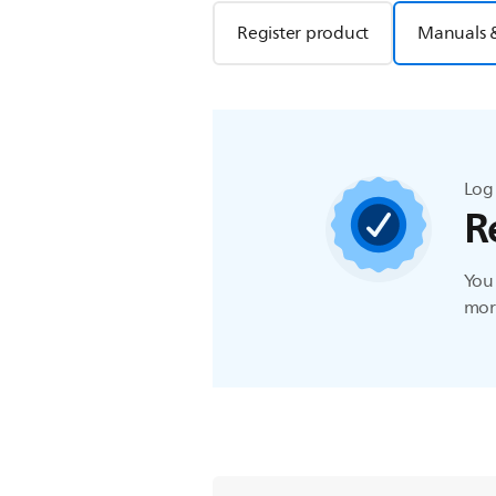
Register product
Manuals 
Log 
R
You 
more