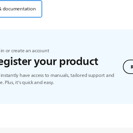
& documentation
in or create an account
egister your product
instantly have access to manuals, tailored support and
. Plus, it's quick and easy.