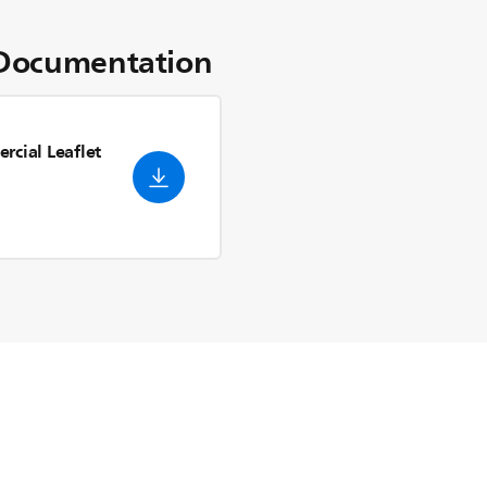
Documentation
rcial Leaflet