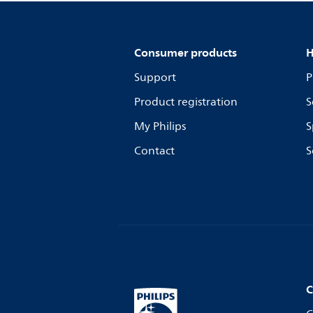
Consumer products
H
Support
P
Product registration
S
My Philips
S
Contact
S
C