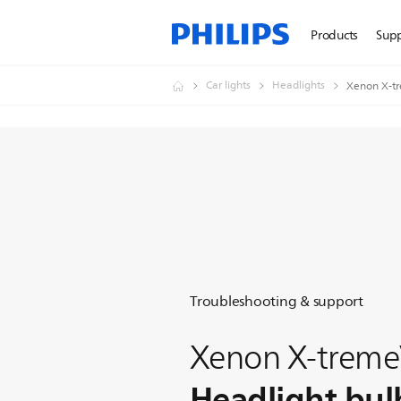
Products
Sup
Car lights
Headlights
Xenon X-tr
Troubleshooting & support
Xenon X-treme
Headlight bul