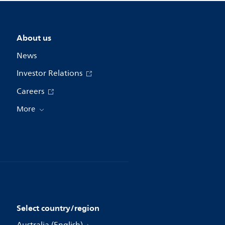
About us
News
Investor Relations
Careers
More
Select country/region