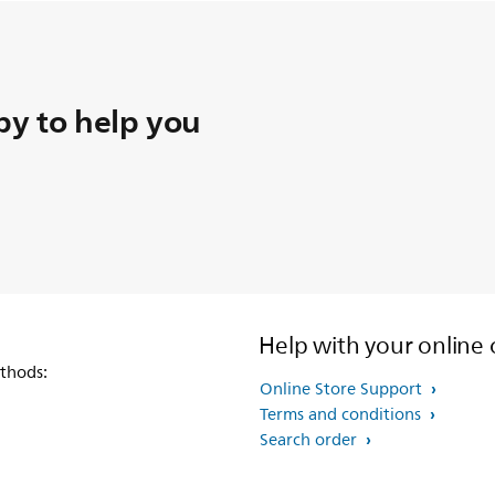
y to help you
Help with your online 
thods:
Online Store Support
Terms and conditions
Search order