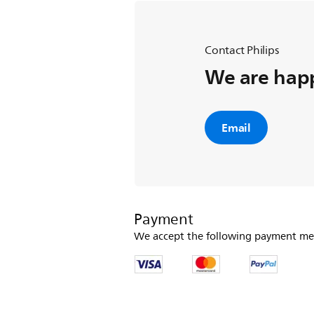
Contact Philips
We are happ
Email
Payment
We accept the following payment me