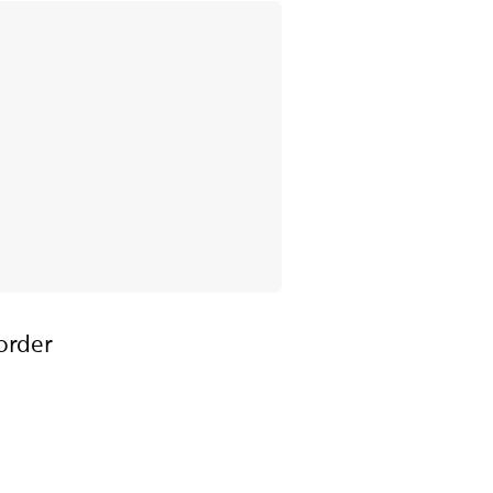
order