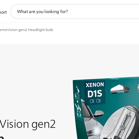
support
port
search
icon
emeVision gen2 Headlight bulb
Vision gen2
b