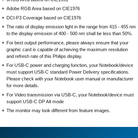
Adobe RGB Area based on CIE1976
DCI-P3 Coverage based on CIE1976
The ratio of display emission light in the range from 415 - 455 nm
to the display emission of 400 - 500 nm shall be less than 50%.
For best output performance, please always ensure that your
graphic card is capable of achieving the maximum resolution
and refresh rate of this Philips display.
For USB-C power and charging function, your Notebook/device
must support USB-C standard Power Delivery specifications.
Please check with your Notebook user manual or manufacturer
for more details.
For Video transmission via USB-C, your Notebook/device must
support USB-C DP Alt mode
The monitor may look different from feature images.