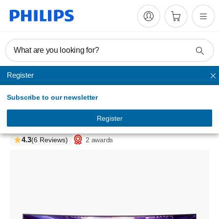
What are you looking for?
Register
Evnia
Subscribe to our newsletter
Evnia Gaming Monitor
QD OLED gaming monitor
Register
49M2C8900/75
4.3
2 awards
(6 Reviews)