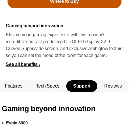
Where to Buy
Gaming beyond innovation
Elevate your gaming experience with this monitor's
incredible contrast-producing QD OLED display, 32:9
Curved SuperWide screen, and exclusive Ambiglow feature
so you can set the mood of the room for each game.
See all benefits
Features
Tech Specs
Support
Reviews
Gaming beyond innovation
Evnia 8000