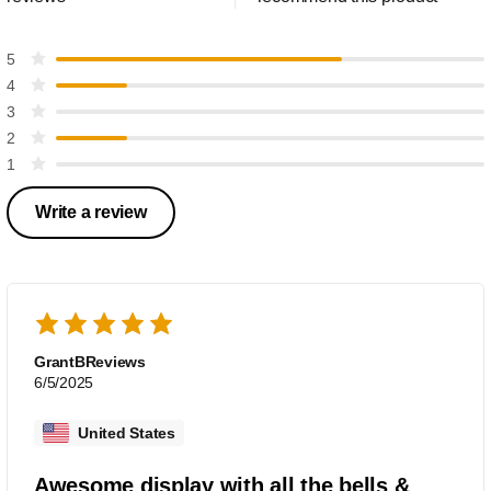
5
4
3
2
1
Write a review
GrantBReviews
6/5/2025
United States
Awesome display with all the bells &