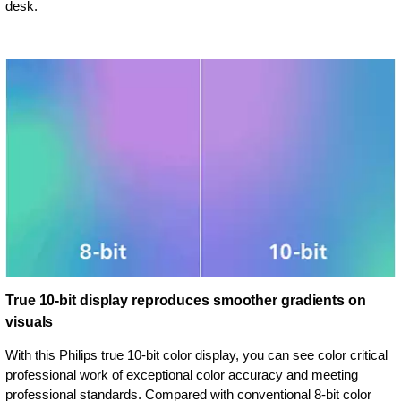
desk.
True 10-bit display reproduces smoother gradients on
visuals
With this Philips true 10-bit color display, you can see color critical
professional work of exceptional color accuracy and meeting
professional standards. Compared with conventional 8-bit color