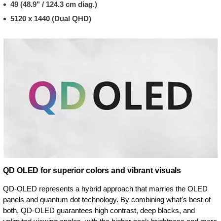
49 (48.9" / 124.3 cm diag.)
5120 x 1440 (Dual QHD)
QD OLED for superior colors and vibrant visuals
QD-OLED represents a hybrid approach that marries the OLED
panels and quantum dot technology. By combining what's best of
both, QD-OLED guarantees high contrast, deep blacks, and