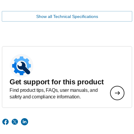
Show all Technical Specifications
Get support for this product
Find product tips, FAQs, user manuals, and
safety and compliance information.