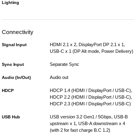
Lighting
Connectivity
HDMI 2.1 x 2, DisplayPort DP 2.1 x 1,
Signal Input
USB-C x 1 (DP Alt mode, Power Delivery)
Separate Sync
Sync Input
Audio out
Audio (In/Out)
HDCP 1.4 (HDMI / DisplayPort / USB-C),
HDCP
HDCP 2.2 (HDMI / DisplayPort / USB-C),
HDCP 2.3 (HDMI / DisplayPort / USB-C)
USB version 3.2 Gen1 / 5Gbps, USB-B
USB Hub
upstream x 1, USB-A downstream x 4
(with 2 for fast charge B.C 1.2)