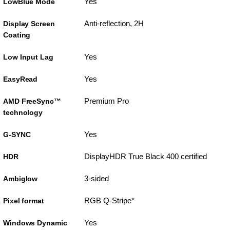
Yes
LowBlue Mode
Anti-reflection, 2H
Display Screen
Coating
Yes
Low Input Lag
Yes
EasyRead
Premium Pro
AMD FreeSync™
technology
Yes
G-SYNC
DisplayHDR True Black 400 certified
HDR
3-sided
Ambiglow
RGB Q-Stripe*
Pixel format
Yes
Windows Dynamic