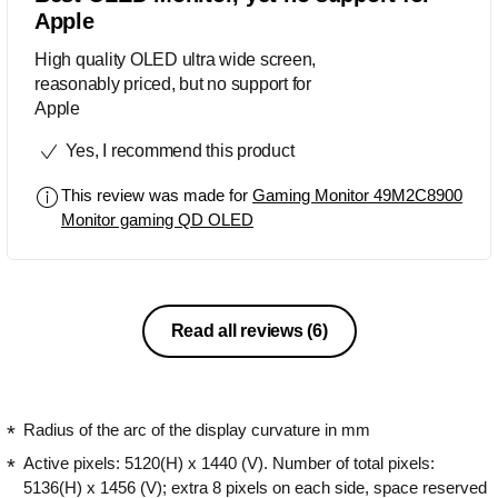
Apple
High quality OLED ultra wide screen,
reasonably priced, but no support for
Apple
Yes, I recommend this product
This review was made for
Gaming Monitor 49M2C8900
Monitor gaming QD OLED
Read all reviews
(6)
Radius of the arc of the display curvature in mm
Active pixels: 5120(H) x 1440 (V). Number of total pixels:
5136(H) x 1456 (V); extra 8 pixels on each side, space reserved