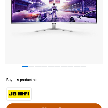
Buy this product at: