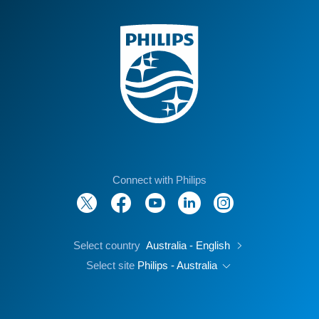
Connect with Philips
Select country
Australia - English
Select site
Philips - Australia