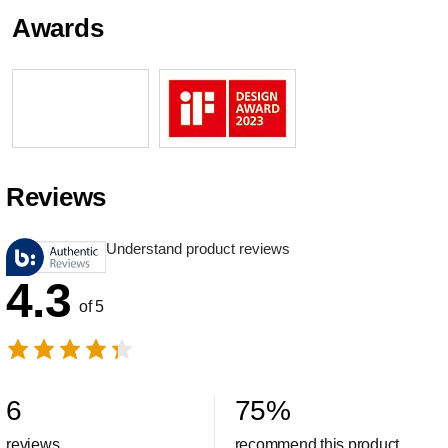
Awards
Reviews
Understand product reviews
4.3
of 5
6
75
%
reviews
recommend this product