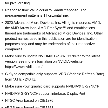
for pixel orbiting.
Response time value equal to SmartResponse. The
measurement pattern is 1 horizontal line.
2020 Advanced Micro Devices, Inc. All rights reserved. AMD,
the AMD Arrow logo, AMD FreeSync™ and combinations
thereof are trademarks of Advanced Micro Devices, Inc. Other
product names used in this publication are for identification
purposes only and may be trademarks of their respective
companies.
Make sure to update NVIDIA® G-SYNC® driver to the latest
version, see more information on NVIDIA website:
https://www.nvidia.com/
G-Sync compatible only supports VRR (Variable Refresh Rate)
from 50Hz - 240Hz.
Make sure your graphic card supports NVIDIA® G-SYNC®
NVIDIA® G-SYNC® support interface: DisplayPort
NTSC Area based on CIE1976
sRGB Area based on CIE1931