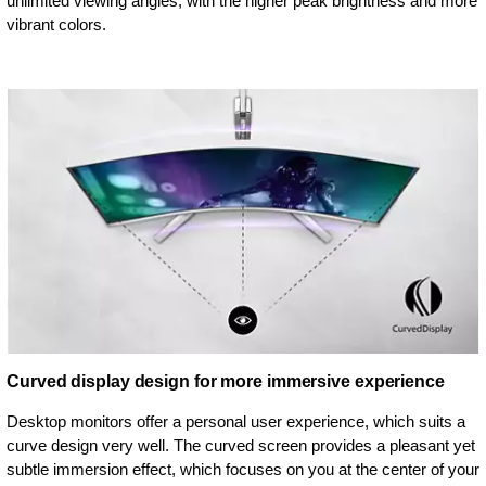
unlimited viewing angles, with the higher peak brightness and more
vibrant colors.
Curved display design for more immersive experience
Desktop monitors offer a personal user experience, which suits a
curve design very well. The curved screen provides a pleasant yet
subtle immersion effect, which focuses on you at the center of your