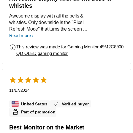
whistles
Awesome display with all the bells &
whistles. Only downside is the "Pixel
Refresh Mode" that turns the screen off
rendering your PC useless. (Just turn it
Read more
off for ~15 min ever couple hrs and your
This review was made for
Gaming Monitor 49M2C8900
good).
QD OLED gaming monitor
11/17/2024
United States
Verified buyer
Part of promotion
Best Monitor on the Market