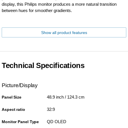
display, this Philips monitor produces a more natural transition
between hues for smoother gradients.
Show all product features
Technical Specifications
Picture/Display
48.9 inch / 124.3 cm
Panel Size
32:9
Aspect ratio
QD OLED
Monitor Panel Type