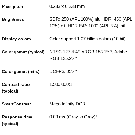
0.233 x 0.233 mm
Pixel pitch
SDR: 250 (APL 100%) nit, HDR: 450 (APL
Brightness
10%) nit, HDR E/P: 1000 (APL 3%) nit
Color support 1.07 billion colors (10 bit)
Display colors
NTSC 127.4%*, sRGB 153.1%*, Adobe
Color gamut (typical)
RGB 125.2%*
DCI-P3: 99%*
Color gamut (min.)
1,500,000:1
Contrast ratio
(typical)
Mega Infinity DCR
SmartContrast
0.03 ms (Gray to Gray)*
Response time
(typical)