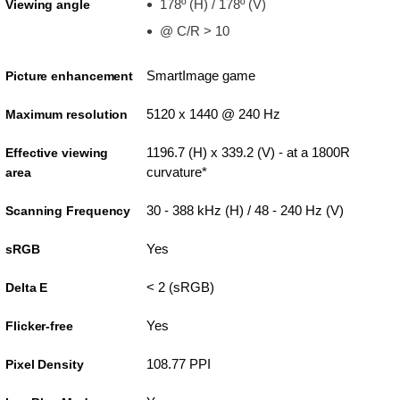
178º (H) / 178º (V)
Viewing angle
@ C/R > 10
SmartImage game
Picture enhancement
5120 x 1440 @ 240 Hz
Maximum resolution
1196.7 (H) x 339.2 (V) - at a 1800R
Effective viewing
curvature*
area
30 - 388 kHz (H) / 48 - 240 Hz (V)
Scanning Frequency
Yes
sRGB
< 2 (sRGB)
Delta E
Yes
Flicker-free
108.77 PPI
Pixel Density