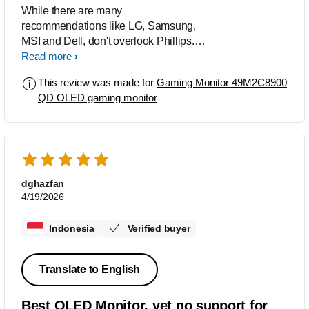
While there are many
recommendations like LG, Samsung,
MSI and Dell, don't overlook Phillips.
This QLED is one if the best that can
Read more
handle your documents, productivity
This review was made for
Gaming Monitor 49M2C8900
and gaming well. It has enough ports to
QD OLED gaming monitor
handle all of your input devices with
sound behind it that you will not hear
from other monitors. I added a sound
bar but even without it the sound is
phenomenal. Only issue is the
programming software needs an
dghazfan
upgrade. Other than that you are getting
4/19/2026
future specs at a great value.
Indonesia
Verified buyer
Translate to English
Best OLED Monitor, yet no support for