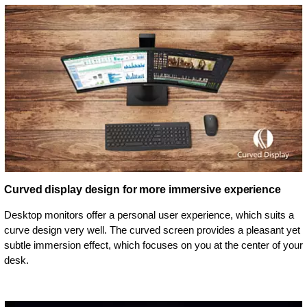
Curved display design for more immersive experience
Desktop monitors offer a personal user experience, which suits a
curve design very well. The curved screen provides a pleasant yet
subtle immersion effect, which focuses on you at the center of your
desk.