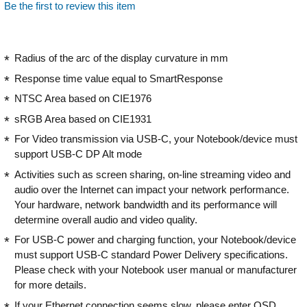
Be the first to review this item
Radius of the arc of the display curvature in mm
Response time value equal to SmartResponse
NTSC Area based on CIE1976
sRGB Area based on CIE1931
For Video transmission via USB-C, your Notebook/device must
support USB-C DP Alt mode
Activities such as screen sharing, on-line streaming video and
audio over the Internet can impact your network performance.
Your hardware, network bandwidth and its performance will
determine overall audio and video quality.
For USB-C power and charging function, your Notebook/device
must support USB-C standard Power Delivery specifications.
Please check with your Notebook user manual or manufacturer
for more details.
If your Ethernet connection seems slow, please enter OSD