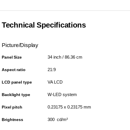
Technical Specifications
Picture/Display
34 inch / 86.36 cm
Panel Size
21:9
Aspect ratio
VA LCD
LCD panel type
W-LED system
Backlight type
0.23175 x 0.23175 mm
Pixel pitch
300 cd/m²
Brightness