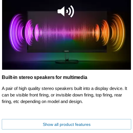
Built-in stereo speakers for multimedia
A pair of high quality stereo speakers built into a display device. It
can be visible front firing, or invisible down firing, top firing, rear
firing, etc depending on model and design.
Show all product features