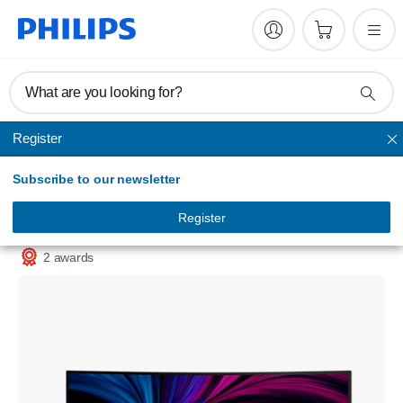
What are you looking for?
Register
Office monitors
Subscribe to our newsletter
Curved Business monitor
WQHD monitor with USB-C
Register
34B2U5600C/79
2 awards