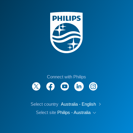
Connect with Philips
Select country
Australia - English
Select site
Philips - Australia