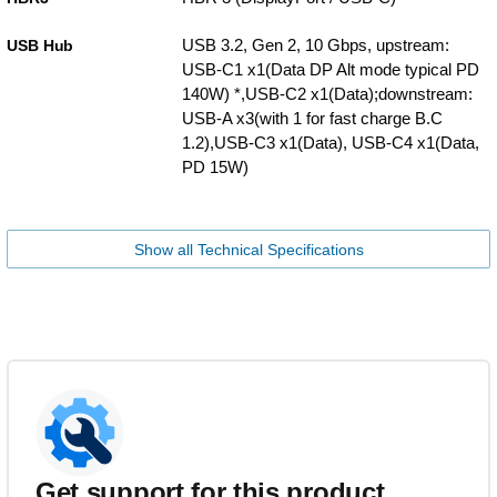
USB 3.2, Gen 2, 10 Gbps, upstream:
USB Hub
USB-C1 x1(Data DP Alt mode typical PD
140W) *,USB-C2 x1(Data);downstream:
USB-A x3(with 1 for fast charge B.C
1.2),USB-C3 x1(Data), USB-C4 x1(Data,
PD 15W)
Show all Technical Specifications
Get support for this product