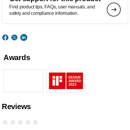
Find product tips, FAQs, user manuals, and
safety and compliance information.
Awards
Reviews