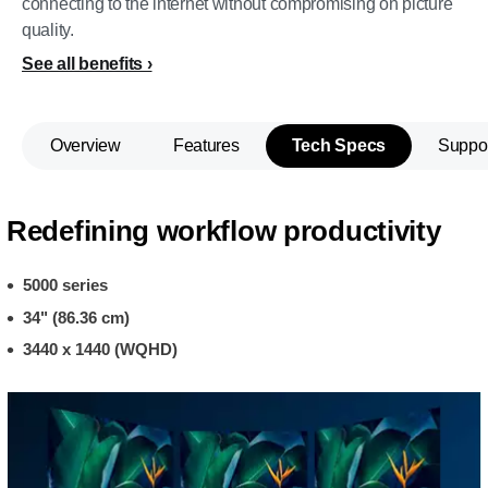
connecting to the internet without compromising on picture
quality.
See all benefits
Overview
Features
Tech Specs
Suppo
Redefining workflow productivity
5000 series
34" (86.36 cm)
3440 x 1440 (WQHD)