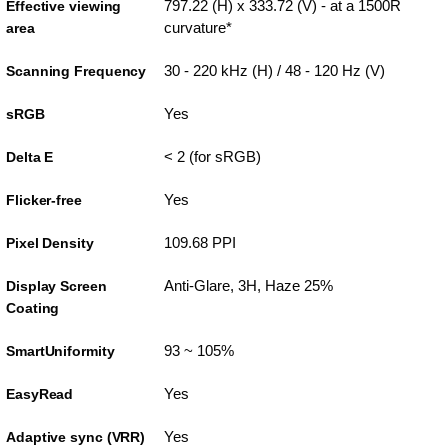
797.22 (H) x 333.72 (V) - at a 1500R
Effective viewing
curvature*
area
30 - 220 kHz (H) / 48 - 120 Hz (V)
Scanning Frequency
Yes
sRGB
< 2 (for sRGB)
Delta E
Yes
Flicker-free
109.68 PPI
Pixel Density
Anti-Glare, 3H, Haze 25%
Display Screen
Coating
93 ~ 105%
SmartUniformity
Yes
EasyRead
Yes
Adaptive sync (VRR)