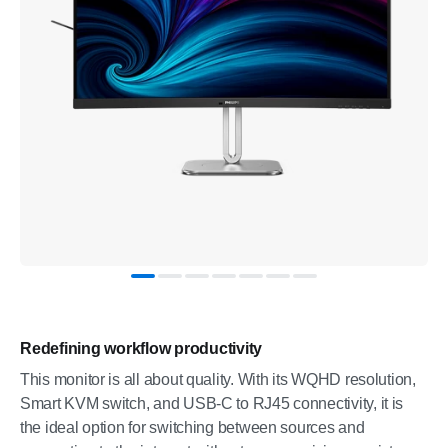
Redefining workflow productivity
This monitor is all about quality. With its WQHD resolution,
Smart KVM switch, and USB-C to RJ45 connectivity, it is
the ideal option for switching between sources and