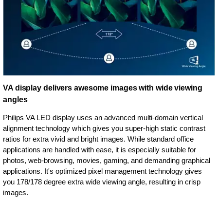
VA display delivers awesome images with wide viewing
angles
Philips VA LED display uses an advanced multi-domain vertical
alignment technology which gives you super-high static contrast
ratios for extra vivid and bright images. While standard office
applications are handled with ease, it is especially suitable for
photos, web-browsing, movies, gaming, and demanding graphical
applications. It's optimized pixel management technology gives
you 178/178 degree extra wide viewing angle, resulting in crisp
images.