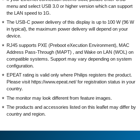
menu and select USB 3.0 or higher version which can support
the LAN speed to 1G.
The USB-C power delivery of this display is up to 100 W (96 W
in typical), the maximum power delivery will depend on your
device.
RJ45 supports PXE (Preboot eXecution Environment), MAC
Address Pass-Through (MAPT) , and Wake on LAN (WOL) on
compatible systems. Support may vary depending on system
configuration.
EPEAT rating is valid only where Philips registers the product.
Please visit https://www.epeat.net/ for registration status in your
country.
The monitor may look different from feature images.
The products and accessories listed on this leaflet may differ by
country and region.