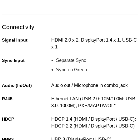
Connectivity
HDMI 2.0 x 2, DisplayPort 1.4 x 1, USB-C
Signal Input
x 1
Separate Sync
Sync Input
Sync on Green
Audio out / Microphone in combo jack
Audio (In/Out)
Ethernet LAN (USB 2.0: 10M/100M; USB
RJ45
3.0: 1000M), PXE/MAPT/WOL*
HDCP 1.4 (HDMI / DisplayPort / USB-C);
HDCP
HDCP 2.2 (HDMI / DisplayPort / USB-C)
HBR 3 (DisplayPort / USB-C)
HBR3