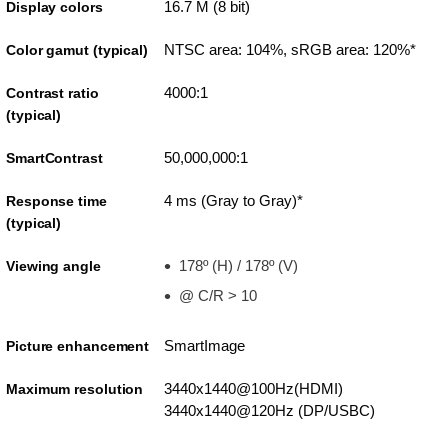
16.7 M (8 bit)
Display colors
NTSC area: 104%, sRGB area: 120%*
Color gamut (typical)
4000:1
Contrast ratio
(typical)
50,000,000:1
SmartContrast
4 ms (Gray to Gray)*
Response time
(typical)
178º (H) / 178º (V)
Viewing angle
@ C/R > 10
SmartImage
Picture enhancement
3440x1440@100Hz(HDMI)
Maximum resolution
3440x1440@120Hz (DP/USBC)