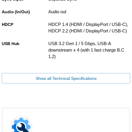
Audio out
Audio (In/Out)
HDCP 1.4 (HDMI / DisplayPort / USB-C),
HDCP
HDCP 2.2 (HDMI / DisplayPort / USB-C)
USB 3.2 Gen 1 / 5 Gbps, USB-A
USB Hub
downstream x 4 (with 1 fast charge B.C
1.2)
Show all Technical Specifications