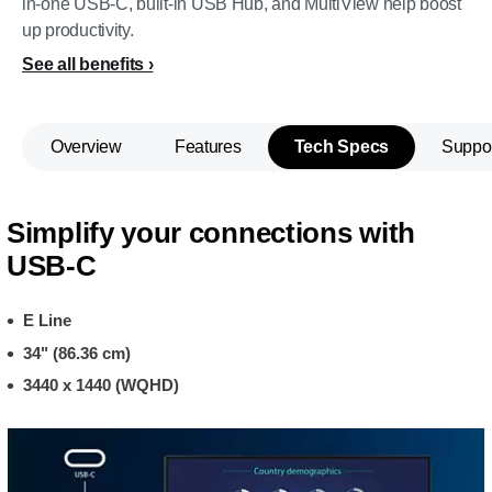
in-one USB-C, built-in USB Hub, and MultiView help boost
up productivity.
See all benefits
Overview
Features
Tech Specs
Suppo
Simplify your connections with
USB-C
E Line
34" (86.36 cm)
3440 x 1440 (WQHD)