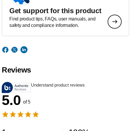
Get support for this product
Find product tips, FAQs, user manuals, and
safety and compliance information.
Reviews
Understand product reviews
5.0
of 5