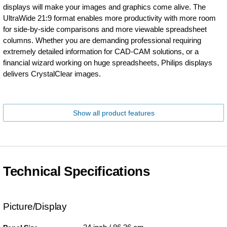
displays will make your images and graphics come alive. The
UltraWide 21:9 format enables more productivity with more room
for side-by-side comparisons and more viewable spreadsheet
columns. Whether you are demanding professional requiring
extremely detailed information for CAD-CAM solutions, or a
financial wizard working on huge spreadsheets, Philips displays
delivers CrystalClear images.
Show all product features
Technical Specifications
Picture/Display