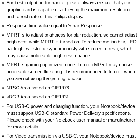
For best output performance, please always ensure that your
graphic card is capable of achieving the maximum resolution
and refresh rate of this Philips display.
Response time value equal to SmartResponse
MPRT is to adjust brightness for blur reduction, so cannot adjust
brightness while MPRT is turned on. To reduce motion blur, LED
backlight will strobe synchronously with screen refresh, which
may cause noticeable brightness change.
MPRT is gaming-optimized mode. Turn on MPRT may cause
noticeable screen flickering. It is recommended to turn off when
you are not using the gaming function.
NTSC Area based on CIE1976
sRGB Area based on CIE1931
For USB-C power and charging function, your Notebook/device
must support USB-C standard Power Delivery specifications.
Please check with your Notebook user manual or manufacturer
for more details.
For Video transmission via USB-C, your Notebook/device must