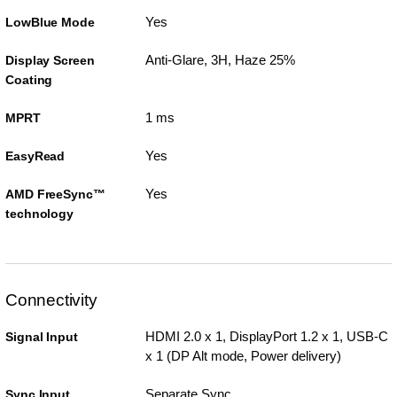
Yes
LowBlue Mode
Anti-Glare, 3H, Haze 25%
Display Screen
Coating
1 ms
MPRT
Yes
EasyRead
Yes
AMD FreeSync™
technology
Connectivity
HDMI 2.0 x 1, DisplayPort 1.2 x 1, USB-C
Signal Input
x 1 (DP Alt mode, Power delivery)
Separate Sync
Sync Input