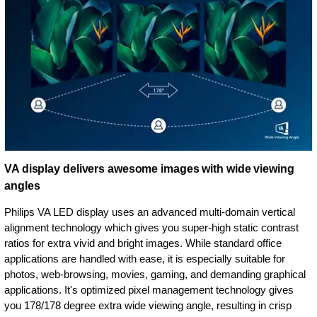
VA display delivers awesome images with wide viewing
angles
Philips VA LED display uses an advanced multi-domain vertical
alignment technology which gives you super-high static contrast
ratios for extra vivid and bright images. While standard office
applications are handled with ease, it is especially suitable for
photos, web-browsing, movies, gaming, and demanding graphical
applications. It's optimized pixel management technology gives
you 178/178 degree extra wide viewing angle, resulting in crisp