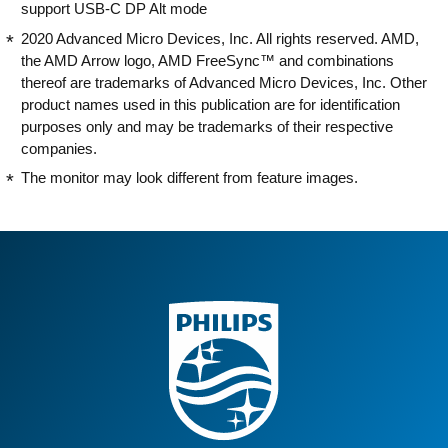
support USB-C DP Alt mode
2020 Advanced Micro Devices, Inc. All rights reserved. AMD,
the AMD Arrow logo, AMD FreeSync™ and combinations
thereof are trademarks of Advanced Micro Devices, Inc. Other
product names used in this publication are for identification
purposes only and may be trademarks of their respective
companies.
The monitor may look different from feature images.