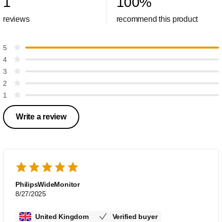
1
100
%
reviews
recommend this product
5
4
3
2
1
Write a review
PhilipsWideMonitor
8/27/2025
United Kingdom
Verified buyer