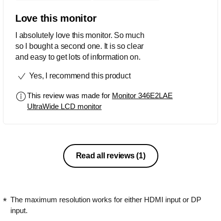
Love this monitor
I absolutely love this monitor. So much
so I bought a second one. It is so clear
and easy to get lots of information on.
Yes, I recommend this product
This review was made for
Monitor 346E2LAE
UltraWide LCD monitor
Read all reviews
(1)
The maximum resolution works for either HDMI input or DP
input.