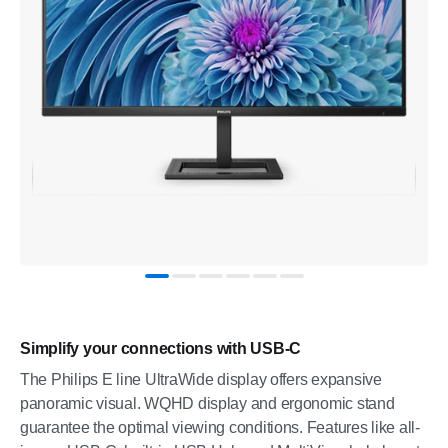
Simplify your connections with USB-C
The Philips E line UltraWide display offers expansive
panoramic visual. WQHD display and ergonomic stand
guarantee the optimal viewing conditions. Features like all-