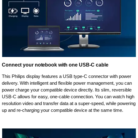
Connect your notebook with one USB-C cable
This Philips display features a USB type-C connector with power
delivery. With intelligent and flexible power management, you can
power charge your compatible device directly. Its slim, reversible
USB-C allows for easy, one-cable connection. You can watch high
resolution video and transfer data at a super-speed, while powering
up and re-charging your compatible device at the same time.