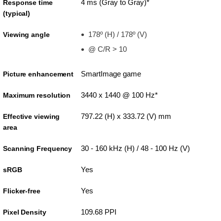
4 ms (Gray to Gray)*
Response time
(typical)
178º (H) / 178º (V)
Viewing angle
@ C/R > 10
SmartImage game
Picture enhancement
3440 x 1440 @ 100 Hz*
Maximum resolution
797.22 (H) x 333.72 (V) mm
Effective viewing
area
30 - 160 kHz (H) / 48 - 100 Hz (V)
Scanning Frequency
Yes
sRGB
Yes
Flicker-free
109.68 PPI
Pixel Density