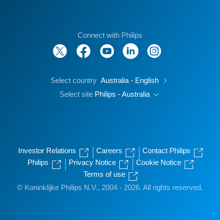
Connect with Philips
Select country
Australia - English
Select site
Philips - Australia
Investor Relations
Careers
Contact Philips
Philips
Privacy Notice
Cookie Notice
Terms of use
© Koninklijke Philips N.V., 2004 - 2026. All rights reserved.