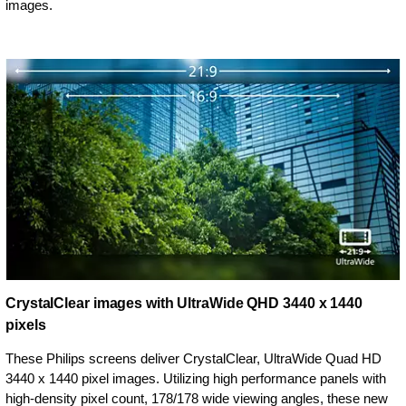
images.
CrystalClear images with UltraWide QHD 3440 x 1440
pixels
These Philips screens deliver CrystalClear, UltraWide Quad HD
3440 x 1440 pixel images. Utilizing high performance panels with
high-density pixel count, 178/178 wide viewing angles, these new