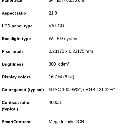
34 inch / 86.36 cm
Panel Size
21:9
Aspect ratio
VA LCD
LCD panel type
W-LED system
Backlight type
0.23175 x 0.23175 mm
Pixel pitch
300 cd/m²
Brightness
16.7 M (8 bit)
Display colors
NTSC 100.05%*, sRGB 121.32%*
Color gamut (typical)
4000:1
Contrast ratio
(typical)
Mega Infinity DCR
SmartContrast