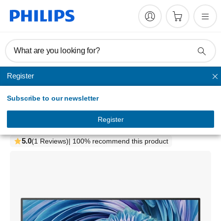
What are you looking for?
Register
Home monitors
Subscribe to our newsletter
Monitor
UltraWide LCD monitor
Register
346E2LAE/75
5.0
(1 Reviews)
| 100% recommend this product