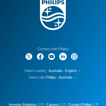
Connect with Philips
Select country
Australia - English
Select site
Philips - Australia
Investor Relations
Careers
Contact Philips