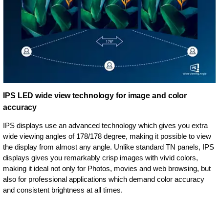
IPS LED wide view technology for image and color
accuracy
IPS displays use an advanced technology which gives you extra
wide viewing angles of 178/178 degree, making it possible to view
the display from almost any angle. Unlike standard TN panels, IPS
displays gives you remarkably crisp images with vivid colors,
making it ideal not only for Photos, movies and web browsing, but
also for professional applications which demand color accuracy
and consistent brightness at all times.