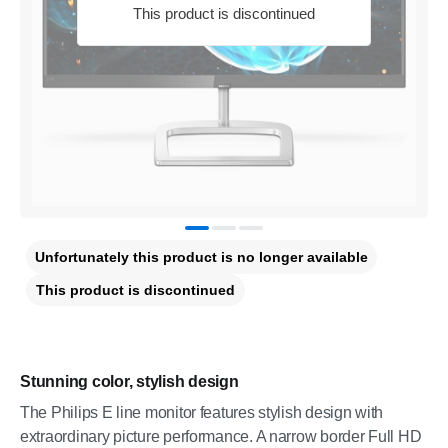
This product is discontinued
Unfortunately this product is no longer available
This product is discontinued
Stunning color, stylish design
The Philips E line monitor features stylish design with
extraordinary picture performance. A narrow border Full HD