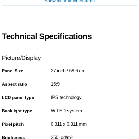
Show all product features
Technical Specifications
Picture/Display
27 inch / 68.6 cm
Panel Size
16:9
Aspect ratio
IPS technology
LCD panel type
W-LED system
Backlight type
0.311 x 0.311 mm
Pixel pitch
250 cd/m²
Brightness