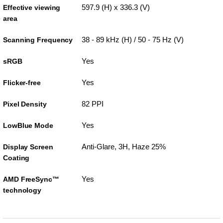
597.9 (H) x 336.3 (V)
Effective viewing
area
38 - 89 kHz (H) / 50 - 75 Hz (V)
Scanning Frequency
Yes
sRGB
Yes
Flicker-free
82 PPI
Pixel Density
Yes
LowBlue Mode
Anti-Glare, 3H, Haze 25%
Display Screen
Coating
Yes
AMD FreeSync™
technology