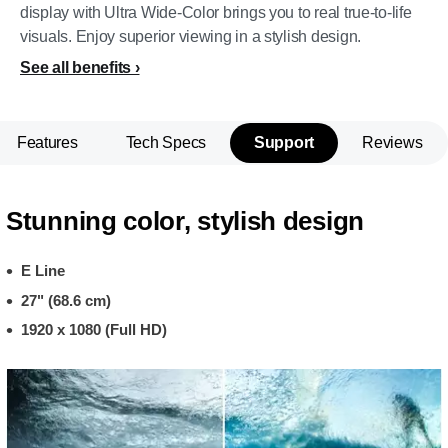
display with Ultra Wide-Color brings you to real true-to-life
visuals. Enjoy superior viewing in a stylish design.
See all benefits
Features
Tech Specs
Support
Reviews
Stunning color, stylish design
E Line
27" (68.6 cm)
1920 x 1080 (Full HD)