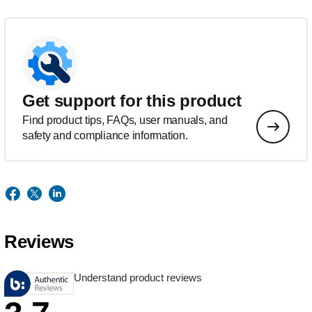
Get support for this product
Find product tips, FAQs, user manuals, and
safety and compliance information.
Reviews
Understand product reviews