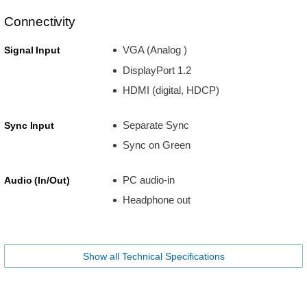
Connectivity
VGA (Analog )
Signal Input
DisplayPort 1.2
HDMI (digital, HDCP)
Separate Sync
Sync Input
Sync on Green
PC audio-in
Audio (In/Out)
Headphone out
Show all Technical Specifications