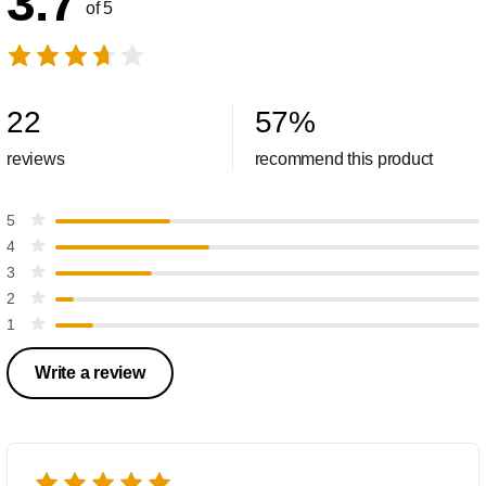
3.7
of 5
22
57
%
reviews
recommend this product
5
4
3
2
1
Write a review