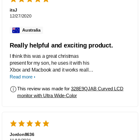
itsJ
12/27/2020
Australia
Really helpful and exciting product.
I think this was a great christmas
present for my son, he uses it with his
Xbox and Macbook and it works really
well for him. So far we haven't had any
Read more
issues and it works very well.
This review was made for
328E9QJAB Curved LCD
monitor with Ultra Wide-Color
Jordon8636