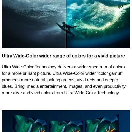
Ultra Wide-Color wider range of colors for a vivid picture
Ultra Wide-Color Technology delivers a wider spectrum of colors
for a more brilliant picture. Ultra Wide-Color wider "color gamut"
produces more natural-looking greens, vivid reds and deeper
blues. Bring, media entertainment, images, and even productivity
more alive and vivid colors from Ultra Wide-Color Technology.