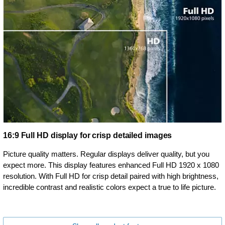
16:9 Full HD display for crisp detailed images
Picture quality matters. Regular displays deliver quality, but you
expect more. This display features enhanced Full HD 1920 x 1080
resolution. With Full HD for crisp detail paired with high brightness,
incredible contrast and realistic colors expect a true to life picture.