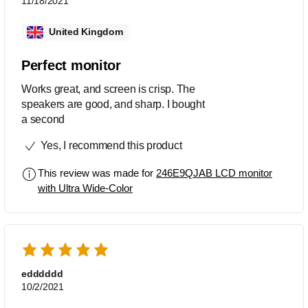
11/18/2021
United Kingdom
Perfect monitor
Works great, and screen is crisp. The
speakers are good, and sharp. I bought
a second
Yes, I recommend this product
This review was made for
246E9QJAB LCD monitor
with Ultra Wide-Color
edddddd
10/2/2021