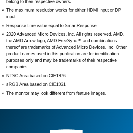
belong to their respective owners.
The maximum resolution works for either HDMI input or DP
input.
Response time value equal to SmartResponse
2020 Advanced Micro Devices, Inc. All rights reserved. AMD,
the AMD Arrow logo, AMD FreeSync™ and combinations
thereof are trademarks of Advanced Micro Devices, Inc. Other
product names used in this publication are for identification
purposes only and may be trademarks of their respective
companies.
NTSC Area based on CIE1976
sRGB Area based on CIE1931
The monitor may look different from feature images.