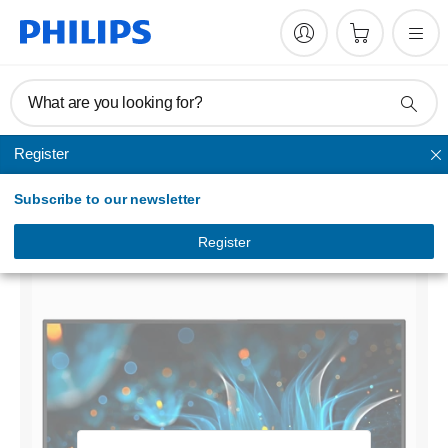
What are you looking for?
Register
Home monitors
Subscribe to our newsletter
LCD monitor with Ultra Wide-Color
276E9QJAB/75
Register