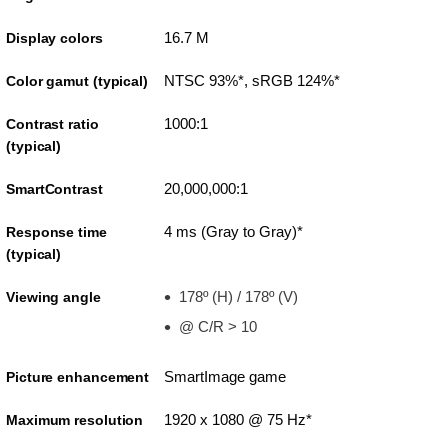
16.7 M
Display colors
NTSC 93%*, sRGB 124%*
Color gamut (typical)
1000:1
Contrast ratio
(typical)
20,000,000:1
SmartContrast
4 ms (Gray to Gray)*
Response time
(typical)
178º (H) / 178º (V)
Viewing angle
@ C/R > 10
SmartImage game
Picture enhancement
1920 x 1080 @ 75 Hz*
Maximum resolution