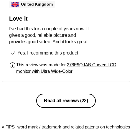
United Kingdom
Love it
I've had this for a couple of years now. It
gives a good, reliable picture and
provides good video. And it looks great.
Yes, I recommend this product
This review was made for
278E9QJAB Curved LCD
monitor with Ultra Wide-Color
Read all reviews
(22)
"IPS" word mark / trademark and related patents on technologies