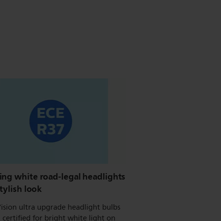
ing white road-legal headlights
stylish look
ision ultra upgrade headlight bulbs
 certified for bright white light on