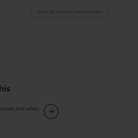
Show all Technical Specifications
his
anuals, and safety