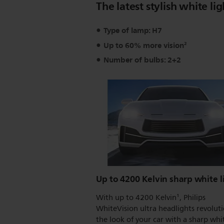
The latest stylish white lig
Type of lamp: H7
Up to 60% more vision²
Number of bulbs: 2+2
Up to 4200 Kelvin sharp white l
With up to 4200 Kelvin¹, Philips
WhiteVision ultra headlights revolut
the look of your car with a sharp whi