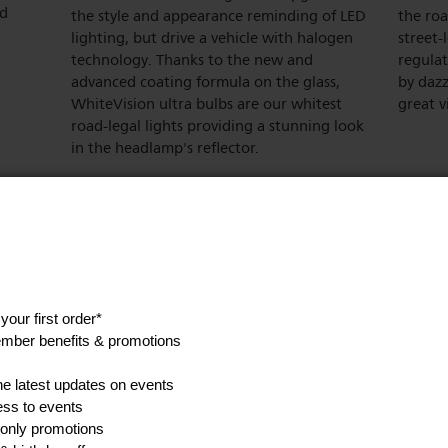
nd
the style and appearance reminding of LED
the roa
lighting, but drive a vehicle with halogen
street-
technology. Thanks to the new and
regula
advanced coating formula on the glass,
by dazz
WhiteVision ultra bulbs are our whitest
great vi
road-legal lights providing a stunning look
in the headlamp's reflector.
Show all product features
ications
Expected benefits
Style