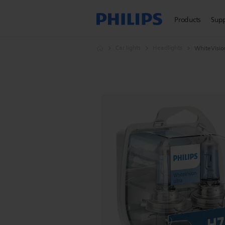
Products
Sup
Car lights
Headlights
WhiteVision