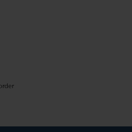
order