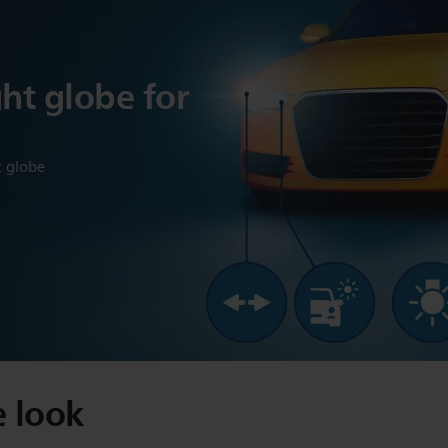
ght globe for
t globe
e look