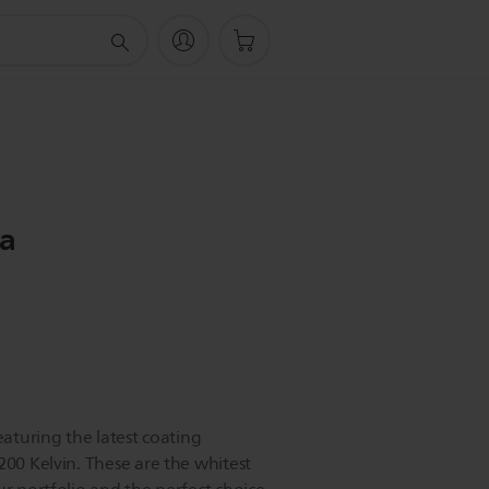
ra
eaturing the latest coating
200 Kelvin. These are the whitest