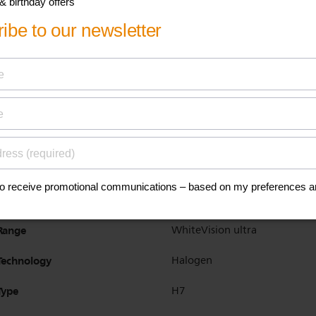
Product highlight
Sharp white look
Application
High beam
Low beam
Base
PX26d
Designation
12972WVUSM
Homologation ECE
YES
Range
WhiteVision ultra
Technology
Halogen
Type
H7