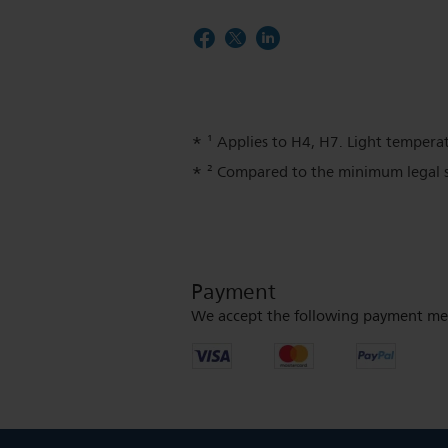
¹ Applies to H4, H7. Light temperat
² Compared to the minimum legal s
Payment
We accept the following payment me