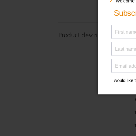
Product description