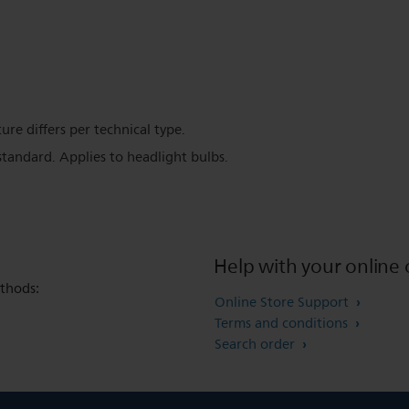
ure differs per technical type.
tandard. Applies to headlight bulbs.
Help with your online 
thods:
Online Store Support
Terms and conditions
Search order