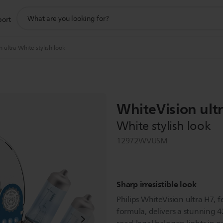
support
port
search
icon
 ultra White stylish look
WhiteVision ult
White stylish look
12972WVUSM
Sharp irresistible look
Philips WhiteVision ultra H7, f
formula, delivers a stunning 4