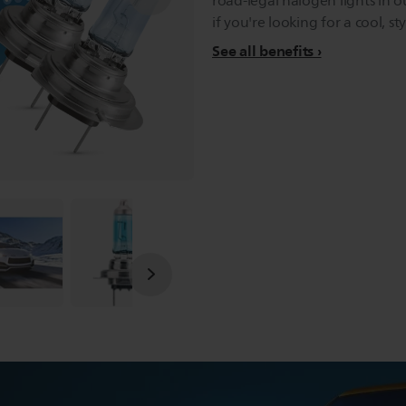
road-legal halogen lights in o
if you're looking for a cool, sty
See all benefits