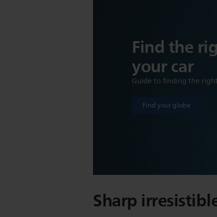
Find the ri
your car
Guide to finding the righ
Find your globe
Sharp irresistibl