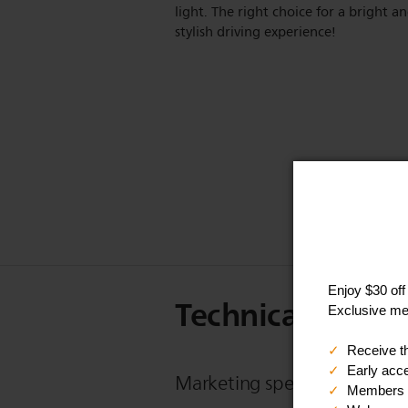
light. The right choice for a bright a
stylish driving experience!
Technical Specif
Marketing specifications