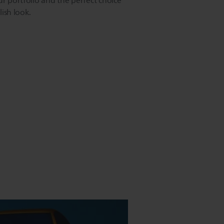
ur portfolio and the perfect choice
lish look.