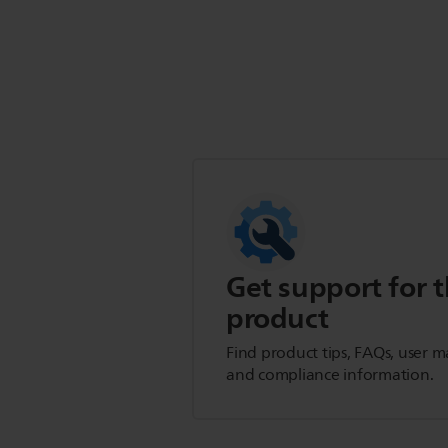
Get support for t
product
Find product tips, FAQs, user m
and compliance information.