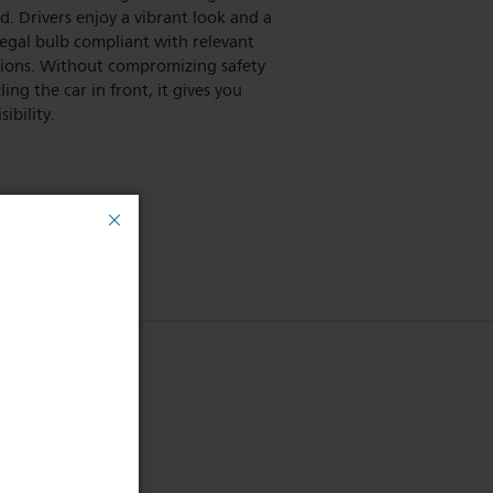
d. Drivers enjoy a vibrant look and a
legal bulb compliant with relevant
tions. Without compromizing safety
ling the car in front, it gives you
sibility.