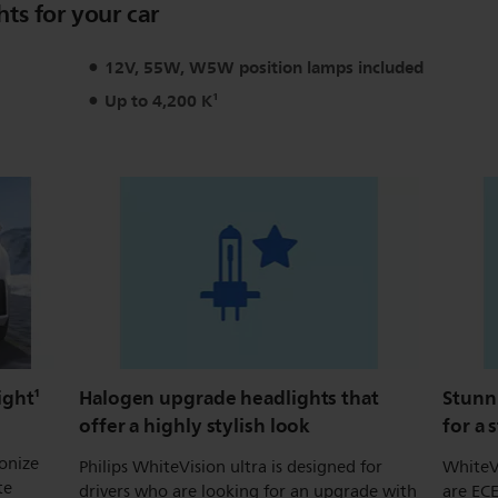
hts for your car
12V, 55W, W5W position lamps included
Up to 4,200 K¹
ight¹
Halogen upgrade headlights that
Stunn
offer a highly stylish look
for a 
ionize
Philips WhiteVision ultra is designed for
WhiteV
te
drivers who are looking for an upgrade with
are ECE