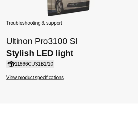
Troubleshooting & support
Ultinon Pro3100 SI
Stylish LED light
11866CU31B1/10
View product specifications