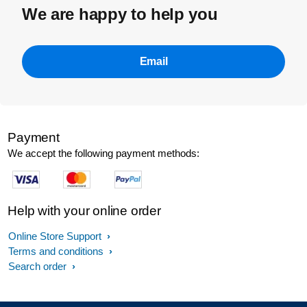
We are happy to help you
Email
Payment
We accept the following payment methods:
Help with your online order
Online Store Support
Terms and conditions
Search order