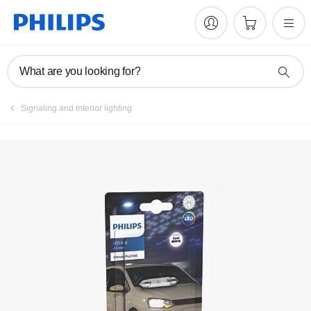
Register product
What are you looking for?
Signaling and interior lighting