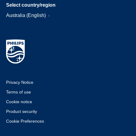
Select country/region
Australia (English)
Privacy Notice
Terms of use
Cookie notice
Product security
Cookie Preferences