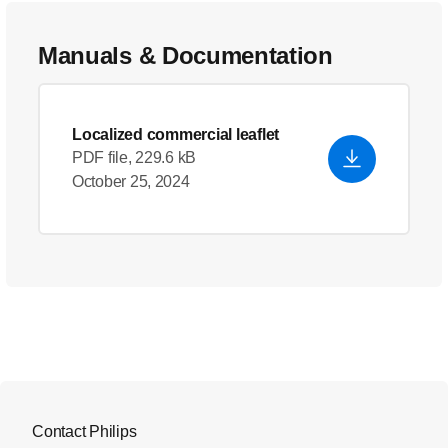
Manuals & Documentation
Localized commercial leaflet
PDF file, 229.6 kB
October 25, 2024
Contact Philips