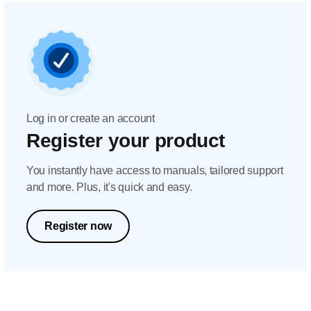
Log in or create an account
Register your product
You instantly have access to manuals, tailored support
and more. Plus, it's quick and easy.
Register now