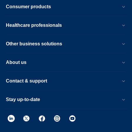
Consumer products
Healthcare professionals
Other business solutions
About us
Contact & support
Stay up-to-date