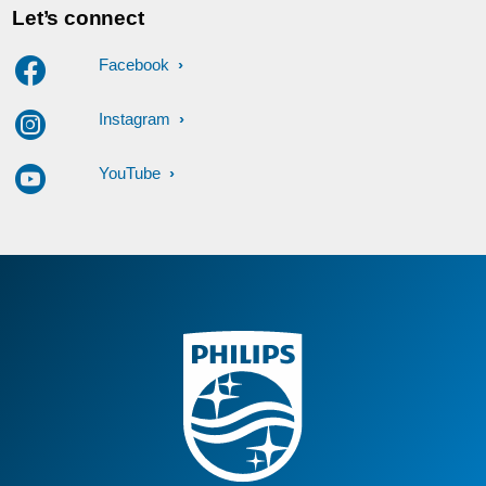
Let’s connect
Facebook
Instagram
YouTube