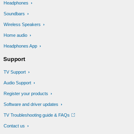
Headphones
Soundbars
Wireless Speakers
Home audio
Headphones App
Support
TV Support
Audio Support
Register your products
Software and driver updates
TV Troubleshooting guide & FAQs
Contact us