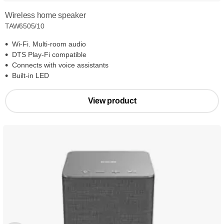
Wireless home speaker
TAW6505/10
Wi-Fi. Multi-room audio
DTS Play-Fi compatible
Connects with voice assistants
Built-in LED
View product