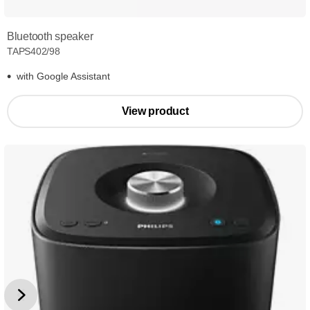
Bluetooth speaker
TAPS402/98
with Google Assistant
View product