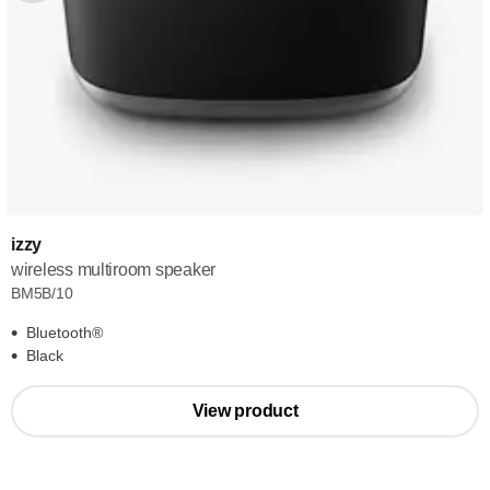
izzy
wireless multiroom speaker
BM5B/10
Bluetooth®
Black
View product