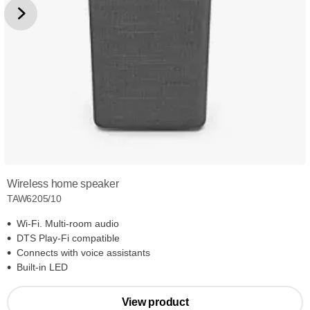
Wireless home speaker
TAW6205/10
Wi-Fi. Multi-room audio
DTS Play-Fi compatible
Connects with voice assistants
Built-in LED
View product