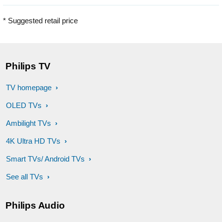
* Suggested retail price
Philips TV
TV homepage
OLED TVs
Ambilight TVs
4K Ultra HD TVs
Smart TVs/ Android TVs
See all TVs
Philips Audio