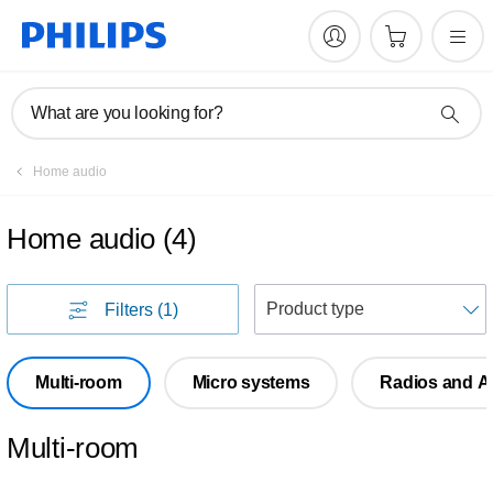
What are you looking for?
Home audio
Home audio
(
4
)
S
Filters
(1)
Multi-room
Micro systems
Radios and A
Multi-room