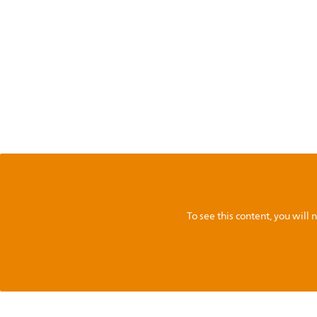
To see this content, you wil