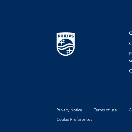
C
C
P
s
C
Privacy Notice
Terms of use
C
Cookie Preferences