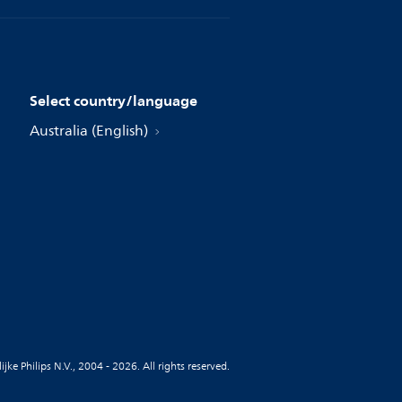
Select country/language
Australia (English)
jke Philips N.V., 2004 - 2026. All rights reserved.