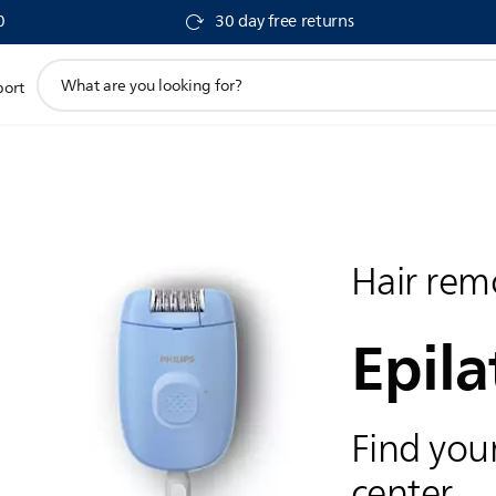
0
30 day free returns
support
port
search
icon
Hair rem
Epila
Find your
center