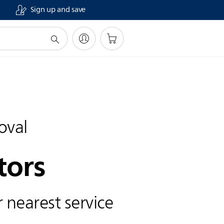
Sign up and save
oval
tors
 nearest service