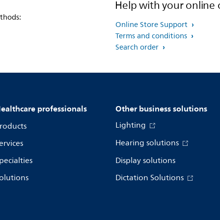
Help with your online 
thods:
Online Store Support
Terms and conditions
Search order
ealthcare professionals
Other business solutions
Lighting
roducts
Hearing solutions
ervices
pecialties
Display solutions
olutions
Dictation Solutions