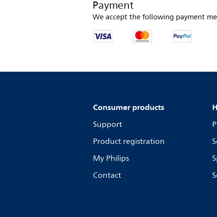
Payment
We accept the following payment me
Consumer products
H
Support
P
Product registration
S
My Philips
S
Contact
S