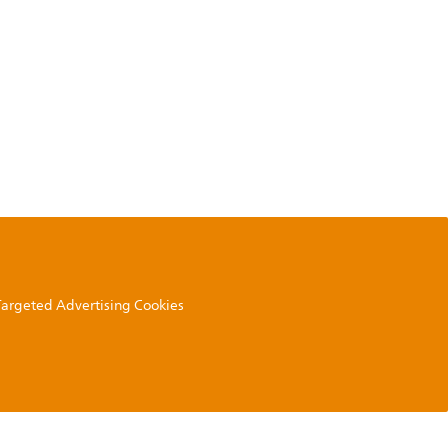
 Targeted Advertising Cookies