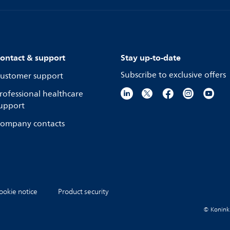
ontact & support
Stay up-to-date
Subscribe to exclusive offers
ustomer support
rofessional healthcare
upport
ompany contacts
ookie notice
Product security
© Koninkli