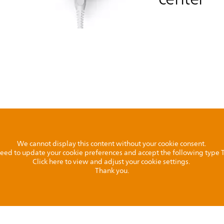
We cannot display this content without your cookie consent.
l need to update your cookie preferences and accept the following type
Click here to view and adjust your cookie settings.
Thank you.