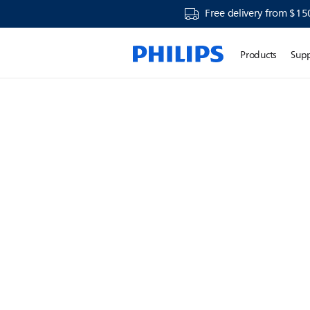
Free delivery from $15
Products
Sup