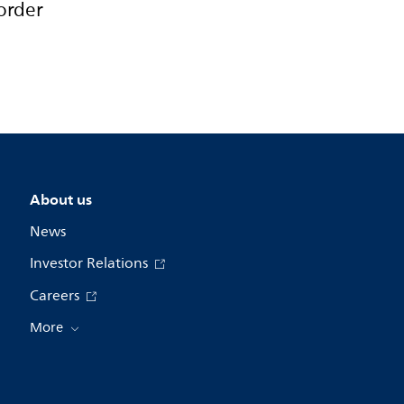
order
About us
News
Investor Relations
Careers
More