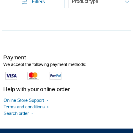
Filters
Payment
We accept the following payment methods:
Help with your online order
Online Store Support
Terms and conditions
Search order