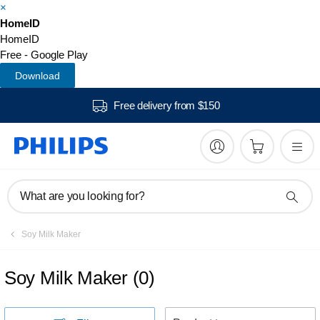
×
HomeID
HomeID
Free - Google Play
Download
Free delivery from $150
What are you looking for?
Soy Milk Maker
Soy Milk Maker
(
0
)
S