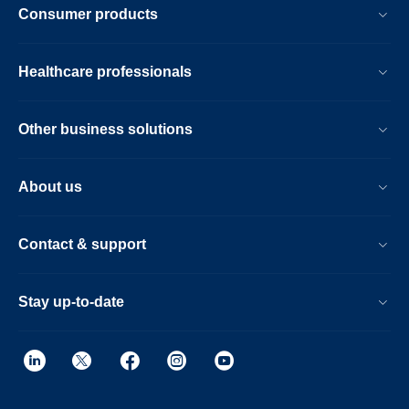
Consumer products
Healthcare professionals
Other business solutions
About us
Contact & support
Stay up-to-date