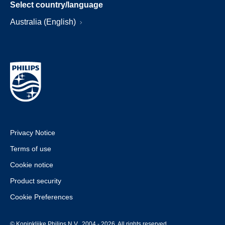
Select country/language
Australia (English)
Privacy Notice
Terms of use
Cookie notice
Product security
Cookie Preferences
© Koninklijke Philips N.V., 2004 - 2026. All rights reserved.