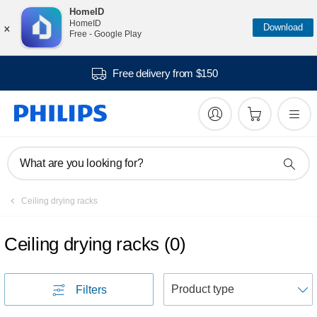
HomeID
×
HomeID
Download
Free - Google Play
Free delivery from $150
What are you looking for?
Ceiling drying racks
Ceiling drying racks
(
0
)
S
Filters