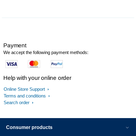
Payment
We accept the following payment methods:
Help with your online order
Online Store Support
Terms and conditions
Search order
Consumer products