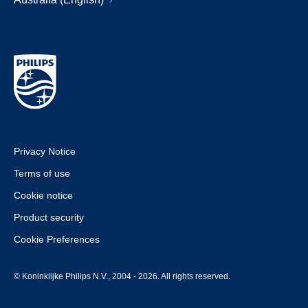
Privacy Notice
Terms of use
Cookie notice
Product security
Cookie Preferences
© Koninklijke Philips N.V., 2004 - 2026. All rights reserved.