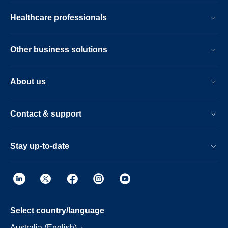
Healthcare professionals
Other business solutions
About us
Contact & support
Stay up-to-date
Select country/language
Australia (English)