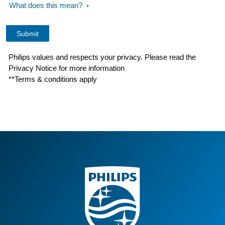
What does this mean?
Philips values and respects your privacy. Please read the
Privacy Notice for more information
**Terms & conditions apply