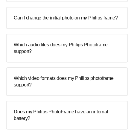
Can I change the initial photo on my Philips frame?
Which audio files does my Philips Photoframe
support?
Which video formats does my Philips photoframe
support?
Does my Philips PhotoFrame have an internal
battery?