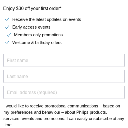
Enjoy $30 off your first order*
Receive the latest updates on events
Early access events
Members only promotions
Welcome & birthday offers
First name
Last name
Email address (required)
I would like to receive promotional communications – based on
my preferences and behaviour – about Philips products,
services, events and promotions. I can easily unsubscribe at any
time!