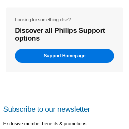
Looking for something else?
Discover all Philips Support
options
Support Homepage
Subscribe to our newsletter
Exclusive member benefits & promotions