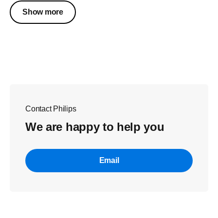
Show more
Contact Philips
We are happy to help you
Email