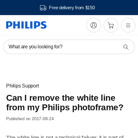
Free delivery from $150
What are you looking for?
Philips Support
Can I remove the white line
from my Philips photoframe?
Published on 2017-08-24
The white line is not a technical failure; it is part of