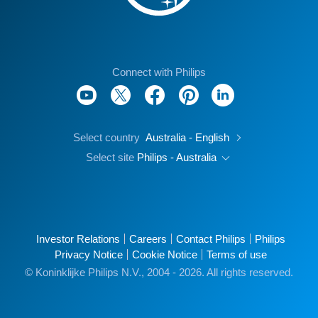
Connect with Philips
Select country
Australia - English
Select site
Philips - Australia
Investor Relations
Careers
Contact Philips
Philips
Privacy Notice
Cookie Notice
Terms of use
© Koninklijke Philips N.V., 2004 - 2026. All rights reserved.