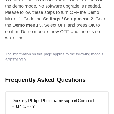
the demo mode. No software upgrade is needed.
Please follow these steps to turn OFF the Demo
Mode: 1. Go to the
Settings / Setup menu
2. Go to
the
Demo menu
3. Select
OFF
and press
OK
to
confirm Demo mode is now OFF, and there is no
white line!
The information on this page applies to the following models:
SPF7010/10
.
Frequently Asked Questions
Does my Philips PhotoFrame support Compact
Flash (CF)II?