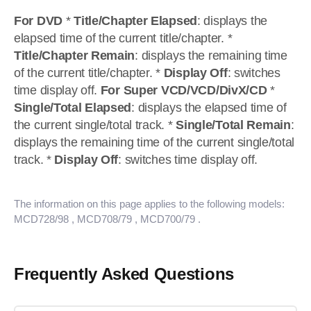
For DVD
*
Title/Chapter Elapsed
: displays the
elapsed time of the current title/chapter. *
Title/Chapter Remain
: displays the remaining time
of the current title/chapter. *
Display Off
: switches
time display off.
For Super VCD/VCD/DivX/CD
*
Single/Total Elapsed
: displays the elapsed time of
the current single/total track. *
Single/Total Remain
:
displays the remaining time of the current single/total
track. *
Display Off
: switches time display off.
The information on this page applies to the following models:
MCD728/98
, MCD708/79
, MCD700/79
.
Frequently Asked Questions