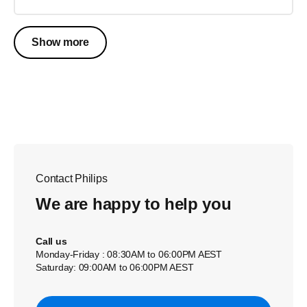
Show more
Contact Philips
We are happy to help you
Call us
Monday-Friday : 08:30AM to 06:00PM AEST
Saturday: 09:00AM to 06:00PM AEST