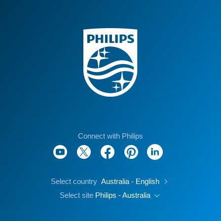
Connect with Philips
Select country
Australia - English
Select site
Philips - Australia