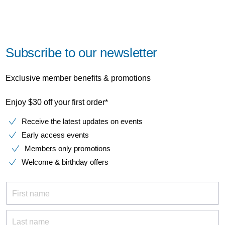
Subscribe to our newsletter
Exclusive member benefits & promotions
Enjoy $30 off your first order*
Receive the latest updates on events
Early access events
Members only promotions
Welcome & birthday offers
First name
Last name