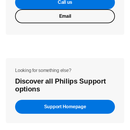
Call us
Email
Looking for something else?
Discover all Philips Support
options
Support Homepage