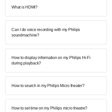
What is HDMI?
Can I do voice recording with my Philips
soundmachine?
How to display information on my Philips Hi-Fi
during playback?
How to search in my Philips Micro theater?
How to set time on my Philips micro theatre?