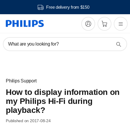
Free delivery from $150
What are you looking for?
Philips Support
How to display information on
my Philips Hi-Fi during
playback?
Published on 2017-08-24