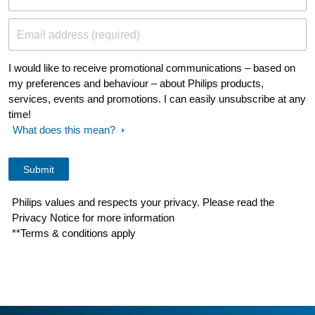
Email address (required)
I would like to receive promotional communications – based on
my preferences and behaviour – about Philips products,
services, events and promotions. I can easily unsubscribe at any
time!
What does this mean?
Philips values and respects your privacy. Please read the
Privacy Notice for more information
**Terms & conditions apply