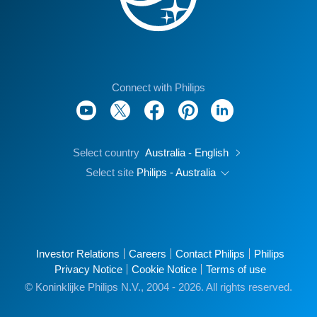
Connect with Philips
Select country
Australia - English
Select site
Philips - Australia
Investor Relations
Careers
Contact Philips
Philips
Privacy Notice
Cookie Notice
Terms of use
© Koninklijke Philips N.V., 2004 - 2026. All rights reserved.