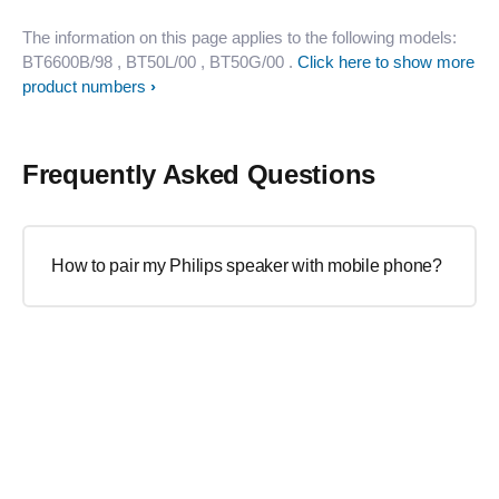
The information on this page applies to the following models:
BT6600B/98
, BT50L/00
, BT50G/00
.
Click here to show more
product numbers
Frequently Asked Questions
How to pair my Philips speaker with mobile phone?