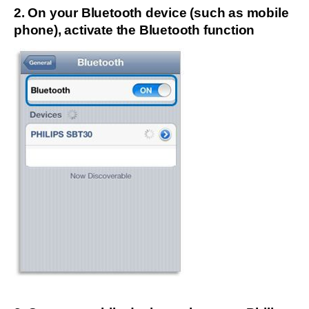
2. On your Bluetooth device (such as mobile
phone), activate the Bluetooth function