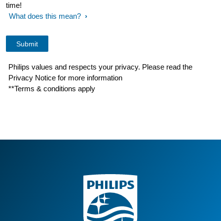
time!
What does this mean?
Philips values and respects your privacy. Please read the
Privacy Notice for more information
**Terms & conditions apply