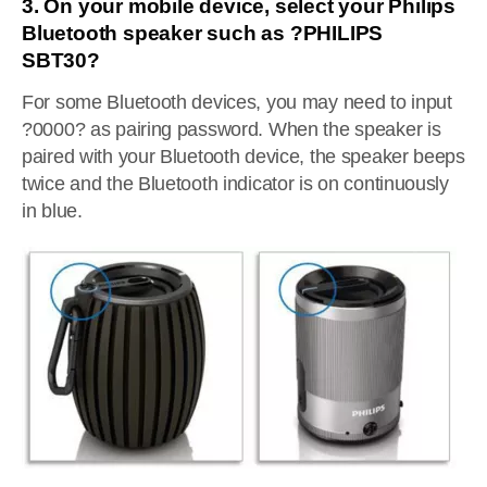
3. On your mobile device, select your Philips
Bluetooth speaker such as ?PHILIPS
SBT30?
For some Bluetooth devices, you may need to input
?0000? as pairing password. When the speaker is
paired with your Bluetooth device, the speaker beeps
twice and the Bluetooth indicator is on continuously
in blue.