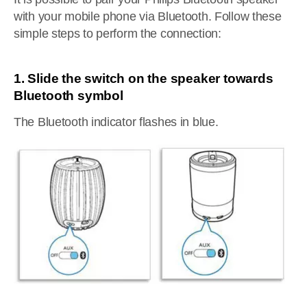
with your mobile phone via Bluetooth. Follow these
simple steps to perform the connection:
1. Slide the switch on the speaker towards
Bluetooth symbol
The Bluetooth indicator flashes in blue.