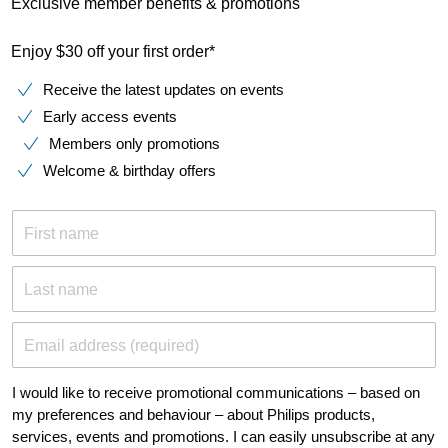
Exclusive member benefits & promotions
Enjoy $30 off your first order*
Receive the latest updates on events
Early access events
Members only promotions
Welcome & birthday offers
First name
Last name
Email address (required)
I would like to receive promotional communications – based on
my preferences and behaviour – about Philips products,
services, events and promotions. I can easily unsubscribe at any