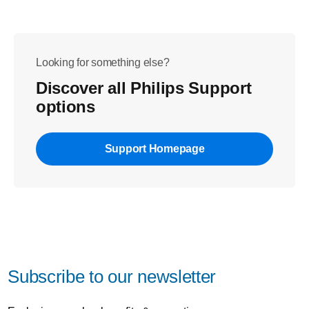
Looking for something else?
Discover all Philips Support
options
Support Homepage
Subscribe to our newsletter