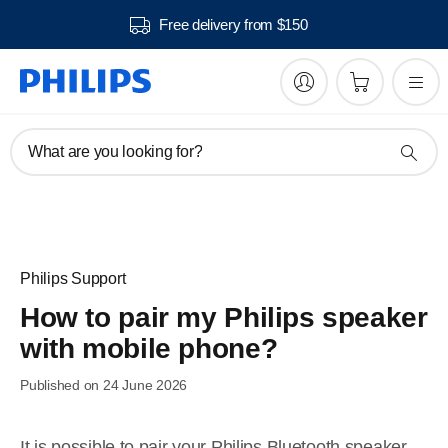
Free delivery from $150
What are you looking for?
Philips Support
How to pair my Philips speaker
with mobile phone?
Published on 24 June 2026
It is possible to pair your Philips Bluetooth speaker