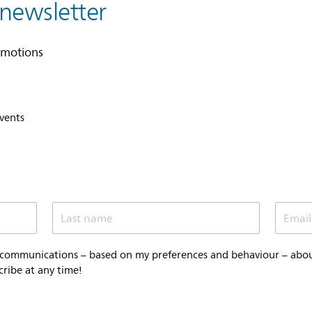
 newsletter
omotions
events
Last name
Email
 communications – based on my preferences and behaviour – about 
cribe at any time!