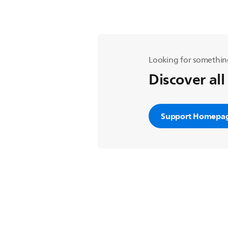
Looking for somethin
Discover all
Support Homepa