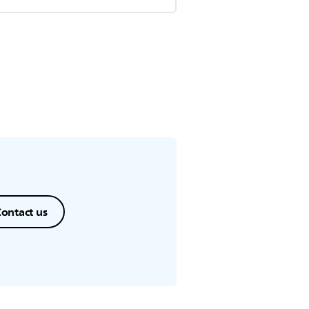
ontact us