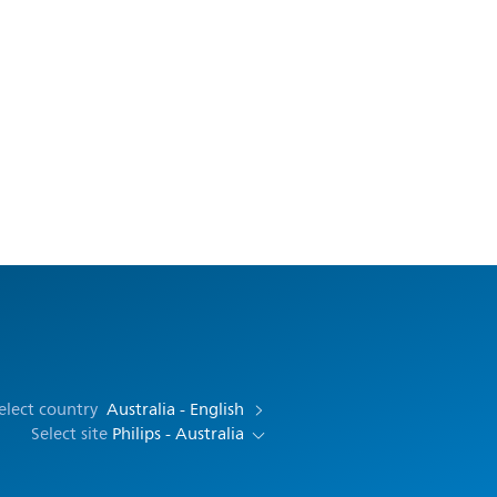
elect country
Australia - English
Select site
Philips - Australia