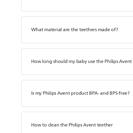
What material are the teethers made of?
How long should my baby use the Philips Avent
Is my Philips Avent product BPA- and BPS-free?
How to clean the Philips Avent teether