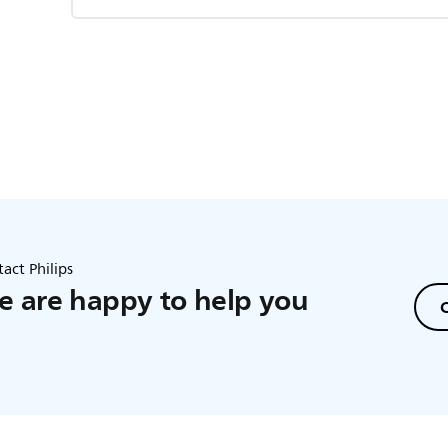
act Philips
 are happy to help you
C