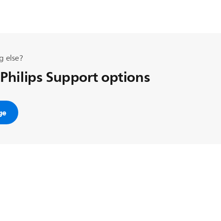
g else?
 Philips Support options
ge