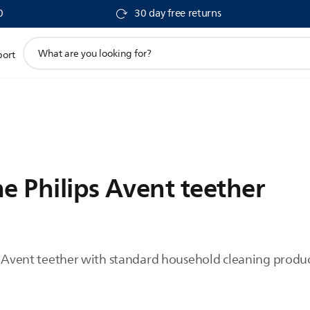
0
30 day free returns
support
port
search
icon
e Philips Avent teether
ps Avent teether with standard household cleaning prod