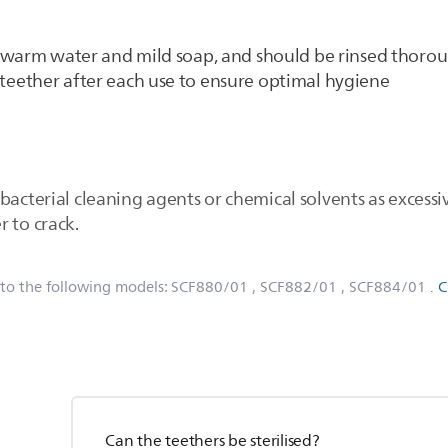
 warm water and mild soap, and should be rinsed thorou
eether after each use to ensure optimal hygiene
bacterial cleaning agents or chemical solvents as excess
 to crack.
 to the following models:
SCF880/01
, SCF882/01
, SCF884/01
.
C
Can the teethers be sterilised?