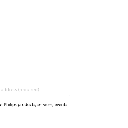
 address (required)
Philips products, services, events