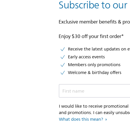
Subscribe to our
Exclusive member benefits & pr
Enjoy $30 off your first order*
Receive the latest updates on 
Early access events
Members only promotions
Welcome & birthday offers
First name
I would like to receive promotional
and promotions. I can easily unsubs
What does this mean?