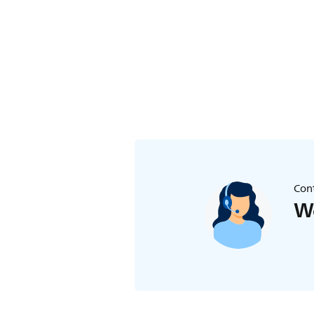
Cont
We