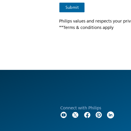
Philips values and respects your pri
**Terms & conditions apply
Connect with Philips