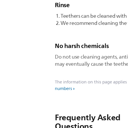
Rinse
Teethers can be cleaned with
We recommend cleaning the t
No harsh chemicals
Do not use cleaning agents, anti
may eventually cause the teether
The information on this page applies
numbers
Frequently Asked
Questions