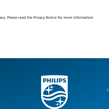
vacy. Please read the Privacy Notice for more information
S