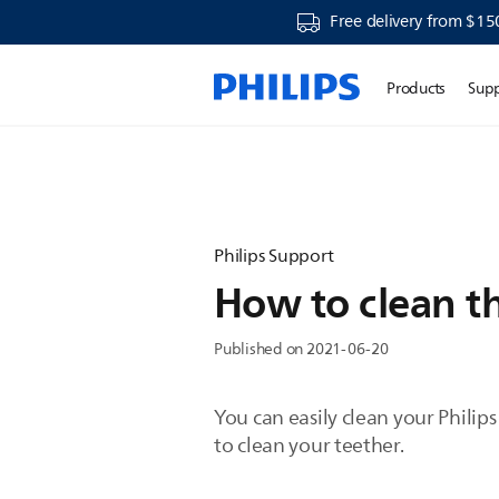
Free delivery from $15
Products
Sup
Philips Support
How to clean th
Published on 2021-06-20
You can easily clean your Phili
to clean your teether.