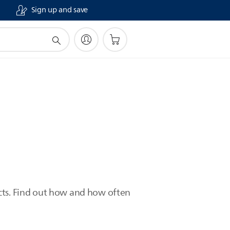
Sign up and save
ucts. Find out how and how often