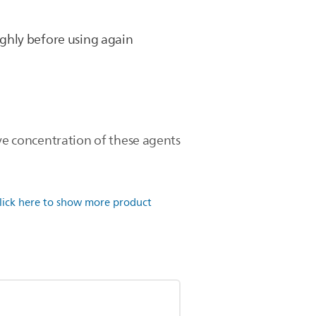
ghly before using again
ive concentration of these agents
lick here to show more product