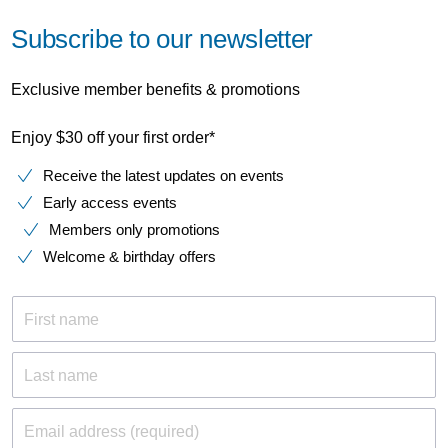
Subscribe to our newsletter
Exclusive member benefits & promotions
Enjoy $30 off your first order*
Receive the latest updates on events
Early access events
Members only promotions
Welcome & birthday offers
First name
Last name
Email address (required)