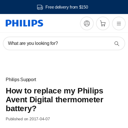
Free delivery from $150
What are you looking for?
Philips Support
How to replace my Philips
Avent Digital thermometer
battery?
Published on 2017-04-07