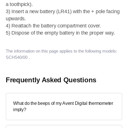
a toothpick).
3) Insert a new battery (LR41) with the + pole facing
upwards.
4) Reattach the battery compartment cover.
5) Dispose of the empty battery in the proper way.
The information on this page applies to the following models:
SCH540/00
.
Frequently Asked Questions
What do the beeps of my Avent Digital thermometer
imply?