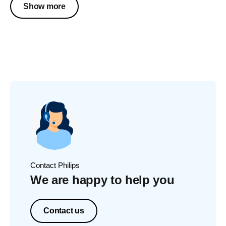
Show more
Contact Philips
We are happy to help you
Contact us