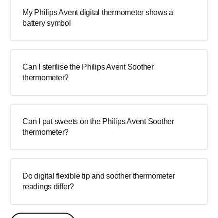
My Philips Avent digital thermometer shows a
battery symbol
Can I sterilise the Philips Avent Soother
thermometer?
Can I put sweets on the Philips Avent Soother
thermometer?
Do digital flexible tip and soother thermometer
readings differ?