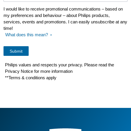
I would like to receive promotional communications – based on
my preferences and behaviour – about Philips products,
services, events and promotions. I can easily unsubscribe at any
time!
What does this mean?
Philips values and respects your privacy. Please read the
Privacy Notice for more information
**Terms & conditions apply