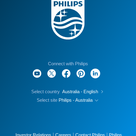
Connect with Philips
Select country
Australia - English
Select site
Philips - Australia
Investor Relations
Careers
Contact Philips
Philips