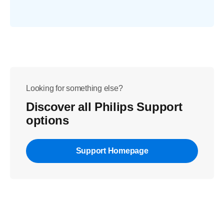
Looking for something else?
Discover all Philips Support
options
Support Homepage