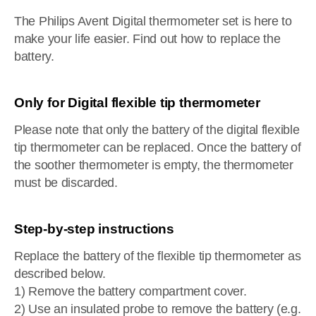
The Philips Avent Digital thermometer set is here to
make your life easier. Find out how to replace the
battery.
Only for Digital flexible tip thermometer
Please note that only the battery of the digital flexible
tip thermometer can be replaced. Once the battery of
the soother thermometer is empty, the thermometer
must be discarded.
Step-by-step instructions
Replace the battery of the flexible tip thermometer as
described below.
1) Remove the battery compartment cover.
2) Use an insulated probe to remove the battery (e.g.