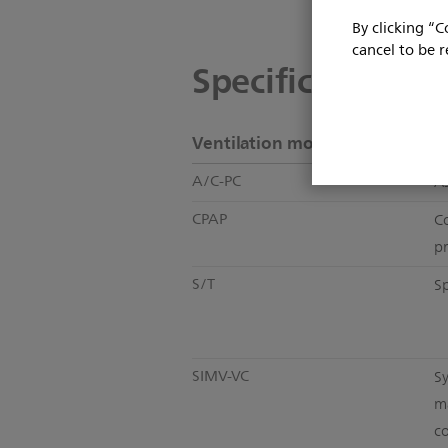
By clicking “C
cancel to be r
Specifications
Ventilation modes
A/C-PC
As
CPAP
C
p
S/T
S
SIMV-VC
S
m
co