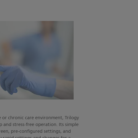
 or chronic care environment, Trilogy
p and stress-free operation. Its simple
reen, pre-configured settings, and