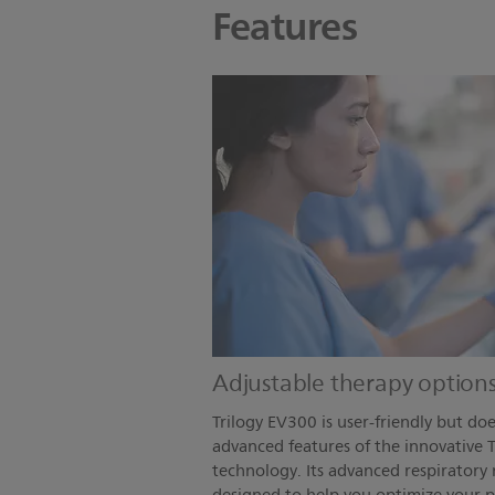
Features
Adjustable therapy option
Trilogy EV300 is user-friendly but d
advanced features of the innovative T
technology. Its advanced respiratory 