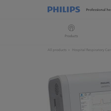
Professional he
Products
All products
Hospital Respiratory Ca