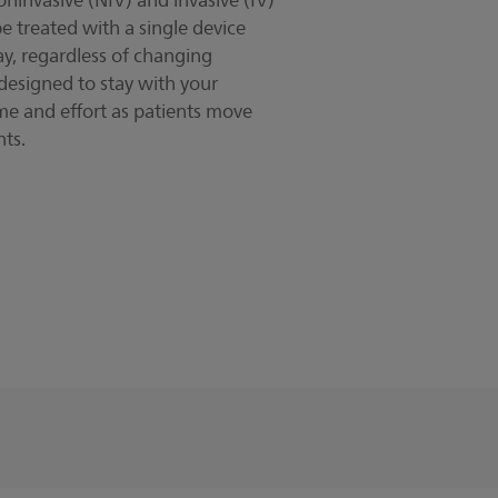
invasive (NIV) and invasive (IV)
be treated with a single device
ay, regardless of changing
 designed to stay with your
ime and effort as patients move
ts.