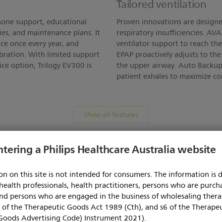
Tailored ventilation
hone support, educational
Proven innovations are designe
ies, and maintenance plans. It
respiratory insufficiencies. AV
ce once every year, and
ventilator support to reach th
bration. With limited support
EPAP proactively adjusts to th
ice option, Trilogy EV300 is
the upper airway. Auto Backup
patient exhales to maximize co
Show all features
ntering a Philips Healthcare Australia website
Specification
n on this site is not intended for consumers. The information is 
 health professionals, health practitioners, persons who are purcha
MB)
(372.
Specification Sheet
 and persons who are engaged in the business of wholesaling ther
 of the Therapeutic Goods Act 1989 (Cth), and s6 of the Therape
Goods Advertising Code) Instrument 2021).