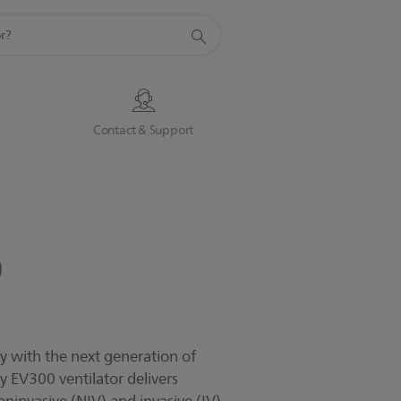
s
Contact & Support
0
ay with the next generation of
ogy EV300 ventilator delivers