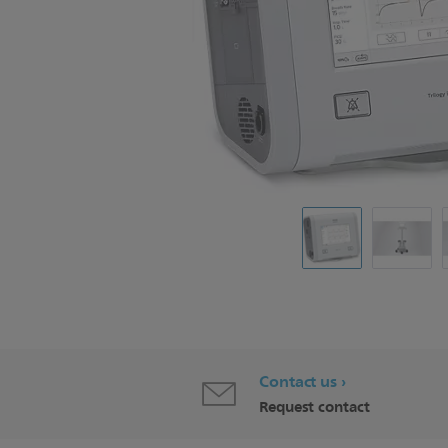
Contact us
Request contact