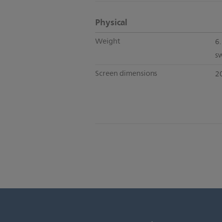
Physical
Weight
6.
s
Screen dimensions
2