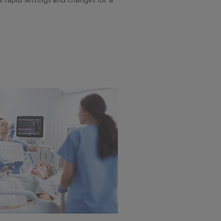
w rapid settings and changes for a