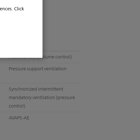
ences. Click
Assist control (volume control)
Pressure support ventilation
Synchronized intermittent
mandatory ventilation (pressure
control)
AVAPS-AE