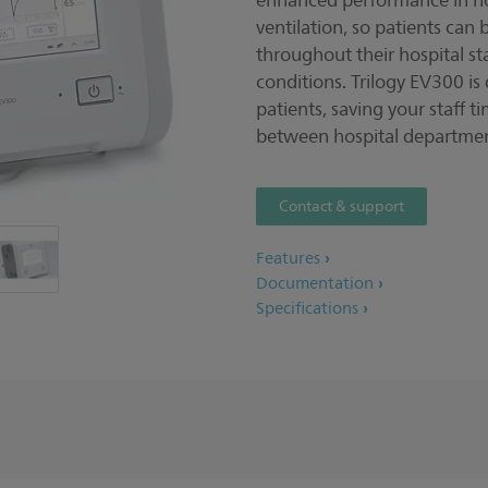
enhanced performance in non
ventilation, so patients can 
throughout their hospital st
conditions. Trilogy EV300 is
patients, saving your staff t
between hospital departmen
Contact & support
Features
Documentation
Specifications