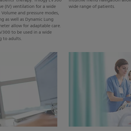
atients' therapy. Trilogy EV300
intuitive menu navigation allo
e (IV) ventilation for a wide
wide range of patients.
s. Volume and pressure modes,
g as well as Dynamic Lung
eter allow for adaptable care.
 EV300 to be used in a wide
g to adults.