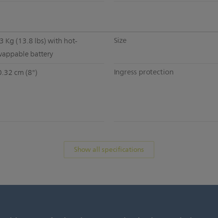
Size
3 Kg (13.8 lbs) with hot-
wappable battery
Ingress protection
0.32 cm (8")
Show all specifications