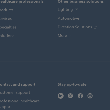
ealthcare professionals
Other business solutions
Lighting
roducts
Automotive
ervices
Dictation Solutions
pecialties
olutions
More
ontact and support
Stay up-to-date
ustomer support
rofessional healthcare
upport