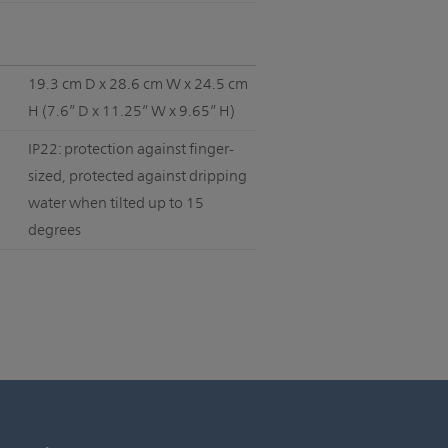
19.3 cm D x 28.6 cm W x 24.5 cm
H (7.6” D x 11.25” W x 9.65” H)
IP22: protection against finger-
sized, protected against dripping
water when tilted up to 15
degrees