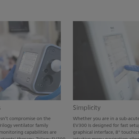
s
Simplicity
oesn’t compromise on the
Whether you are in a sub-acute
rilogy ventilator family
EV300 Is designed for fast setu
monitoring capabilities are
graphical interface, 8" touchsc