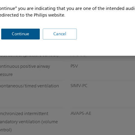
ontinue” you are indicating that you are one of the intended audi
edirected to the Philips website.
Continue
Cancel
A/C-VC
sist control (pressure control)
PSV
ontinuous positive airway
ressure
SIMV-PC
pontaneous/timed ventilation
AVAPS-AE
ynchronized intermittent
andatory ventilation (volume
ntrol)