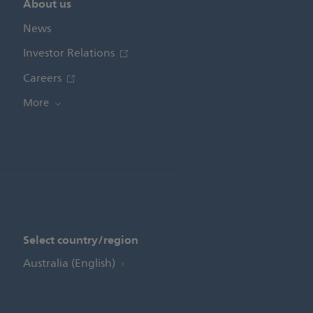
About us
News
Investor Relations
Careers
More
Select country/region
Australia (English)