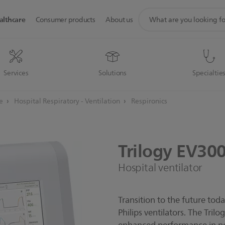
support
althcare
Consumer products
About us
search
icon
Services
Solutions
Specialtie
re
Hospital Respiratory - Ventilation
Respironics
Trilogy
EV30
Hospital ventilator
Transition to the future tod
Philips ventilators. The Tril