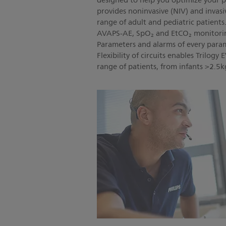
designed to help you optimize your p
provides noninvasive (NIV) and invasiv
range of adult and pediatric patient
AVAPS-AE, SpO₂ and EtCO₂ monitorin
Parameters and alarms of every param
Flexibility of circuits enables Trilogy
range of patients, from infants >2.5k