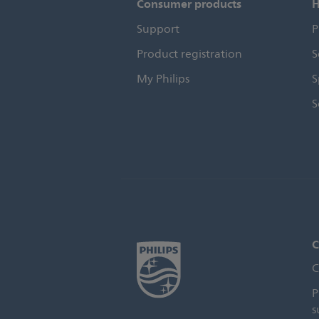
Consumer products
H
Support
P
Product registration
S
My Philips
S
S
C
C
P
s