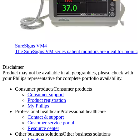
SureSigns VM4
The SureSigns VM series patient monitors are ideal for monitorin
Disclaimer
Product may not be available in all geographies, please check with
your Philips representative for complete portfolio availability.
Consumer products
Consumer products
Consumer support
Product registration
My Philips
Professional healthcare
Professional healthcare
Contact & support
Customer service portal
Resource center
Other business solutions
Other business solutions
Lighting