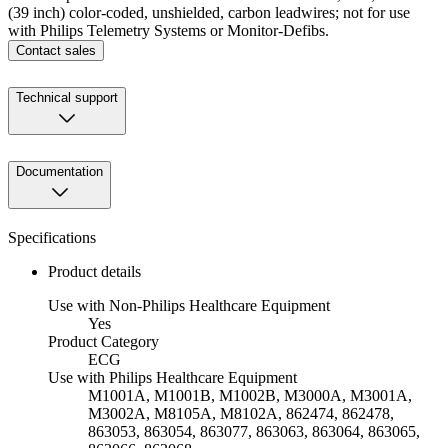
(39 inch) color-coded, unshielded, carbon leadwires; not for use
with Philips Telemetry Systems or Monitor-Defibs.
Contact sales
Technical support
Documentation
Specifications
Product details
Use with Non-Philips Healthcare Equipment
Yes
Product Category
ECG
Use with Philips Healthcare Equipment
M1001A, M1001B, M1002B, M3000A, M3001A,
M3002A, M8105A, M8102A, 862474, 862478,
863053, 863054, 863077, 863063, 863064, 863065,