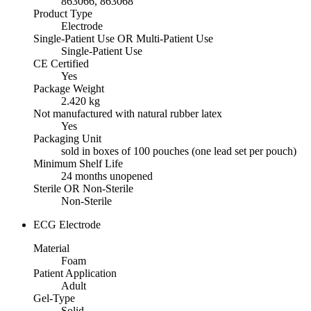
863066, 863068
Product Type
Electrode
Single-Patient Use OR Multi-Patient Use
Single-Patient Use
CE Certified
Yes
Package Weight
2.420 kg
Not manufactured with natural rubber latex
Yes
Packaging Unit
sold in boxes of 100 pouches (one lead set per pouch)
Minimum Shelf Life
24 months unopened
Sterile OR Non-Sterile
Non-Sterile
ECG Electrode
Material
Foam
Patient Application
Adult
Gel-Type
Solid