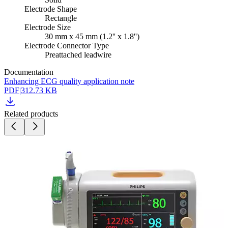
Electrode Shape
Rectangle
Electrode Size
30 mm x 45 mm (1.2'' x 1.8'')
Electrode Connector Type
Preattached leadwire
Documentation
Enhancing ECG quality application note
PDF
|
312.73 KB
Related products