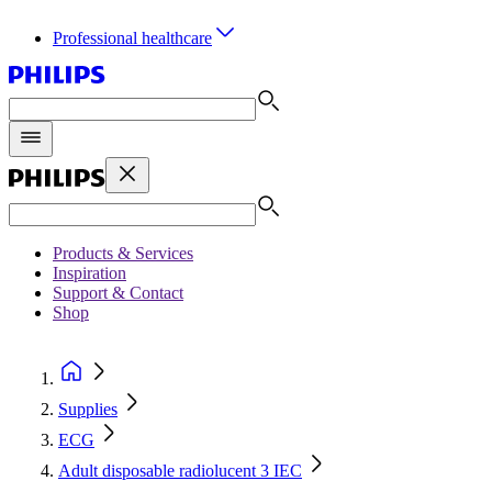
Professional healthcare
Products & Services
Inspiration
Support & Contact
Shop
Supplies
ECG
Adult disposable radiolucent 3 IEC