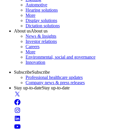
Automotive
Hearing solutions
More
Display solutions
Dictation solutions
About us
About us
News & Insights
Investor relations
Careers
More
Environmental, social and governance
Innovation
Subscribe
Subscribe
Professional healthcare updates
Company news & press releases
Stay up-to-date
Stay up-to-date