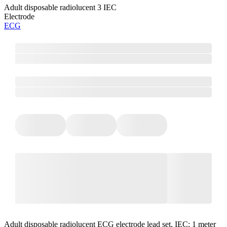
Adult disposable radiolucent 3 IEC
Electrode
ECG
Adult disposable radiolucent ECG electrode lead set, IEC; 1 meter