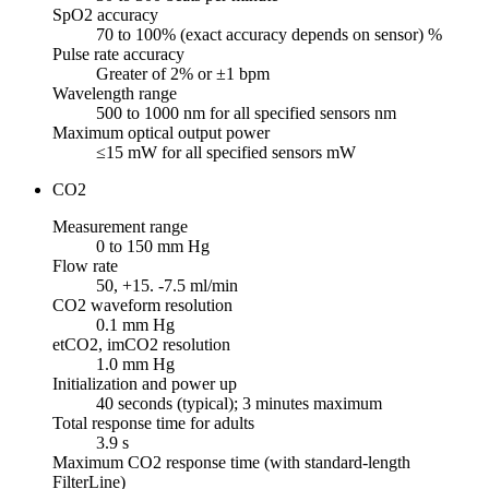
SpO2 accuracy
70 to 100% (exact accuracy depends on sensor) %
Pulse rate accuracy
Greater of 2% or ±1 bpm
Wavelength range
500 to 1000 nm for all specified sensors nm
Maximum optical output power
≤15 mW for all specified sensors mW
CO2
Measurement range
0 to 150 mm Hg
Flow rate
50, +15. -7.5 ml/min
CO2 waveform resolution
0.1 mm Hg
etCO2, imCO2 resolution
1.0 mm Hg
Initialization and power up
40 seconds (typical); 3 minutes maximum
Total response time for adults
3.9 s
Maximum CO2 response time (with standard-length
FilterLine)