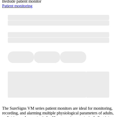
Bedside patient monitor
Patient monitoring
The SureSigns VM series patient monitors are ideal for monitoring,
recording, and alarming multiple physiological parameters of adults,