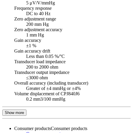
5 μV/V/mmHg
Frequency response
DC to 40 Hz
Zero adjustment range
200 mm Hg
Zero adjustment accuracy
1 mm Hg
Gain accuracy
±1 %
Gain accuracy drift
Less than 0.05 %/°C
Transducer load impedance
200 to 2000 ohm
Transducer output impedance
≤3000 ohm
Overall accuracy (including transducer)
Greater of ±4 mmHg or ±4%
Volume displacement of CPJ840J6
0.2 mm3/100 mmHg
Show more
Consumer products
Consumer products