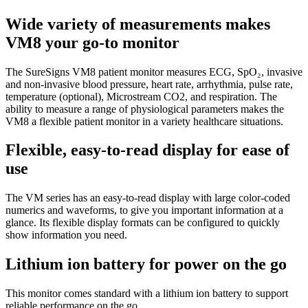
Wide variety of measurements makes
VM8 your go-to monitor
The SureSigns VM8 patient monitor measures ECG, SpO₂, invasive
and non-invasive blood pressure, heart rate, arrhythmia, pulse rate,
temperature (optional), Microstream CO2, and respiration. The
ability to measure a range of physiological parameters makes the
VM8 a flexible patient monitor in a variety healthcare situations.
Flexible, easy-to-read display for ease of
use
The VM series has an easy-to-read display with large color-coded
numerics and waveforms, to give you important information at a
glance. Its flexible display formats can be configured to quickly
show information you need.
Lithium ion battery for power on the go
This monitor comes standard with a lithium ion battery to support
reliable performance on the go.