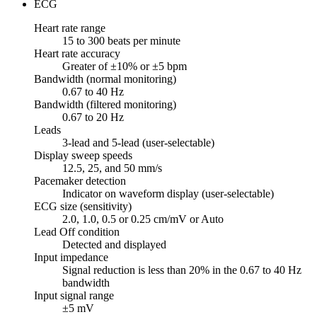
ECG
Heart rate range
15 to 300 beats per minute
Heart rate accuracy
Greater of ±10% or ±5 bpm
Bandwidth (normal monitoring)
0.67 to 40 Hz
Bandwidth (filtered monitoring)
0.67 to 20 Hz
Leads
3-lead and 5-lead (user-selectable)
Display sweep speeds
12.5, 25, and 50 mm/s
Pacemaker detection
Indicator on waveform display (user-selectable)
ECG size (sensitivity)
2.0, 1.0, 0.5 or 0.25 cm/mV or Auto
Lead Off condition
Detected and displayed
Input impedance
Signal reduction is less than 20% in the 0.67 to 40 Hz
bandwidth
Input signal range
±5 mV