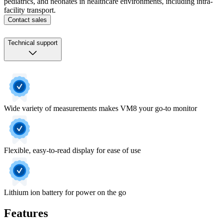
pediatrics, and neonates in healthcare environments, including intra-
facility transport.
Contact sales
Technical support
Wide variety of measurements makes VM8 your go-to monitor
Flexible, easy-to-read display for ease of use
Lithium ion battery for power on the go
Features