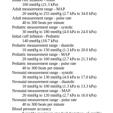
160 mmHg (21.3 kPa)
Adult measurement range - MAP
20 mmHg to 255 mmHg (2.7 kPa to 34.0 kPa)
Adult measurement range - pulse rate
40 to 300 beats per minute
Pediatric measurement range - systolic
30 mmHg to 180 mmHg (4.0 kPa to 24.0 kPa)
Initial cuff inflation - Pediatric
140 mmHg (18.7 kPa)
Pediatric measurement range - diastolic
10 mmHg to 150 mmHg (1.3 kPa to 20.0 kPa)
Pediatric measurement range - MAP
20 mmHg to 160 mmHg (2.7 kPa to 21.3 kPa)
Pediatric measurement range - pulse rate
40 to 300 beats per minute
Neonatal measurement range - systolic
30 mmHg to 130 mmHg (4.0 kPa to 17.0 kPa)
Neonatal measurement range - diastolic
10 mmHg to 100 mmHg (1.3 kPa to 13.3 kPa)
Neonatal measurement range - MAP
20 mmHg to 120 mmHg (2.7 kPa to 16.0 kPa)
Neonatal measurement range - pulse rate
40 to 300 beats per minute
Blood pressure accuracy