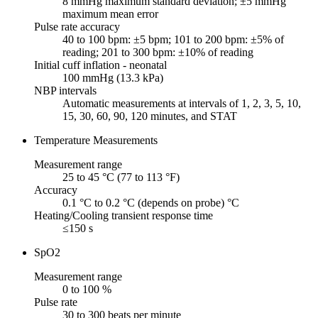
8 mmHg maximum standard deviation; ±5 mmHg
maximum mean error
Pulse rate accuracy
40 to 100 bpm: ±5 bpm; 101 to 200 bpm: ±5% of
reading; 201 to 300 bpm: ±10% of reading
Initial cuff inflation - neonatal
100 mmHg (13.3 kPa)
NBP intervals
Automatic measurements at intervals of 1, 2, 3, 5, 10,
15, 30, 60, 90, 120 minutes, and STAT
Temperature Measurements
Measurement range
25 to 45 °C (77 to 113 °F)
Accuracy
0.1 °C to 0.2 °C (depends on probe) °C
Heating/Cooling transient response time
≤150 s
SpO2
Measurement range
0 to 100 %
Pulse rate
30 to 300 beats per minute