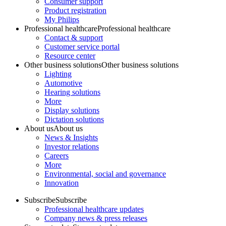
Consumer support
Product registration
My Philips
Professional healthcare
Professional healthcare
Contact & support
Customer service portal
Resource center
Other business solutions
Other business solutions
Lighting
Automotive
Hearing solutions
More
Display solutions
Dictation solutions
About us
About us
News & Insights
Investor relations
Careers
More
Environmental, social and governance
Innovation
Subscribe
Subscribe
Professional healthcare updates
Company news & press releases