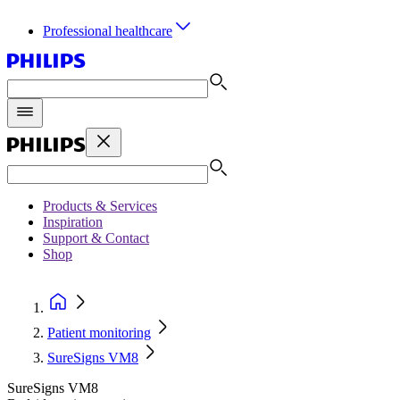
Professional healthcare
Products & Services
Inspiration
Support & Contact
Shop
Patient monitoring
SureSigns VM8
SureSigns VM8