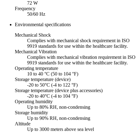
72 W
Frequency
50/60 Hz
Environmental specifications
Mechanical Shock
Complies with mechanical shock requirement in ISO
9919 standards for use within the healthcare facility.
Mechanical Vibration
Complies with mechanical vibration requirement in ISO
9919 standards for use within the healthcare facility.
Operating temperature
10 to 40 °C (50 to 104 °F)
Storage temperature (device)
-20 to 50°C (-4 to 122 °F)
Storage temperature (device plus accessories)
-20 to 40°C (-4 to 104 °F)
Operating humidity
Up to 80% RH, non-condensing
Storage humidity
Up to 90% RH, non-condensing
Altitude
Up to 3000 meters above sea level