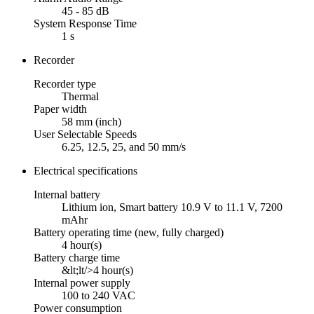
45 - 85 dB
System Response Time
1 s
Recorder
Recorder type
Thermal
Paper width
58 mm (inch)
User Selectable Speeds
6.25, 12.5, 25, and 50 mm/s
Electrical specifications
Internal battery
Lithium ion, Smart battery 10.9 V to 11.1 V, 7200
mAhr
Battery operating time (new, fully charged)
4 hour(s)
Battery charge time
&lt;lt/>4 hour(s)
Internal power supply
100 to 240 VAC
Power consumption