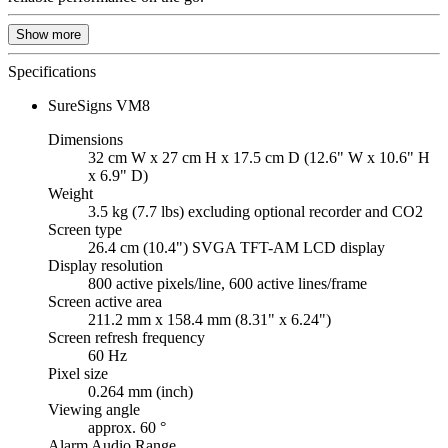
Show more
Specifications
SureSigns VM8
Dimensions
32 cm W x 27 cm H x 17.5 cm D (12.6" W x 10.6" H
x 6.9" D)
Weight
3.5 kg (7.7 lbs) excluding optional recorder and CO2
Screen type
26.4 cm (10.4") SVGA TFT-AM LCD display
Display resolution
800 active pixels/line, 600 active lines/frame
Screen active area
211.2 mm x 158.4 mm (8.31" x 6.24")
Screen refresh frequency
60 Hz
Pixel size
0.264 mm (inch)
Viewing angle
approx. 60 °
Alarm Audio Range