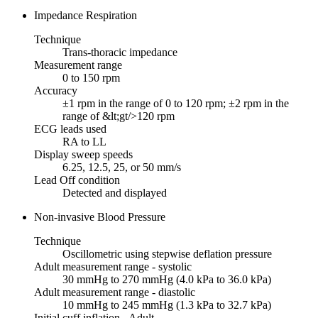
Impedance Respiration
Technique
Trans-thoracic impedance
Measurement range
0 to 150 rpm
Accuracy
±1 rpm in the range of 0 to 120 rpm; ±2 rpm in the
range of &lt;gt/>120 rpm
ECG leads used
RA to LL
Display sweep speeds
6.25, 12.5, 25, or 50 mm/s
Lead Off condition
Detected and displayed
Non-invasive Blood Pressure
Technique
Oscillometric using stepwise deflation pressure
Adult measurement range - systolic
30 mmHg to 270 mmHg (4.0 kPa to 36.0 kPa)
Adult measurement range - diastolic
10 mmHg to 245 mmHg (1.3 kPa to 32.7 kPa)
Initial cuff inflation - Adult