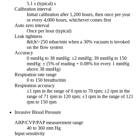
5.1 s (typical) s
Calibration interval
Initial calibration after 1,200 hours, then once per year
or every 4,000 hours, whichever comes first
Auto zero interval
Once per hour (typical)
Leak tightness
&lt;lt/>250 mbar/min when a 30% vacuum is invoked
on the flow system
Accuracy
0 mmHg to 38 mmHg: ±2 mmHg; 39 mmHg to 150
mmHg: ± (5% of reading + 0.08% for every 1 mmHg
above 38 mmHg)
Respiration rate range
0 to 150 breaths/min
Respiration accuracy
±1 rpm in the range of 0 rpm to 70 rpm; ±2 rpm in the
range of 71 rpm to 120 rpm; ±3 rpm in the range of 121
rpm to 150 rpm
Invasive Blood Pressure
ABP/CVP/PAP measurement range
40 to 360 mm Hg
Input sensitivity