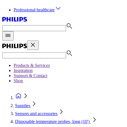
Professional healthcare
Products & Services
Inspiration
Support & Contact
Shop
Supplies
Sensors and accessories
Disposable temperature probes, long (10')