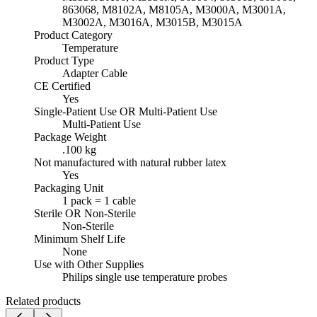
863068, M8102A, M8105A, M3000A, M3001A,
M3002A, M3016A, M3015B, M3015A
Product Category
Temperature
Product Type
Adapter Cable
CE Certified
Yes
Single-Patient Use OR Multi-Patient Use
Multi-Patient Use
Package Weight
.100 kg
Not manufactured with natural rubber latex
Yes
Packaging Unit
1 pack = 1 cable
Sterile OR Non-Sterile
Non-Sterile
Minimum Shelf Life
None
Use with Other Supplies
Philips single use temperature probes
Related products