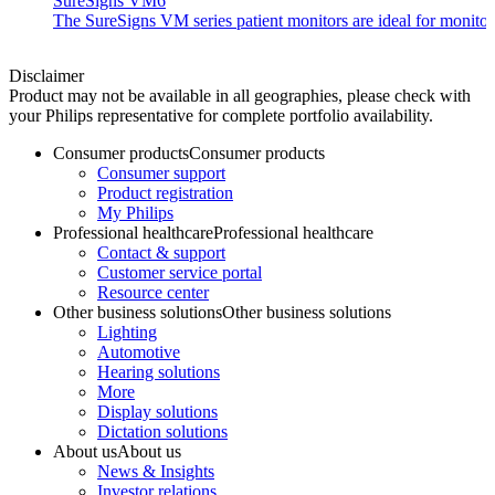
SureSigns VM6
The SureSigns VM series patient monitors are ideal for monitorin
Disclaimer
Product may not be available in all geographies, please check with
your Philips representative for complete portfolio availability.
Consumer products
Consumer products
Consumer support
Product registration
My Philips
Professional healthcare
Professional healthcare
Contact & support
Customer service portal
Resource center
Other business solutions
Other business solutions
Lighting
Automotive
Hearing solutions
More
Display solutions
Dictation solutions
About us
About us
News & Insights
Investor relations