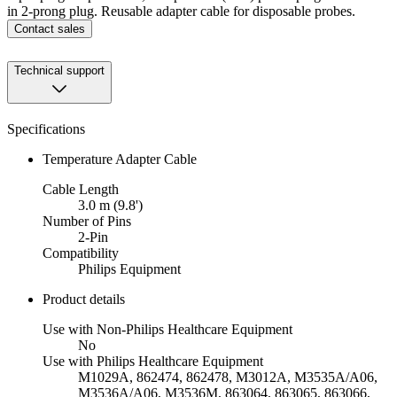
in 2-prong plug. Reusable adapter cable for disposable probes.
Contact sales
Technical support
Specifications
Temperature Adapter Cable
Cable Length
3.0 m (9.8')
Number of Pins
2-Pin
Compatibility
Philips Equipment
Product details
Use with Non-Philips Healthcare Equipment
No
Use with Philips Healthcare Equipment
M1029A, 862474, 862478, M3012A, M3535A/A06,
M3536A/A06, M3536M, 863064, 863065, 863066,