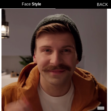
Face
Style
BACK