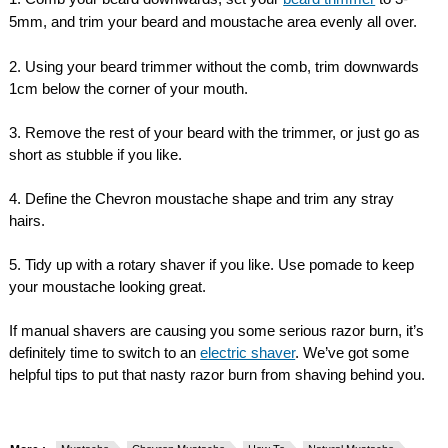
5mm, and trim your beard and moustache area evenly all over.
2. Using your beard trimmer without the comb, trim downwards
1cm below the corner of your mouth.
3. Remove the rest of your beard with the trimmer, or just go as
short as stubble if you like.
4. Define the Chevron moustache shape and trim any stray
hairs.
5. Tidy up with a rotary shaver if you like. Use pomade to keep
your moustache looking great.
If manual shavers are causing you some serious razor burn, it’s
definitely time to switch to an
electric shaver
. We’ve got some
helpful tips to put that nasty razor burn from shaving behind you.