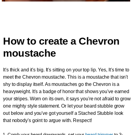
How to create a Chevron
moustache
It's thick and it's big. It's sitting on your top lip. Yes, It's time to
meet the Chevron moustache. This is a moustache that isn't
shy to display itself. As moustaches go the Chevron is a
heavyweight. It's a badge of honor that shows you've earned
your stripes. Worn on its own, it says you're not afraid to grow
one mighty style statement. Or let your beard stubble grow
out below and you've got yourself a Stached Stubble look
that nobody's goint to argue with. Respect!
1. Comb your beard downwards, set your
beard trimmer
to 3-