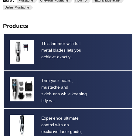
More :
Mustache
Chevron Mustache
How To
Natural Mustache
Dallas Mustache
Products
This trimmer with full
metal blades lets you
achieve exactly...
Trim your beard,
mustache and
sideburns while keeping
tidy w...
Experience ultimate
control with an
exclusive laser guide,