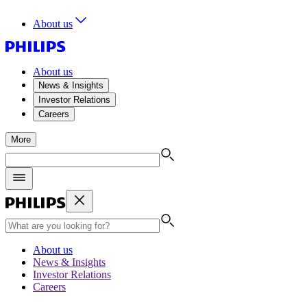
About us
About us
News & Insights
Investor Relations
Careers
More
About us
News & Insights
Investor Relations
Careers