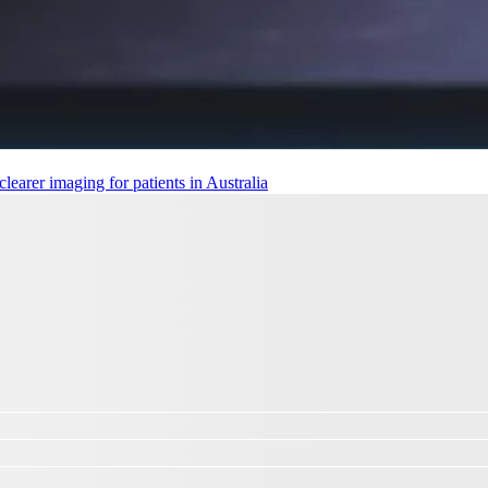
earer imaging for patients in Australia