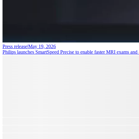
Press release
|
May 19, 2026
Philips launches SmartSpeed Precise to enable faster MRI exams and cl