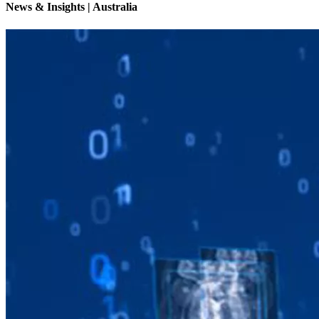
News & Insights | Australia