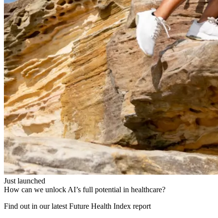
Just launched
How can we unlock AI’s full potential in healthcare?
Find out in our latest Future Health Index report​