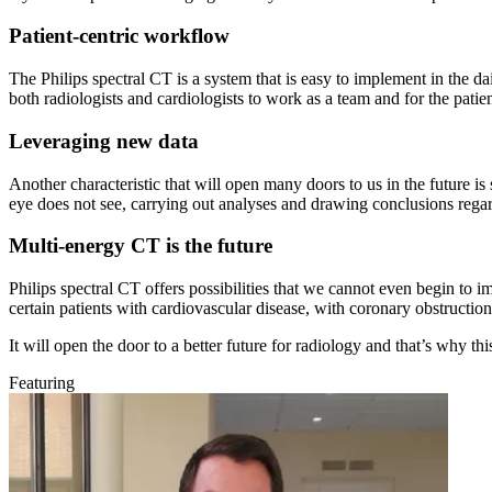
Patient-centric workflow
The Philips spectral CT is a system that is easy to implement in the da
both radiologists and cardiologists to work as a team and for the patien
Leveraging new data
Another characteristic that will open many doors to us in the future is 
eye does not see, carrying out analyses and drawing conclusions regardi
Multi-energy CT is the future
Philips spectral CT offers possibilities that we cannot even begin to i
certain patients with cardiovascular disease, with coronary obstructio
It will open the door to a better future for radiology and that’s why th
Featuring