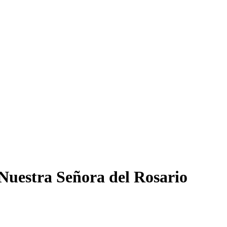
 Nuestra Señora del Rosario