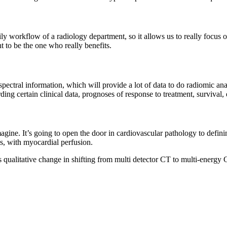
ily workflow of a radiology department, so it allows us to really focus o
t to be the one who really benefits.
spectral information, which will provide a lot of data to do radiomic ana
ng certain clinical data, prognoses of response to treatment, survival, 
magine. It’s going to open the door in cardiovascular pathology to defin
ns, with myocardial perfusion.
is qualitative change in shifting from multi detector CT to multi-energy 