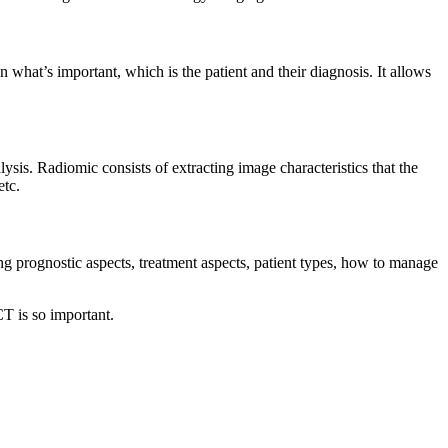
n what’s important, which is the patient and their diagnosis. It allows
lysis. Radiomic consists of extracting image characteristics that the
etc.
ing prognostic aspects, treatment aspects, patient types, how to manage
CT is so important.