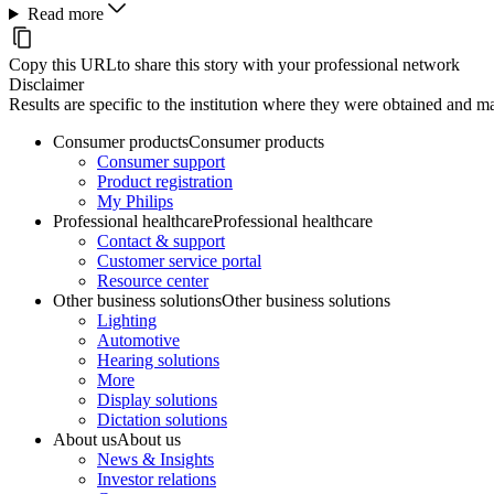
Read more
Copy this URL
to share this story with your professional network
Disclaimer
Results are specific to the institution where they were obtained and may
Consumer products
Consumer products
Consumer support
Product registration
My Philips
Professional healthcare
Professional healthcare
Contact & support
Customer service portal
Resource center
Other business solutions
Other business solutions
Lighting
Automotive
Hearing solutions
More
Display solutions
Dictation solutions
About us
About us
News & Insights
Investor relations