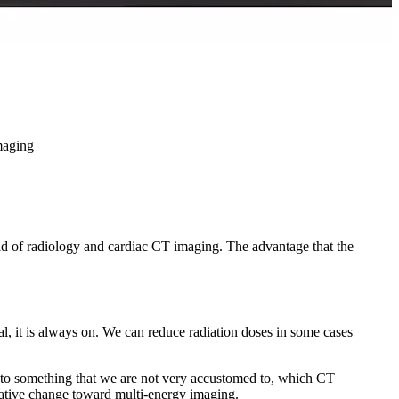
maging
ield of radiology and cardiac CT imaging. The advantage that the
l, it is always on. We can reduce radiation doses in some cases
r to something that we are not very accustomed to, which CT
itative change toward multi-energy imaging.