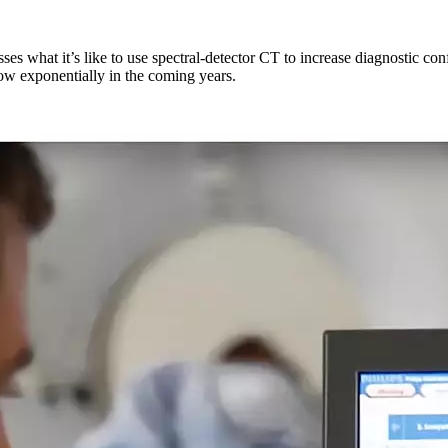
es what it’s like to use spectral-detector CT to increase diagnostic co
row exponentially in the coming years.