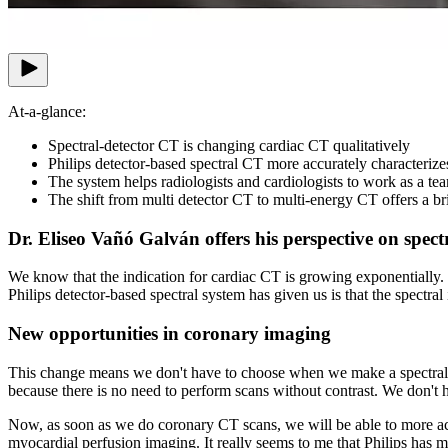
At-a-glance:
Spectral-detector CT is changing cardiac CT qualitatively
Philips detector-based spectral CT more accurately characteri
The system helps radiologists and cardiologists to work as a tea
The shift from multi detector CT to multi-energy CT offers a bri
Dr. Eliseo Vañó Galván offers his perspective on spect
We know that the indication for cardiac CT is growing exponentially. I
Philips detector-based spectral system has given us is that the spectral 
New opportunities in coronary imaging
This change means we don't have to choose when we make a spectral acq
because there is no need to perform scans without contrast. We don't h
Now, as soon as we do coronary CT scans, we will be able to more ac
myocardial perfusion imaging. It really seems to me that Philips has m