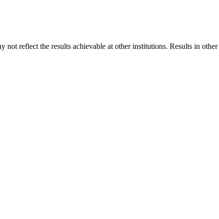
 not reflect the results achievable at other institutions. Results in othe