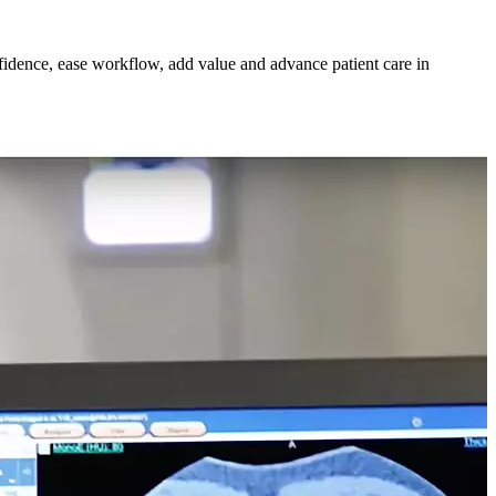
nfidence, ease workflow, add value and advance patient care in