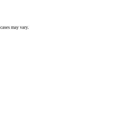
r cases may vary.