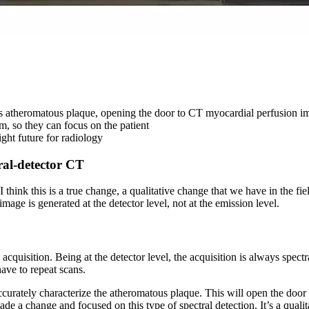
zes atheromatous plaque, opening the door to CT myocardial perfusion i
m, so they can focus on the patient
ght future for radiology
ral-detector CT
 think this is a true change, a qualitative change that we have in the f
image is generated at the detector level, not at the emission level.
uisition. Being at the detector level, the acquisition is always spectra
ave to repeat scans.
curately characterize the atheromatous plaque. This will open the doo
ade a change and focused on this type of spectral detection. It’s a qual