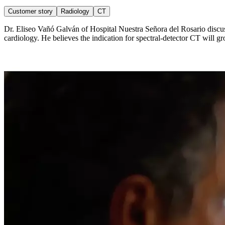
Customer story
Radiology
CT
Dr. Eliseo Vañó Galván of Hospital Nuestra Señora del Rosario discuss
cardiology. He believes the indication for spectral-detector CT will g