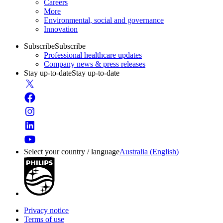
Careers
More
Environmental, social and governance
Innovation
Subscribe
Subscribe
Professional healthcare updates
Company news & press releases
Stay up-to-date
Stay up-to-date
Select your country / language
Australia (English)
Privacy notice
Terms of use