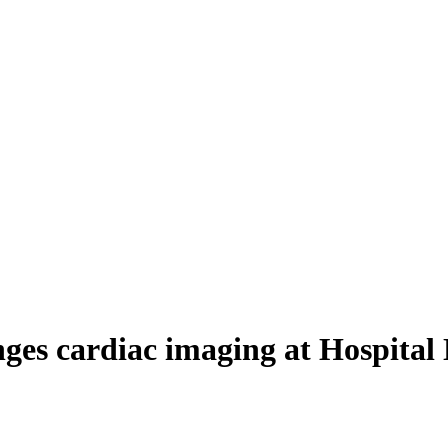
ges cardiac imaging at Hospital