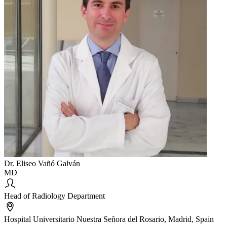
Dr. Eliseo Vañó Galván
MD
Head of Radiology Department
Hospital Universitario Nuestra Señora del Rosario, Madrid, Spain