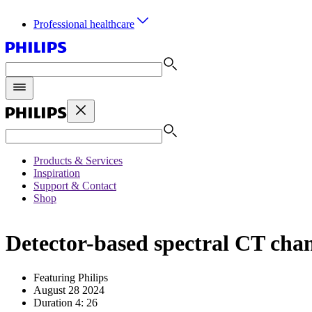
Professional healthcare
Products & Services
Inspiration
Support & Contact
Shop
Detector-based spectral CT chan
Featuring Philips
August 28 2024
Duration 4: 26