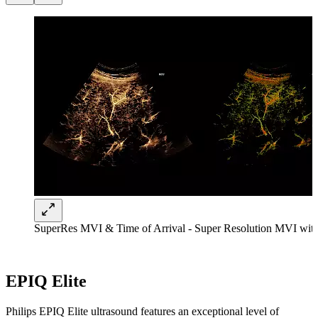
SuperRes MVI & Time of Arrival - Super Resolution MVI with 
EPIQ Elite
Philips EPIQ Elite ultrasound features an exceptional level of