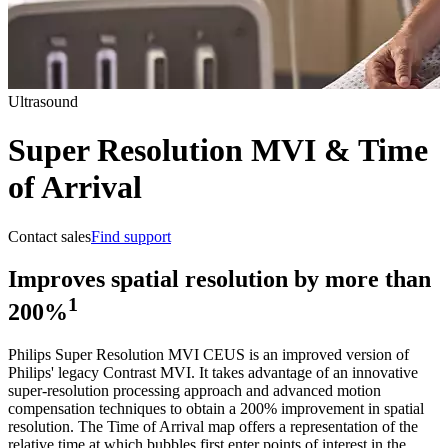
Ultrasound
Super Resolution MVI & Time
of Arrival
Contact sales
Find support
Improves spatial resolution by more than
1
200%
Philips Super Resolution MVI CEUS is an improved version of
Philips' legacy Contrast MVI. It takes advantage of an innovative
super-resolution processing approach and advanced motion
compensation techniques to obtain a 200% improvement in spatial
resolution. The Time of Arrival map offers a representation of the
relative time at which bubbles first enter points of interest in the