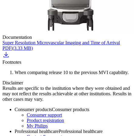
Documentation
Super Resolution Microvascular Imaging and Time of Arrival
PDF
|
(3.33 MB)
Footnotes
When comparing release 10 to the previous MVI capability.
Disclaimer
Results are specific to the institution where they were obtained and
may not reflect the results achievable at other institutions. Results in
other cases may vary.
Consumer products
Consumer products
Consumer support
Product registration
My Philips
Professional healthcare
Professional healthcare