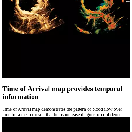
Time of Arrival map provides temporal
information
Time of Arrival map demonstrates the pattern of blood flow over
time for a clearer result that helps increase diagnostic confidence.