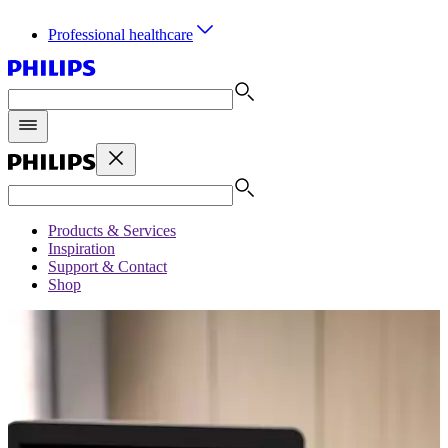
Professional healthcare
Products & Services
Inspiration
Support & Contact
Shop