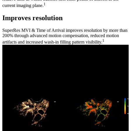
1
current imaging plane.
Improves resolution
SuperRes MVI & Time of Arrival improves resolution by more than
200% through advanced motion compensation, reduced motion
1
artifacts and increased wash-in filling pattern visibility.