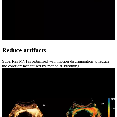
Reduce artifacts
SuperRes MVI is optimized with motion discrimination to reduce
the color artifact caused by motion & breathing.