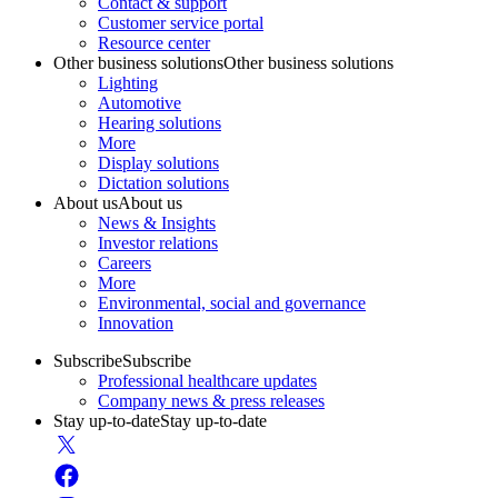
Contact & support
Customer service portal
Resource center
Other business solutions
Other business solutions
Lighting
Automotive
Hearing solutions
More
Display solutions
Dictation solutions
About us
About us
News & Insights
Investor relations
Careers
More
Environmental, social and governance
Innovation
Subscribe
Subscribe
Professional healthcare updates
Company news & press releases
Stay up-to-date
Stay up-to-date