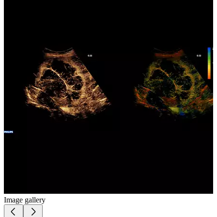
Image gallery