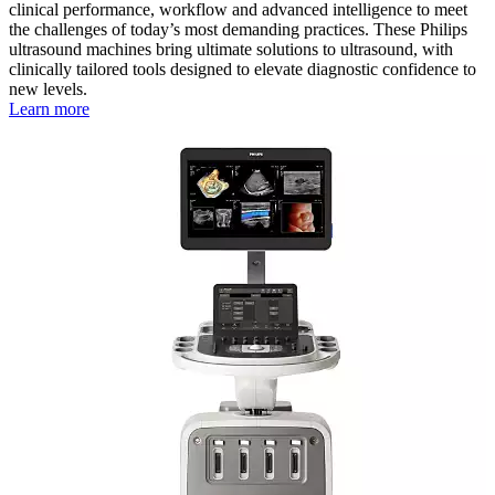
clinical performance, workflow and advanced intelligence to meet
the challenges of today’s most demanding practices. These Philips
ultrasound machines bring ultimate solutions to ultrasound, with
clinically tailored tools designed to elevate diagnostic confidence to
new levels.
Learn more