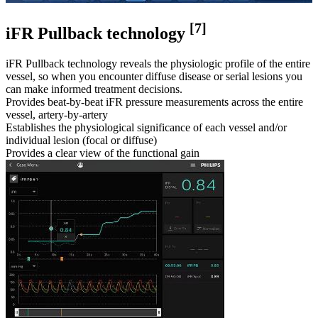
[7]
iFR Pullback technology
iFR Pullback technology reveals the physiologic profile of the entire
vessel, so when you encounter diffuse disease or serial lesions you
can make informed treatment decisions.
Provides beat-by-beat iFR pressure measurements across the entire
vessel, artery-by-artery
Establishes the physiological significance of each vessel and/or
individual lesion (focal or diffuse)
Provides a clear view of the functional gain