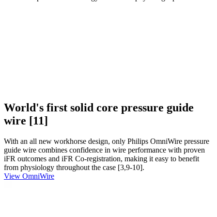
World's first solid core pressure guide
wire [11]
With an all new workhorse design, only Philips OmniWire pressure
guide wire combines confidence in wire performance with proven
iFR outcomes and iFR Co-registration, making it easy to benefit
from physiology throughout the case [3,9-10].
View OmniWire