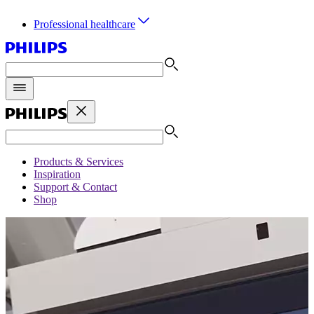
Professional healthcare
Products & Services
Inspiration
Support & Contact
Shop