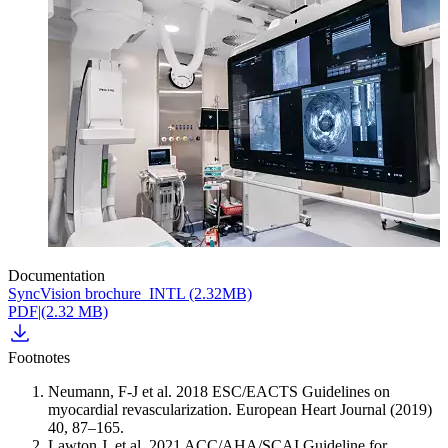
Documentation
SyncVision brochure_INTL (2.32MB)
PDF
|
(2.32 MB)
Footnotes
Neumann, F-J et al. 2018 ESC/EACTS Guidelines on
myocardial revascularization. European Heart Journal (2019)
40, 87–165.
Lawton J. et al. 2021 ACC/AHA/SCAI Guideline for