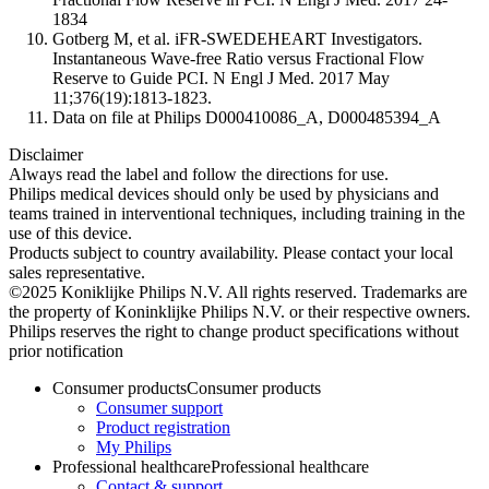
1834
Gotberg M, et al. iFR-SWEDEHEART Investigators.
Instantaneous Wave-free Ratio versus Fractional Flow
Reserve to Guide PCI. N Engl J Med. 2017 May
11;376(19):1813-1823.
Data on file at Philips D000410086_A, D000485394_A
Disclaimer
Always read the label and follow the directions for use.​
Philips medical devices should only be used by physicians and
teams trained in interventional techniques, including training in the
use of this device.
Products subject to country availability. Please contact your local
sales representative.​
©2025 Koniklijke Philips N.V. All rights reserved. Trademarks are
the property of Koninklijke Philips N.V. or their respective owners.
Philips reserves the right to change product specifications without
prior notification
Consumer products
Consumer products
Consumer support
Product registration
My Philips
Professional healthcare
Professional healthcare
Contact & support