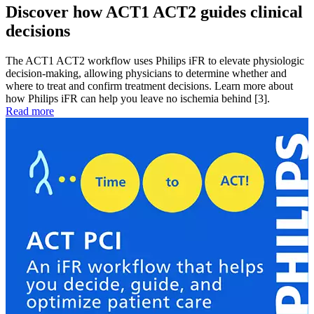
Discover how ACT1 ACT2 guides clinical
decisions
The ACT1 ACT2 workflow uses Philips iFR to elevate physiologic
decision-making, allowing physicians to determine whether and
where to treat and confirm treatment decisions. Learn more about
how Philips iFR can help you leave no ischemia behind [3].
Read more