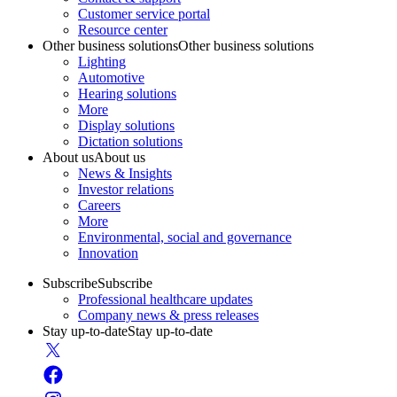
Customer service portal
Resource center
Other business solutions
Other business solutions
Lighting
Automotive
Hearing solutions
More
Display solutions
Dictation solutions
About us
About us
News & Insights
Investor relations
Careers
More
Environmental, social and governance
Innovation
Subscribe
Subscribe
Professional healthcare updates
Company news & press releases
Stay up-to-date
Stay up-to-date