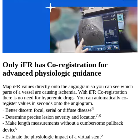
Only iFR has Co-registration for
advanced physiologic guidance
Map iFR values directly onto the angiogram so you can see which
parts of a vessel are causing ischemia. With iFR Co-registration
there is no need for hyperemic drugs. You can automatically co-
register values in seconds onto the angiogram.
6
- Better discern focal, serial or diffuse disease
7,8
- Determine precise lesion severity and location
- Make length measurements without a cumbersome pullback
6
device
6
- Estimate the physiologic impact of a virtual stent