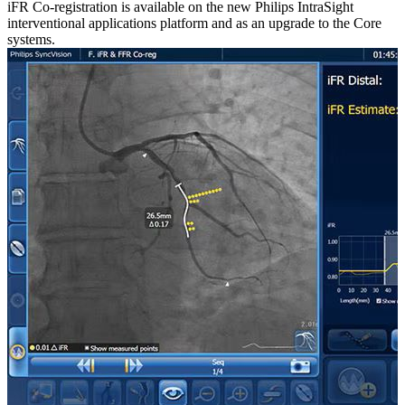
iFR Co-registration is available on the new Philips IntraSight
interventional applications platform and as an upgrade to the Core
systems.