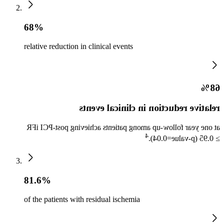
68%
relative reduction in clinical events
68%
relative reduction in clinical events
at one year follow-up among patients achieving post-PCI iFR
4
≥ 0.95 (p-value=0.04).
81.6%
of the patients with residual ischemia