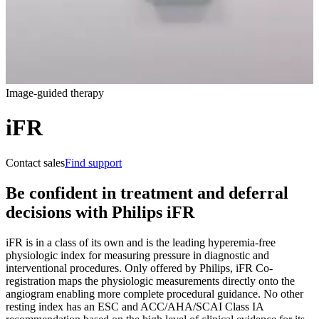
Image-guided therapy
iFR
Contact sales
Find support
Be confident in treatment and deferral
decisions with Philips iFR
iFR is in a class of its own and is the leading hyperemia-free
physiologic index for measuring pressure in diagnostic and
interventional procedures. Only offered by Philips, iFR Co-
registration maps the physiologic measurements directly onto the
angiogram enabling more complete procedural guidance. No other
resting index has an ESC and ACC/AHA/SCAI Class IA