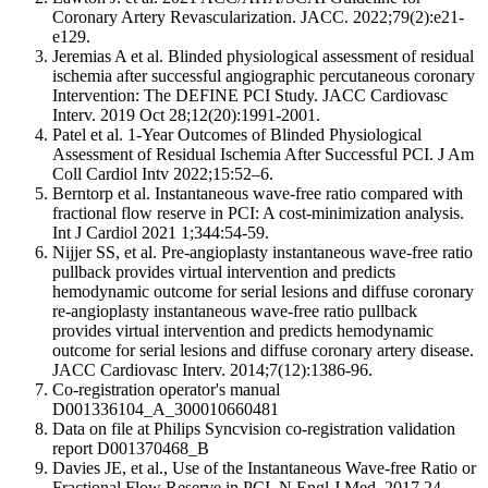
Coronary Artery Revascularization. JACC. 2022;79(2):e21-
e129.
Jeremias A et al. Blinded physiological assessment of residual
ischemia after successful angiographic percutaneous coronary
Intervention: The DEFINE PCI Study. JACC Cardiovasc
Interv. 2019 Oct 28;12(20):1991-2001.
Patel et al. 1-Year Outcomes of Blinded Physiological
Assessment of Residual Ischemia After Successful PCI. J Am
Coll Cardiol Intv 2022;15:52–6.
Berntorp et al. Instantaneous wave-free ratio compared with
fractional flow reserve in PCI: A cost-minimization analysis.
Int J Cardiol 2021 1;344:54-59.
Nijjer SS, et al. Pre-angioplasty instantaneous wave-free ratio
pullback provides virtual intervention and predicts
hemodynamic outcome for serial lesions and diffuse coronary
re-angioplasty instantaneous wave-free ratio pullback
provides virtual intervention and predicts hemodynamic
outcome for serial lesions and diffuse coronary artery disease.
JACC Cardiovasc Interv. 2014;7(12):1386-96.
Co-registration operator's manual
D001336104_A_300010660481
Data on file at Philips Syncvision co-registration validation
report D001370468_B
Davies JE, et al., Use of the Instantaneous Wave-free Ratio or
Fractional Flow Reserve in PCI. N Engl J Med. 2017 24-