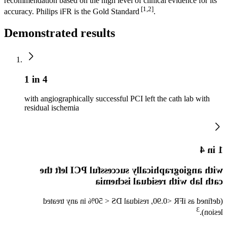
recommendation based on the high level of clinical evidence for its
[1,2]
accuracy. Philips iFR is the Gold Standard
.
Demonstrated results
1 in 4
with angiographically successful PCI left the cath lab with
residual ischemia
1 in 4
with angiographically successful PCI left the
cath lab with residual ischemia
(defined as iFR <0.90, residual DS < 50% in any treated
3​
lesion).