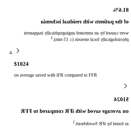
81.6%
of the patients with residual ischemia
were caused by an untreated angiographically inapparent
3
physiologically focal stenosis (≤ 15 mm).
$1024
on average saved with iFR compared to FFR
$1024
on average saved with iFR compared to FFR
5
as found by iFR Swedeheart.