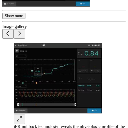
Show more
Image gallery
iFR pullback technology reveals the physiologic profile of the 