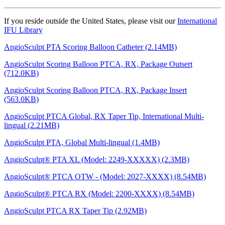
If you reside outside the United States, please visit our
International
IFU Library
AngioSculpt PTA Scoring Balloon Catheter (2.14MB)
AngioSculpt Scoring Balloon PTCA, RX, Package Outsert
(712.0KB)
AngioSculpt Scoring Balloon PTCA, RX, Package Insert
(563.0KB)
AngioSculpt PTCA Global, RX Taper Tip, International Multi-
lingual (2.21MB)
AngioSculpt PTA, Global Multi-lingual (1.4MB)
AngioSculpt® PTA XL (Model: 2249-XXXXX) (2.3MB)
AngioSculpt® PTCA OTW - (Model: 2027-XXXX) (8.54MB)
AngioSculpt® PTCA RX (Model: 2200-XXXX) (8.54MB)
AngioSculpt PTCA RX Taper Tip (2.92MB)