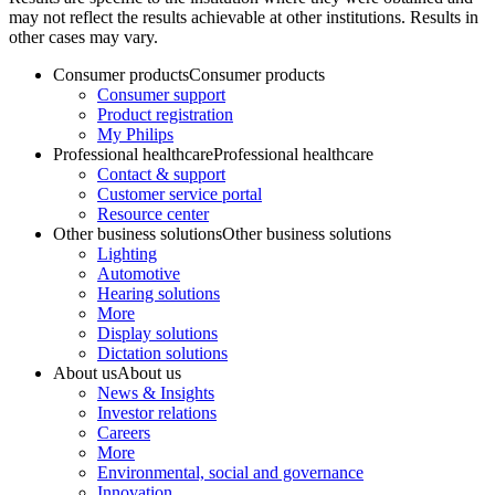
may not reflect the results achievable at other institutions. Results in
other cases may vary.
Consumer products
Consumer products
Consumer support
Product registration
My Philips
Professional healthcare
Professional healthcare
Contact & support
Customer service portal
Resource center
Other business solutions
Other business solutions
Lighting
Automotive
Hearing solutions
More
Display solutions
Dictation solutions
About us
About us
News & Insights
Investor relations
Careers
More
Environmental, social and governance
Innovation