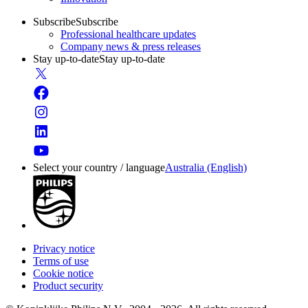
Subscribe
Subscribe
Professional healthcare updates
Company news & press releases
Stay up-to-date
Stay up-to-date
Select your country / language
Australia (English)
Privacy notice
Terms of use
Cookie notice
Product security