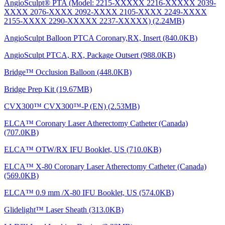
AngioSculpt® PTA (Model: 2215-XXXXX 2216-XXXXX 2039-
XXXX 2076-XXXX 2092-XXXX 2105-XXXX 2249-XXXX
2155-XXXX 2290-XXXXX 2237-XXXXX) (2.24MB)
AngioSculpt Balloon PTCA Coronary,RX, Insert (840.0KB)
AngioSculpt PTCA, RX, Package Outsert (988.0KB)
Bridge™ Occlusion Balloon (448.0KB)
Bridge Prep Kit (19.67MB)
CVX300™ CVX300™-P (EN) (2.53MB)
ELCA™ Coronary Laser Atherectomy Catheter (Canada)
(707.0KB)
ELCA™ OTW/RX IFU Booklet, US (710.0KB)
ELCA™ X-80 Coronary Laser Atherectomy Catheter (Canada)
(569.0KB)
ELCA™ 0.9 mm /X-80 IFU Booklet, US (574.0KB)
Glidelight™ Laser Sheath (313.0KB)