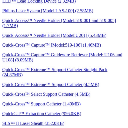
LLD™ Lead Locking Device (2.32MB)
Philips Laser System [Model LAS-100] (2.58MB)
Quick-Access™ Needle Holder [Model:519-001 and 519-005]
(1.7MB)
Quick-Access™ Needle Holder [Model:U201] (5.43MB)
Quick-Cross™ Capture™ [Model:519-106] (1.46MB)
Quick-Cross™ Capture™ Guidewire Retriever [Model: U106 and
U108] (8.09MB)
Quick-Cross™ Extreme™ Support Catheter Straight Pack
(24.87MB)
Quick-Cross™ Extreme™ Support Catheter (4.5MB)
Quick-Cross™ Select Support Catheter (4.5MB)
Quick-Cross™ Support Catheter (1.49MB)
QuickCat™ Extraction Catheter (956.0KB)
SLS™ II Laser Sheath (352.0KB)