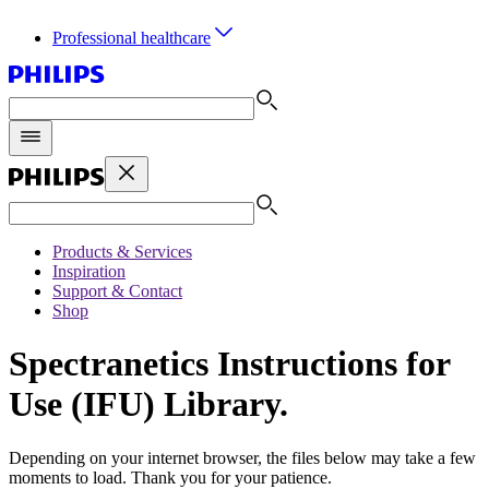
Professional healthcare
Products & Services
Inspiration
Support & Contact
Shop
Spectranetics Instructions for
Use (IFU) Library.
Depending on your internet browser, the files below may take a few
moments to load. Thank you for your patience.