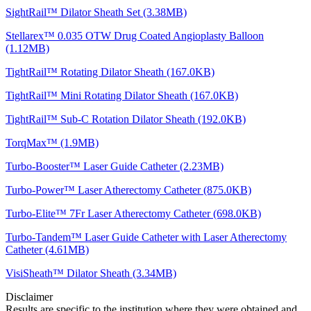
SightRail™ Dilator Sheath Set (3.38MB)
Stellarex™ 0.035 OTW Drug Coated Angioplasty Balloon
(1.12MB)
TightRail™ Rotating Dilator Sheath (167.0KB)
TightRail™ Mini Rotating Dilator Sheath (167.0KB)
TightRail™ Sub-C Rotation Dilator Sheath (192.0KB)
TorqMax™ (1.9MB)
Turbo-Booster™ Laser Guide Catheter (2.23MB)
Turbo-Power™ Laser Atherectomy Catheter (875.0KB)
Turbo-Elite™ 7Fr Laser Atherectomy Catheter (698.0KB)
Turbo-Tandem™ Laser Guide Catheter with Laser Atherectomy
Catheter (4.61MB)
VisiSheath™ Dilator Sheath (3.34MB)
Disclaimer
Results are specific to the institution where they were obtained and